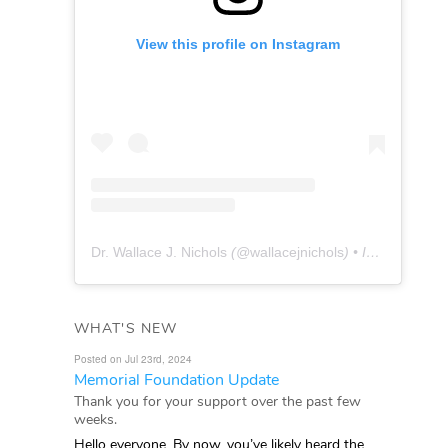
View this profile on Instagram
Dr. Wallace J. Nichols
(@
wallacejnichols
) • Instagram photos and videos
WHAT'S NEW
Posted on Jul 23rd, 2024
Memorial Foundation Update
Thank you for your support over the past few
weeks.
Hello everyone, By now, you’ve likely heard the