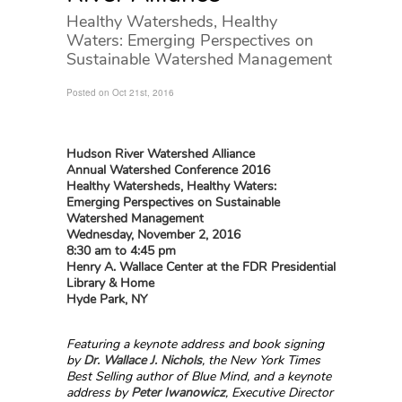
Healthy Watersheds, Healthy
Waters: Emerging Perspectives on
Sustainable Watershed Management
Posted on Oct 21st, 2016
Hudson River Watershed Alliance
Annual Watershed Conference 2016
Healthy Watersheds, Healthy Waters:
Emerging Perspectives on Sustainable
Watershed Management
Wednesday, November 2, 2016
8:30 am
to 4:45 pm
Henry A. Wallace Center at the FDR Presidential
Library & Home
Hyde Park, NY
Featuring a keynote address and book signing
by
Dr. Wallace J. Nichols
, the New York Times
Best Selling author of Blue Mind, and a
keynote
address by
Peter Iwanowicz
, Executive Director