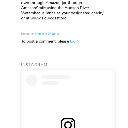
own through Amazon (or through
AmazonSmile using the Hudson River
Watershed Alliance as your designated charity)
or at www.slowcoast.org.
Posted in
Speaking | Events
To post a comment, please
login
.
INSTAGRAM