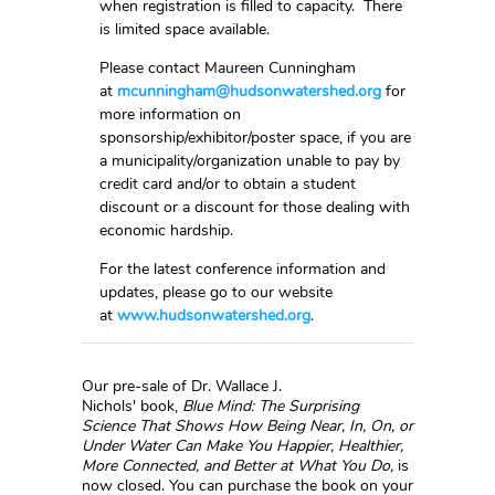
when registration is filled to capacity. There
is limited space available.
Please contact Maureen Cunningham
at
mcunningham@hudsonwatershed.org
for
more information on
sponsorship/exhibitor/poster space, if you are
a municipality/organization unable to pay by
credit card and/or to obtain a student
discount or a discount for those dealing with
economic hardship.
For the latest conference information and
updates, please go to our website
at
www.hudsonwatershed.org
.
Our pre-sale of Dr. Wallace J.
Nichols' book,
Blue Mind:
The Surprising
Science That Shows How Being Near, In, On, or
Under Water Can Make You Happier, Healthier,
More Connected, and Better at What You Do,
is
now closed. You can purchase the book on your