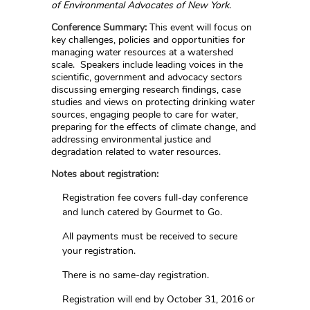
of Environmental Advocates of New York
.
Conference Summary:
This event will focus on
key challenges, policies and opportunities for
managing water resources at a watershed
scale. Speakers include leading voices in the
scientific, government and advocacy sectors
discussing emerging research findings, case
studies and views on protecting drinking water
sources, engaging people to care for water,
preparing for the effects of climate change, and
addressing environmental justice and
degradation related to water resources.
Notes about registration:
Registration fee covers full-day conference
and lunch catered by Gourmet to Go.
All payments must be received to secure
your registration.
There is no same-day registration.
Registration will end by October 31, 2016 or