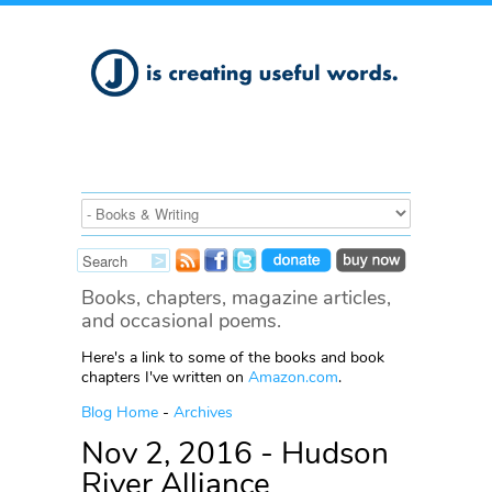
Books, chapters, magazine articles,
and occasional poems.
Here's a link to some of the books and book
chapters I've written on
Amazon.com
.
Blog Home
-
Archives
Nov 2, 2016 - Hudson
River Alliance