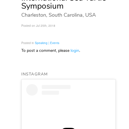
Symposium
Charleston, South Carolina, USA
Posted on Jul 25th, 2018
Posted in
Speaking | Events
To post a comment, please
login
.
INSTAGRAM