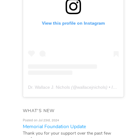
View this profile on Instagram
Dr. Wallace J. Nichols
(@
wallacejnichols
) • Instagram photos and videos
WHAT'S NEW
Posted on Jul 23rd, 2024
Memorial Foundation Update
Thank you for your support over the past few