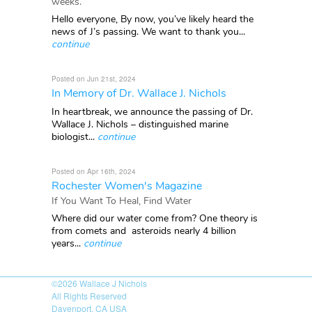
weeks.
Hello everyone, By now, you’ve likely heard the
news of J’s passing. We want to thank you...
continue
Posted on Jun 21st, 2024
In Memory of Dr. Wallace J. Nichols
In heartbreak, we announce the passing of Dr.
Wallace J. Nichols – distinguished marine
biologist...
continue
Posted on Apr 16th, 2024
Rochester Women's Magazine
If You Want To Heal, Find Water
Where did our water come from? One theory is
from comets and asteroids nearly 4 billion
years...
continue
©2026
Wallace J Nichols
All Rights Reserved
Davenport, CA USA