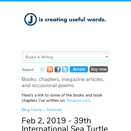
Books, chapters, magazine articles,
and occasional poems.
Here's a link to some of the books and book
chapters I've written on
Amazon.com
.
Blog Home
-
Archives
Feb 2, 2019 - 39th
International Sea Turtle