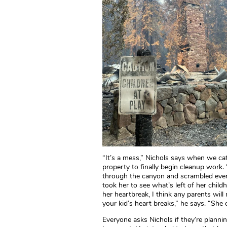
“It’s a mess,” Nichols says when we ca
property to finally begin cleanup work. “
through the canyon and scrambled every
took her to see what’s left of her chil
her heartbreak, I think any parents will
your kid’s heart breaks,” he says. “She c
Everyone asks Nichols if they’re planni