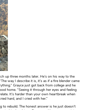
tch up three months later. He’s on his way to the
The way I describe it is, it’s as if a fire blender came
thing.” Grayce just got back from college and he
dhood home. “Seeing it through her eyes and feeling
 relate. It’s harder than your own heartbreak when
ried hard, and I cried with her.”
ng to rebuild. The honest answer is he just doesn’t