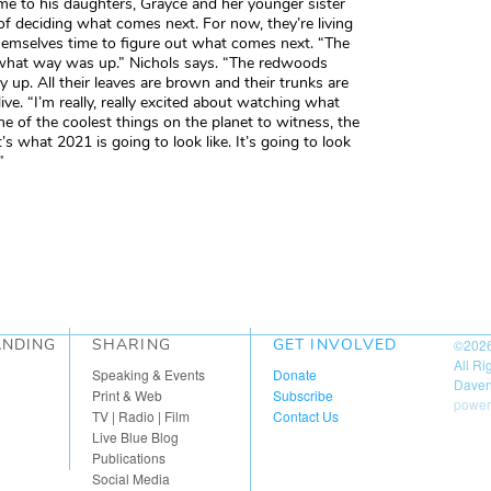
me to his daughters, Grayce and her younger sister
of deciding what comes next. For now, they’re living
themselves time to figure out what comes next. “The
w what way was up.” Nichols says. “The redwoods
 up. All their leaves are brown and their trunks are
live. “I’m really, really excited about watching what
ne of the coolest things on the planet to witness, the
’s what 2021 is going to look like. It’s going to look
”
ANDING
SHARING
GET INVOLVED
©202
All R
Speaking & Events
Donate
Daven
Print & Web
Subscribe
power
TV | Radio | Film
Contact Us
Live Blue Blog
Publications
Social Media