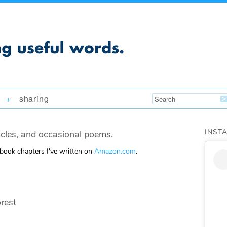
sharing
+
INST
icles, and occasional poems.
 book chapters I've written on
Amazon.com
.
rest