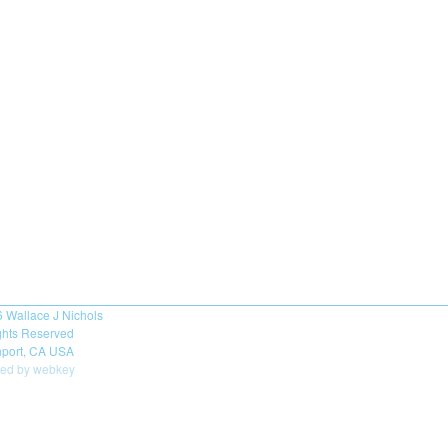
6
Wallace J Nichols
ights Reserved
port, CA USA
ed by webkey