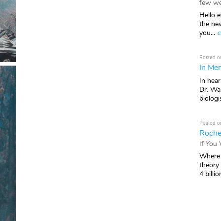
few we
Hello e
the ne
you...
c
Posted o
In Mem
In hea
Dr. Wal
biologis
Posted o
Roche
If You
Where 
theory
4 billio