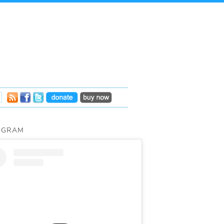
AGRAM