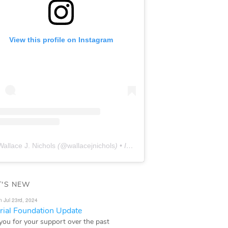
View this profile on Instagram
Wallace J. Nichols
(@
wallacejnichols
) • Instagram photos and videos
'S NEW
n Jul 23rd, 2024
ial Foundation Update
you for your support over the past