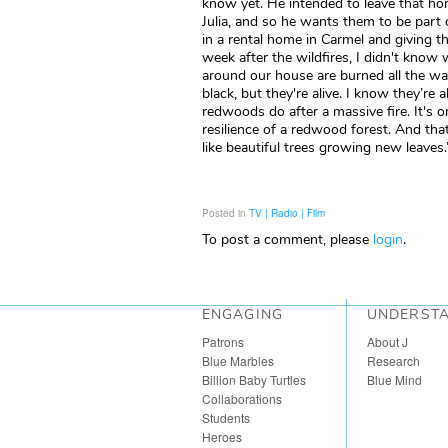
know yet. He intended to leave that ho
Julia, and so he wants them to be part 
in a rental home in Carmel and giving 
week after the wildfires, I didn't kno
around our house are burned all the way
black, but they're alive. I know they’re a
redwoods do after a massive fire. It's o
resilience of a redwood forest. And that
like beautiful trees growing new leaves.
Posted in
TV | Radio | Film
To post a comment, please
login
.
ENGAGING
UNDERST
Patrons
About J
Blue Marbles
Research
Billion Baby Turtles
Blue Mind
Collaborations
Students
Heroes