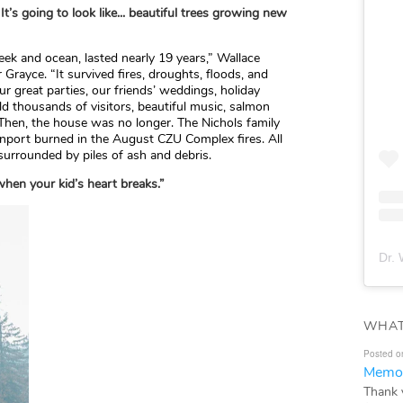
It’s going to look like... beautiful trees growing new
ek and ocean, lasted nearly 19 years,” Wallace
 Grayce. “It survived fires, droughts, floods, and
r great parties, our friends’ weddings, holiday
ld thousands of visitors, beautiful music, salmon
 Then, the house was no longer. The Nichols family
port burned in the August CZU Complex fires. All
 surrounded by piles of ash and debris.
when your kid’s heart breaks.”
Dr. 
WHAT
Posted o
Memor
Thank 