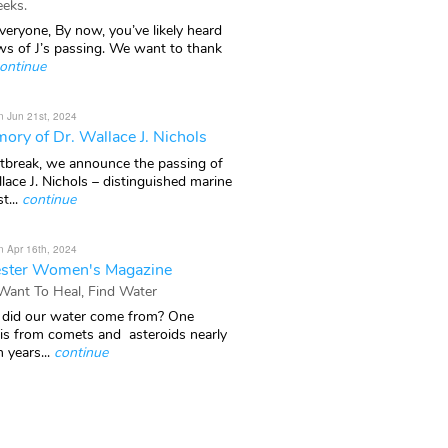
eks.
veryone, By now, you’ve likely heard
ws of J’s passing. We want to thank
ontinue
n Jun 21st, 2024
ory of Dr. Wallace J. Nichols
rtbreak, we announce the passing of
lace J. Nichols – distinguished marine
t...
continue
n Apr 16th, 2024
ster Women's Magazine
 Want To Heal, Find Water
did our water come from? One
 is from comets and asteroids nearly
n years...
continue