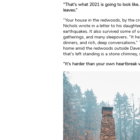
“That’s what 2021 is going to look like. 
leaves.”
“Your house in the redwoods, by the cre
Nichols wrote in a letter to his daughter
earthquakes. It also survived some of ou
gatherings, and many sleepovers. “It he
dinners, and rich, deep conversations.”
home amid the redwoods outside Daven
that’s left standing is a stone chimney,
“It’s harder than your own heartbreak 