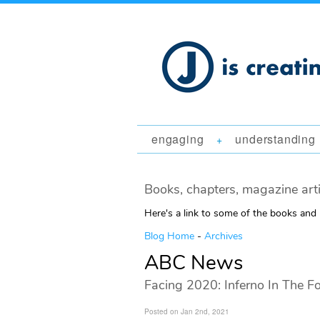
engaging
understanding
+
Books, chapters, magazine art
Here's a link to some of the books and
Blog Home
-
Archives
ABC News
Facing 2020: Inferno In The Fo
Posted on Jan 2nd, 2021