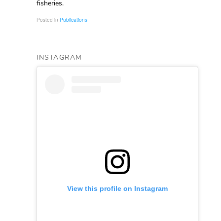
fisheries.
Posted in
Publications
INSTAGRAM
View this profile on Instagram