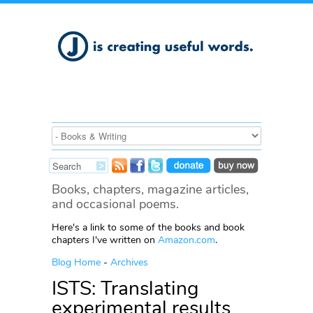
Books, chapters, magazine articles,
and occasional poems.
Here's a link to some of the books and book
chapters I've written on
Amazon.com
.
Blog Home
-
Archives
ISTS: Translating
experimental results