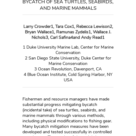
BYCATCH OF SEA TURTLES, SEABIRDS,
AND MARINE MAMMALS
Larry Crowder
1
, Tara Cox
1
, Rebecca Lewison
2
,
Bryan Wallace
1
, Ramunas Zydelis
1
, Wallace J.
Nichols
3
, Carl Safina
4
and Andy Read
1
1
Duke University Marine Lab, Center for Marine
Conservation
2
San Diego State University, Duke Center for
Marine Conservation
3
Ocean Revolution, Davenport, CA
4
Blue Ocean Institute, Cold Spring Harbor, NY
USA
Fishermen and resource managers have made
substantial progress mitigating bycatch
(incidental take) of sea turtles, seabirds, and
marine mammals through various methods,
including physical modifications to fishing gear.
Many bycatch mitigation measures have been
developed and tested successfully in controlled