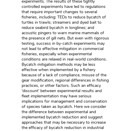
experiments. The results of these tightly
controlled experiments have led to regulations
that require important changes to several
fisheries, including: TEDs to reduce bycatch of
turtles in trawls; streamers and dyed bait to
reduce seabird bycatch in longlines; and
acoustic pingers to warn marine mammals of
the presence of gill nets. But even with rigorous
testing, success in by-catch experiments may
not lead to effective mitigation in commercial
fisheries, especially when experimental
conditions are relaxed in real-world conditions.
Bycatch mitigation methods may be less
effective when implemented by a fishery
because of a lack of compliance, misuse of the
gear modification, regional differences in fishing
practices, or other factors. Such an efficacy
'discount' between experimental results and
fleet implementation may have serious
implications for management and conservation
of species taken as bycatch. Here we consider
the difference between experimental and
implemented bycatch reduction and suggest
approaches that may be necessary to increase
the efficacy of bycatch reduction in industrial