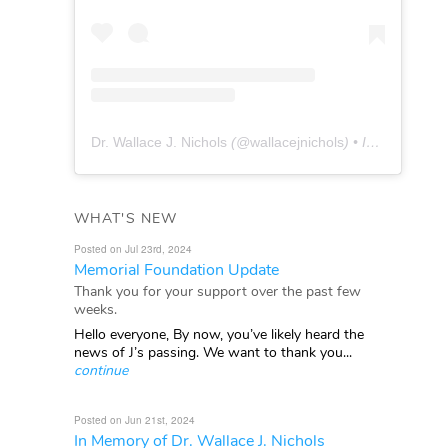
Dr. Wallace J. Nichols
(@
wallacejnichols
) • Instagram photos and videos
WHAT'S NEW
Posted on Jul 23rd, 2024
Memorial Foundation Update
Thank you for your support over the past few
weeks.
Hello everyone, By now, you’ve likely heard the
news of J’s passing. We want to thank you...
continue
Posted on Jun 21st, 2024
In Memory of Dr. Wallace J. Nichols