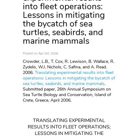
into fleet operations:
Lessons in mitigating
the bycatch of sea
turtles, seabirds, and
marine mammals
Posted on Apr 3rd, 2006
Crowder, L.B., T. Cox, R. Lewison, B. Wallace, R.
Zydelis, W.J. Nichols, C. Safina, and A. Read.
2006.
Translating experimental results into fleet
operations: Lessons in mitigating the bycatch of
sea turtles, seabirds, and marine mammals
.
Submitted paper, 26th Annual Symposium on
Sea Turtle Biology and Conservation, Island of
Crete, Greece, April 2006.
TRANSLATING EXPERIMENTAL
RESULTS INTO FLEET OPERATIONS;
LESSONS IN MITIGATING THE