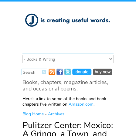
Books, chapters, magazine articles,
and occasional poems.
Here's a link to some of the books and book
chapters I've written on
Amazon.com
.
Blog Home
-
Archives
Pulitzer Center: Mexico:
A Gringo, a Town, and