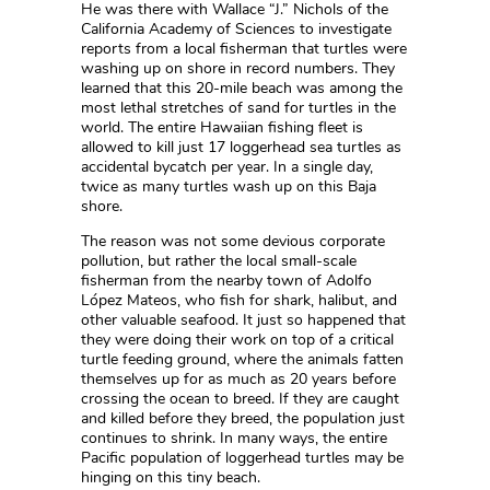
He was there with Wallace “J.” Nichols of the
California Academy of Sciences to investigate
reports from a local fisherman that turtles were
washing up on shore in record numbers. They
learned that this 20-mile beach was among the
most lethal stretches of sand for turtles in the
world. The entire Hawaiian fishing fleet is
allowed to kill just 17 loggerhead sea turtles as
accidental bycatch per year. In a single day,
twice as many turtles wash up on this Baja
shore.
The reason was not some devious corporate
pollution, but rather the local small-scale
fisherman from the nearby town of Adolfo
López Mateos, who fish for shark, halibut, and
other valuable seafood. It just so happened that
they were doing their work on top of a critical
turtle feeding ground, where the animals fatten
themselves up for as much as 20 years before
crossing the ocean to breed. If they are caught
and killed before they breed, the population just
continues to shrink. In many ways, the entire
Pacific population of loggerhead turtles may be
hinging on this tiny beach.