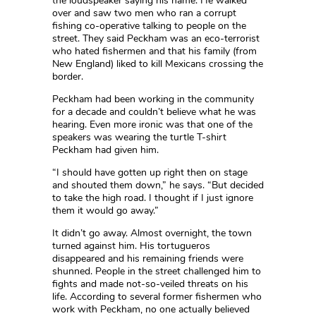
the loudspeaker saying his name. He walked
over and saw two men who ran a corrupt
fishing co-operative talking to people on the
street. They said Peckham was an eco-terrorist
who hated fishermen and that his family (from
New England) liked to kill Mexicans crossing the
border.
Peckham had been working in the community
for a decade and couldn’t believe what he was
hearing. Even more ironic was that one of the
speakers was wearing the turtle T-shirt
Peckham had given him.
“I should have gotten up right then on stage
and shouted them down,” he says. “But decided
to take the high road. I thought if I just ignore
them it would go away.”
It didn’t go away. Almost overnight, the town
turned against him. His tortugueros
disappeared and his remaining friends were
shunned. People in the street challenged him to
fights and made not-so-veiled threats on his
life. According to several former fishermen who
work with Peckham, no one actually believed