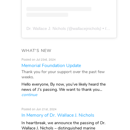
Dr. Wallace J. Nichols
(@
wallacejnichols
) • Instagram photos and videos
WHAT'S NEW
Posted on Jul 23rd, 2024
Memorial Foundation Update
Thank you for your support over the past few
weeks.
Hello everyone, By now, you’ve likely heard the
news of J’s passing. We want to thank you...
continue
Posted on Jun 21st, 2024
In Memory of Dr. Wallace J. Nichols
In heartbreak, we announce the passing of Dr.
Wallace J. Nichols – distinguished marine