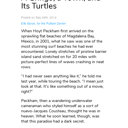
Its Turtles
Posted on Sep 26th, 2012
Erik Vance, for the Pulitzer Center
When Hoyt Peckham first arrived on the
sprawling flat beaches of Magdalena Bay,
Mexico, in 2001, what he saw was one of the
most stunning surf beaches he had ever
encountered. Lonely stretches of pristine barrier
island sand stretched on for 20 miles with
picture-perfect lines of waves crashing in neat
rows.
“I had never seen anything like it,” he told me
last year, while touring the beach. “I mean just
look at that. It’s like something out of a movie,
right?”
Peckham, then a wandering underwater
cameraman who styled himself as a sort of
nuevo-Jacques Cousteau, thought he was in
heaven. What he soon learned, though, was
that this paradise had a dark secret.