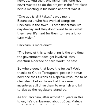
nervous. And then, one fisherman, who had
never wanted to do the project in the first place,
held a meeting in his house and that was it.
“One guy is all it takes,” says Jimena
Betancourt, who has worked alongside
Peckham in the town. “These fisherman live
day-to-day and they don’t want to risk what
they have. It’s hard for them to have a long-
term vision.”
Peckham is more direct.
“The irony of this whole thing is the one time
the government does get involved, they
overturn a decade of hard work,” he says.
So where does that leave the turtles? Well,
thanks to Grupo Tortuguero, people in town
now see their turtles as a special resource to be
cherished. But in the end, all the same
incentives still drive them to overfish and kill
turtles as the regulators stand by.
As for Peckham, after almost 11 years in this
town, he’s disillusioned about López Mateos