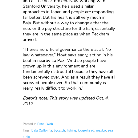
and a little heartbroken. Now working with
Stanford University, he’s used similar
approaches in Japan and people are responding
far better. But his heart is still very much in
Baja. But without a way to change either the
nets or the pay structure for the fish, essentially
they are in the same place as when Peckham
arrived.
"There’s no official governance there at all. No
law whatsoever,” Hoyt says sadly, sitting in his
boat in nearby La Paz. “And so people have
grown up in this environment and are
fundamentally distrustful because they have all
been screwed over. And as a result they have all
screwed people over. So that community is
really, really difficult to work in.”
Editor's note: This story was updated Oct. 4,
2012
Posted in
Print | Web
Tags:
Baja California
,
bycatch
,
fishing
,
loggerhead
,
mexico
,
sea
turtle