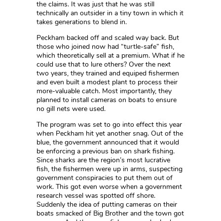
the claims. It was just that he was still
technically an outsider in a tiny town in which it
takes generations to blend in.
Peckham backed off and scaled way back. But
those who joined now had “turtle-safe” fish,
which theoretically sell at a premium. What if he
could use that to lure others? Over the next
two years, they trained and equiped fishermen
and even built a modest plant to process their
more-valuable catch. Most importantly, they
planned to install cameras on boats to ensure
no gill nets were used.
The program was set to go into effect this year
when Peckham hit yet another snag. Out of the
blue, the government announced that it would
be enforcing a previous ban on shark fishing.
Since sharks are the region’s most lucrative
fish, the fishermen were up in arms, suspecting
government conspiracies to put them out of
work. This got even worse when a government
research vessel was spotted off shore.
Suddenly the idea of putting cameras on their
boats smacked of Big Brother and the town got