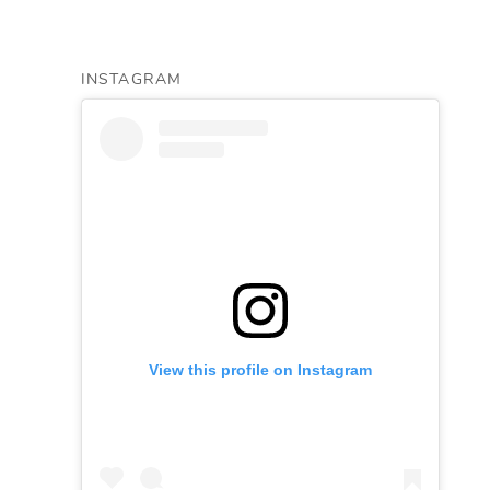
INSTAGRAM
View this profile on Instagram