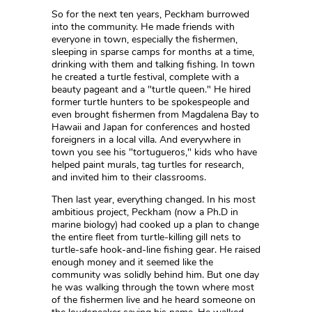
So for the next ten years, Peckham burrowed
into the community. He made friends with
everyone in town, especially the fishermen,
sleeping in sparse camps for months at a time,
drinking with them and talking fishing. In town
he created a turtle festival, complete with a
beauty pageant and a "turtle queen." He hired
former turtle hunters to be spokespeople and
even brought fishermen from Magdalena Bay to
Hawaii and Japan for conferences and hosted
foreigners in a local villa. And everywhere in
town you see his "tortugueros," kids who have
helped paint murals, tag turtles for research,
and invited him to their classrooms.
Then last year, everything changed. In his most
ambitious project, Peckham (now a Ph.D in
marine biology) had cooked up a plan to change
the entire fleet from turtle-killing gill nets to
turtle-safe hook-and-line fishing gear. He raised
enough money and it seemed like the
community was solidly behind him. But one day
he was walking through the town where most
of the fishermen live and he heard someone on