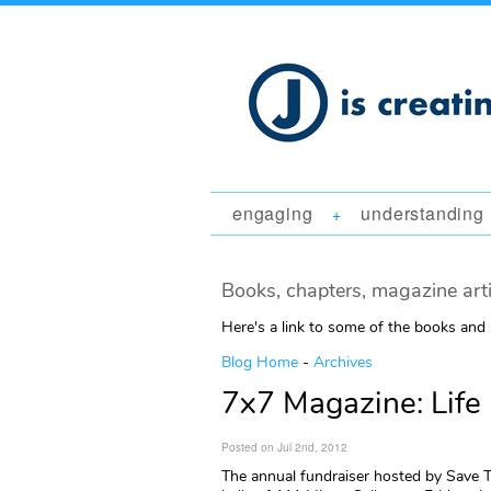
engaging
understanding
+
Books, chapters, magazine art
Here's a link to some of the books and
Blog Home
-
Archives
7x7 Magazine: Life
Posted on Jul 2nd, 2012
The annual fundraiser hosted by Save 