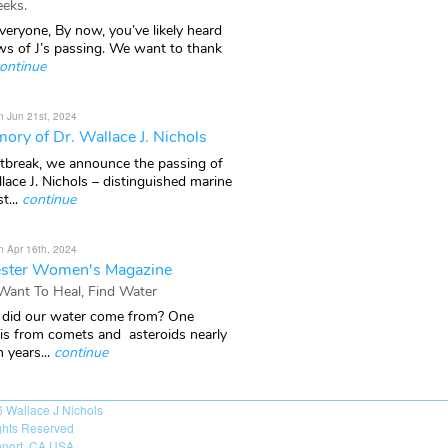
eks.
veryone, By now, you’ve likely heard
ws of J’s passing. We want to thank
ontinue
n Jun 21st, 2024
ory of Dr. Wallace J. Nichols
rtbreak, we announce the passing of
lace J. Nichols – distinguished marine
t...
continue
n Apr 16th, 2024
ster Women's Magazine
 Want To Heal, Find Water
did our water come from? One
 is from comets and asteroids nearly
n years...
continue
6
Wallace J Nichols
ights Reserved
port, CA USA