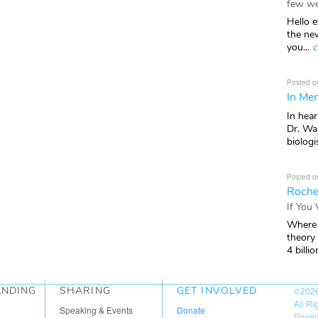
few we
Hello e
the ne
you...
c
Posted o
In Mem
In hea
Dr. Wal
biologis
Posted o
Roche
If You
Where 
theory
4 billio
ANDING
SHARING
GET INVOLVED
©202
All R
Speaking & Events
Donate
Daven