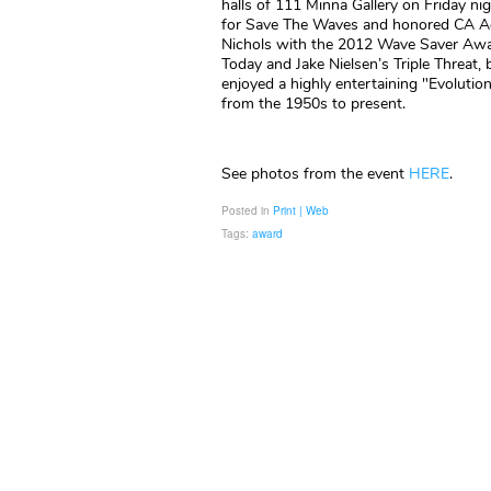
halls of 111 Minna Gallery on Friday ni
for Save The Waves and honored CA Ac
Nichols with the 2012 Wave Saver Awar
Today and Jake Nielsen’s Triple Threat, 
enjoyed a highly entertaining "Evoluti
from the 1950s to present.
See photos from the event
HERE
.
Posted in
Print | Web
Tags:
award