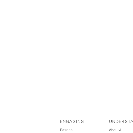
ENGAGING
UNDERST
Patrons
About J