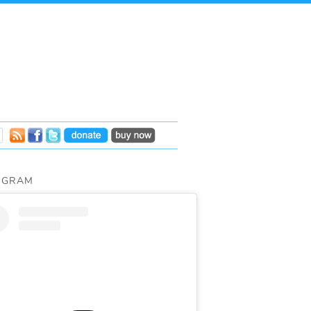
AGRAM