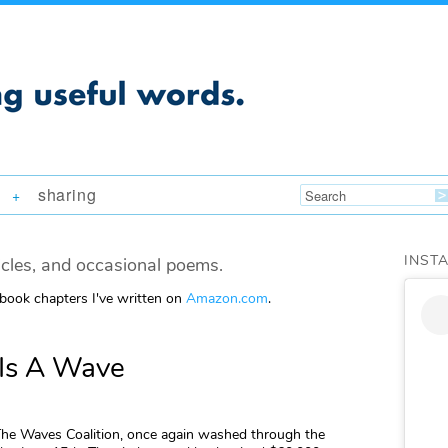
sharing
+
INST
icles, and occasional poems.
 book chapters I've written on
Amazon.com
.
 Is A Wave
The Waves Coalition, once again washed through the