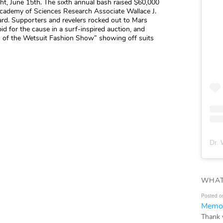
ght, June 15th. The sixth annual bash raised $60,000
ademy of Sciences Research Associate Wallace J.
d. Supporters and revelers rocked out to Mars
bid for the cause in a surf-inspired auction, and
on of the Wetsuit Fashion Show” showing off suits
Dr. 
WHAT
Posted o
Memor
Thank 