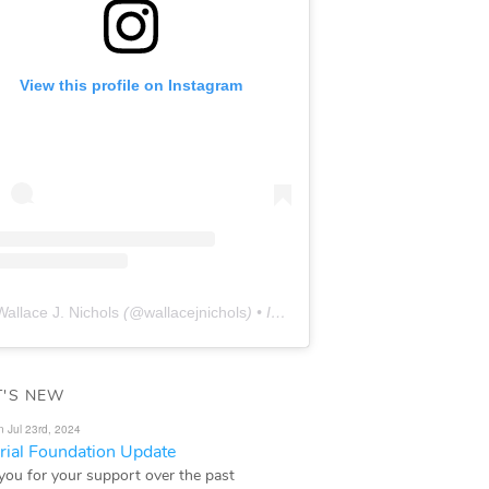
View this profile on Instagram
Wallace J. Nichols
(@
wallacejnichols
) • Instagram photos and videos
'S NEW
n Jul 23rd, 2024
ial Foundation Update
you for your support over the past