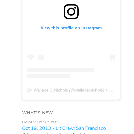
View this profile on Instagram
Dr. Wallace J. Nichols
(@
wallacejnichols
) • Instagram photos and videos
WHAT'S NEW
Posted on Oct 19th, 2013
Oct 19, 2013 - Lit Crawl San Francisco