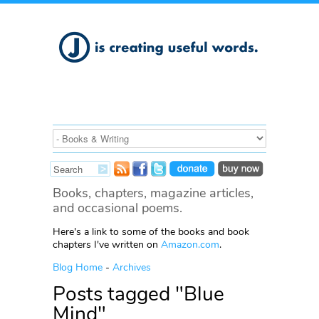
Books, chapters, magazine articles,
and occasional poems.
Here's a link to some of the books and book
chapters I've written on
Amazon.com
.
Blog Home
-
Archives
Posts tagged "Blue
Mind"