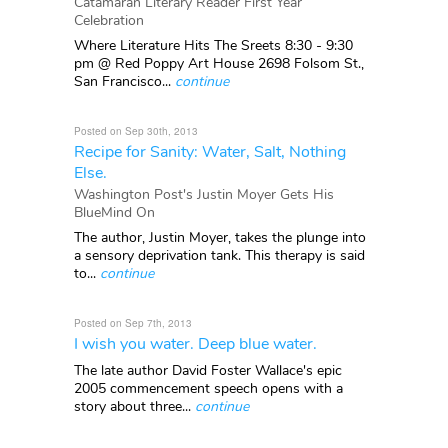
Catamaran Literary Reader First Year
Celebration
Where Literature Hits The Sreets 8:30 - 9:30
pm @ Red Poppy Art House 2698 Folsom St.,
San Francisco...
continue
Posted on Sep 30th, 2013
Recipe for Sanity: Water, Salt, Nothing
Else.
Washington Post's Justin Moyer Gets His
BlueMind On
The author, Justin Moyer, takes the plunge into
a sensory deprivation tank. This therapy is said
to...
continue
Posted on Sep 7th, 2013
I wish you water. Deep blue water.
The late author David Foster Wallace's epic
2005 commencement speech opens with a
story about three...
continue