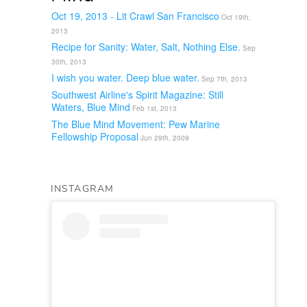
Oct 19, 2013 - Lit Crawl San Francisco
Oct 19th,
2013
Recipe for Sanity: Water, Salt, Nothing Else.
Sep
30th, 2013
I wish you water. Deep blue water.
Sep 7th, 2013
Southwest Airline's Spirit Magazine: Still
Waters, Blue Mind
Feb 1st, 2013
The Blue Mind Movement: Pew Marine
Fellowship Proposal
Jun 29th, 2009
INSTAGRAM