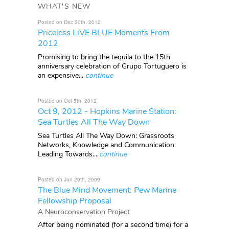
WHAT'S NEW
Posted on Dec 30th, 2012
Priceless LiVE BLUE Moments From
2012
Promising to bring the tequila to the 15th
anniversary celebration of Grupo Tortuguero is
an expensive...
continue
Posted on Oct 5th, 2012
Oct 9, 2012 - Hopkins Marine Station:
Sea Turtles All The Way Down
Sea Turtles All The Way Down: Grassroots
Networks, Knowledge and Communication
Leading Towards...
continue
Posted on Jun 29th, 2009
The Blue Mind Movement: Pew Marine
Fellowship Proposal
A Neuroconservation Project
After being nominated (for a second time) for a