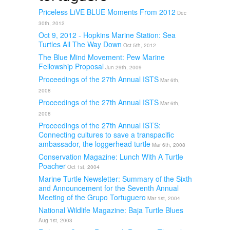
Priceless LiVE BLUE Moments From 2012
Dec
30th, 2012
Oct 9, 2012 - Hopkins Marine Station: Sea
Turtles All The Way Down
Oct 5th, 2012
The Blue Mind Movement: Pew Marine
Fellowship Proposal
Jun 29th, 2009
Proceedings of the 27th Annual ISTS
Mar 6th,
2008
Proceedings of the 27th Annual ISTS
Mar 6th,
2008
Proceedings of the 27th Annual ISTS:
Connecting cultures to save a transpacific
ambassador, the loggerhead turtle
Mar 6th, 2008
Conservation Magazine: Lunch With A Turtle
Poacher
Oct 1st, 2004
Marine Turtle Newsletter: Summary of the Sixth
and Announcement for the Seventh Annual
Meeting of the Grupo Tortuguero
Mar 1st, 2004
National Wildlife Magazine: Baja Turtle Blues
Aug 1st, 2003