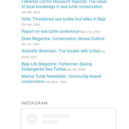
Fisheries Centre Research Reports: The value
of local knowledge in sea turtle conservation
Jan 9th, 2003
Grist: Threatened sea turtles find allies in Baja
Oct 3rd, 2002
Report on sea turtle conference
Mar 31st, 2002
Duke Magazine: Conservation Versus Culture
Oct 1st, 2001
Scientific American: The trouble with turtles
Jul
22nd, 2001
Baja Life Magazine: Fishermen Saving
Endangered Sea Turtles
Jan 9th, 2000
Marine Turtle Newsletter: community-based
conservation
Jan 23rd, 1999
INSTAGRAM