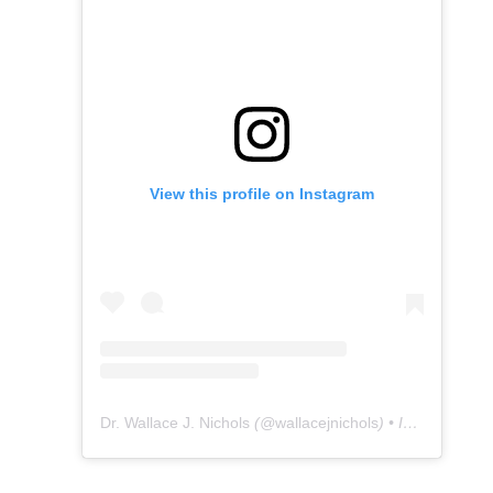
View this profile on Instagram
Dr. Wallace J. Nichols
(@
wallacejnichols
) • Instagram photos and videos