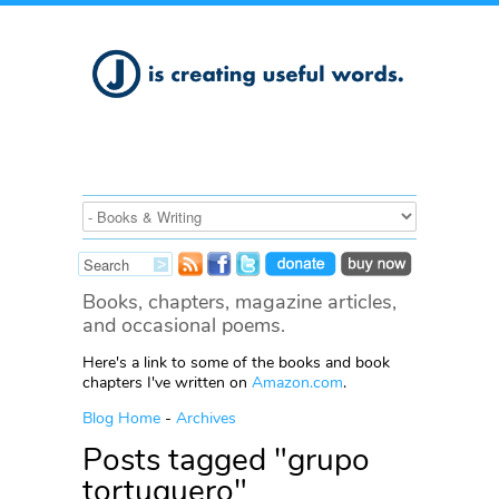
Books, chapters, magazine articles,
and occasional poems.
Here's a link to some of the books and book
chapters I've written on
Amazon.com
.
Blog Home
-
Archives
Posts tagged "grupo
tortuguero"