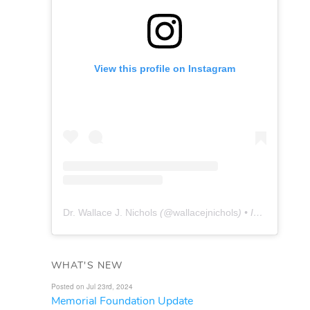
View this profile on Instagram
Dr. Wallace J. Nichols
(@
wallacejnichols
) • Instagram photos and videos
WHAT'S NEW
Posted on Jul 23rd, 2024
Memorial Foundation Update