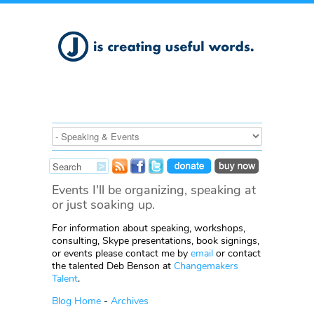
Events I'll be organizing, speaking at
or just soaking up.
For information about speaking, workshops,
consulting, Skype presentations, book signings,
or events please contact me by
email
or contact
the talented Deb Benson at
Changemakers
Talent
.
Blog Home
-
Archives