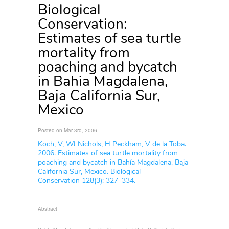
Biological
Conservation:
Estimates of sea turtle
mortality from
poaching and bycatch
in Bahia Magdalena,
Baja California Sur,
Mexico
Posted on Mar 3rd, 2006
Koch, V, WJ Nichols, H Peckham, V de la Toba.
2006. Estimates of sea turtle mortality from
poaching and bycatch in Bahía Magdalena, Baja
California Sur, Mexico. Biological
Conservation 128(3): 327–334.
Abstract