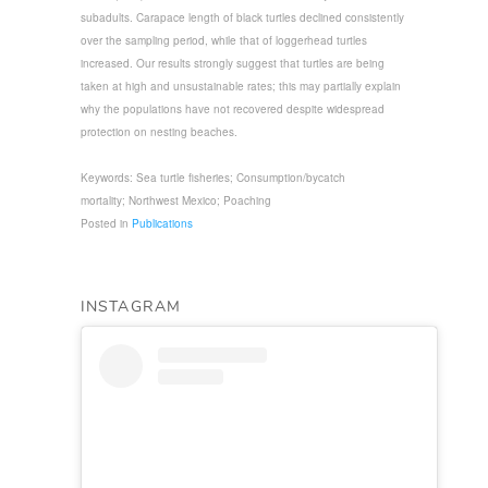
subadults. Carapace length of black turtles declined consistently
over the sampling period, while that of loggerhead turtles
increased. Our results strongly suggest that turtles are being
taken at high and unsustainable rates; this may partially explain
why the populations have not recovered despite widespread
protection on nesting beaches.
Keywords: Sea turtle fisheries; Consumption/bycatch
mortality; Northwest Mexico; Poaching
Posted in
Publications
INSTAGRAM