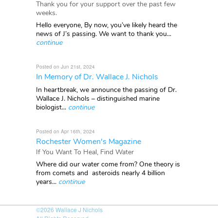
Thank you for your support over the past few
weeks.
Hello everyone, By now, you’ve likely heard the
news of J’s passing. We want to thank you...
continue
Posted on Jun 21st, 2024
In Memory of Dr. Wallace J. Nichols
In heartbreak, we announce the passing of Dr.
Wallace J. Nichols – distinguished marine
biologist...
continue
Posted on Apr 16th, 2024
Rochester Women's Magazine
If You Want To Heal, Find Water
Where did our water come from? One theory is
from comets and asteroids nearly 4 billion
years...
continue
©2026
Wallace J Nichols