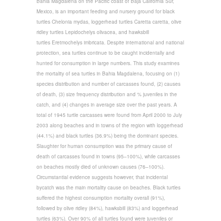
Bahia Magdalena on the Pacific coast of Baja California Sur,
Mexico, is an important feeding and nursery ground for black
turtles Chelonia mydas, loggerhead turtles Caretta caretta, olive
ridley turtles Lepidochelys olivacea, and hawksbill
turtles Eretmochelys imbricata. Despite international and national
protection, sea turtles continue to be caught incidentally and
hunted for consumption in large numbers. This study examines
the mortality of sea turtles in Bahia Magdalena, focusing on (1)
species distribution and number of carcasses found, (2) causes
of death, (3) size frequency distribution and % juveniles in the
catch, and (4) changes in average size over the past years. A
total of 1945 turtle carcasses were found from April 2000 to July
2003 along beaches and in towns of the region with loggerhead
(44.1%) and black turtles (36.9%) being the dominant species.
Slaughter for human consumption was the primary cause of
death of carcasses found in towns (95–100%), while carcasses
on beaches mostly died of unknown causes (76–100%).
Circumstantial evidence suggests however, that incidental
bycatch was the main mortality cause on beaches. Black turtles
suffered the highest consumption mortality overall (91%),
followed by olive ridley (84%), hawksbill (83%) and loggerhead
turtles (63%). Over 90% of all turtles found were juveniles or