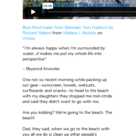
Blue Mind trailer from Between Two Harbors by
Richard Yelland
from
Wallace J. Nichols
on
Vimeo
.
"
I'm always happy when I'm surrounded by
water...it makes me put my whole life into
perspective
."
~ Beyoncé Knowles
One not so recent morning while packing up
our gear--sunscreen, towels, wetsuits,
surfboards and snacks--to head to the beach
with my daughters they stopped me mid-stride
and said they didn't want to go with me.
Are you kidding? We're going to the beach. The
beach!
Dad, they said, when we go to the beach with
you all we do is clean up other people's