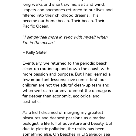
long walks and short swims, salt and wind,
limpets and anemones returned to our lives and
filtered into their childhood dreams. This
became our home beach. Their beach. Their
Pacific Ocean.
"
I simply feel more in sync with myself when
I'm in the ocean
."
~ Kelly Slater
Eventually, we returned to the periodic beach
clean-up routine up and down the coast, with
more passion and purpose. But I had learned a
few important lessons: love comes first, our
children are not the adults' clean-up team and
when we trash our environment the damage is
far deeper than economic, ecological and
aesthetic.
As a kid I dreamed of merging my greatest
pleasures and deepest passions as a marine
biologist, a life full of adventure and beauty. But
due to plastic pollution, the reality has been
something else. On beaches in El Salvador sea