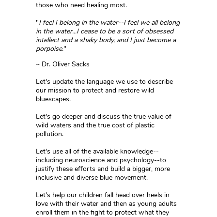
those who need healing most.
"
I feel I belong in the water--I feel we all belong
in the water...I cease to be a sort of obsessed
intellect and a shaky body, and I just become a
porpoise
."
~ Dr. Oliver Sacks
Let's update the language we use to describe
our mission to protect and restore wild
bluescapes.
Let's go deeper and discuss the true value of
wild waters and the true cost of plastic
pollution.
Let's use all of the available knowledge--
including neuroscience and psychology--to
justify these efforts and build a bigger, more
inclusive and diverse blue movement.
Let's help our children fall head over heels in
love with their water and then as young adults
enroll them in the fight to protect what they