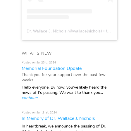
Dr. Wallace J. Nichols
(@
wallacejnichols
) • Instagram photos and videos
WHAT'S NEW
Posted on Jul 23rd, 2024
Memorial Foundation Update
Thank you for your support over the past few
weeks.
Hello everyone, By now, you’ve likely heard the
news of J’s passing. We want to thank you...
continue
Posted on Jun 21st, 2024
In Memory of Dr. Wallace J. Nichols
In heartbreak, we announce the passing of Dr.