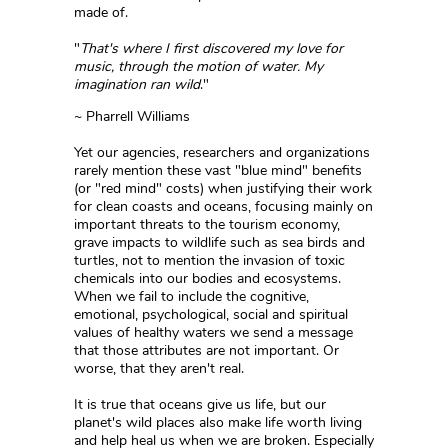
made of.
"
That's where I first discovered my love for
music, through the motion of water. My
imagination ran wild
."
~ Pharrell Williams
Yet our agencies, researchers and organizations
rarely mention these vast "blue mind" benefits
(or "red mind" costs) when justifying their work
for clean coasts and oceans, focusing mainly on
important threats to the tourism economy,
grave impacts to wildlife such as sea birds and
turtles, not to mention the invasion of toxic
chemicals into our bodies and ecosystems.
When we fail to include the cognitive,
emotional, psychological, social and spiritual
values of healthy waters we send a message
that those attributes are not important. Or
worse, that they aren't real.
It is true that oceans give us life, but our
planet's wild places also make life worth living
and help heal us when we are broken. Especially