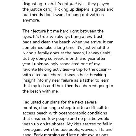
disgusting trash. It's not
just
(yes, they played
the justice card). Picking up diapers is gross and
our friends don't want to hang out with us
anymore.
Their lecture hit me hard right between the
eyes. It's true, we always bring a few trash
bags and clean the beach when we arrive. It can
sometimes take a long time. It's just what the
Nichols family does at the beach, I always said.
But by doing so week, month and year after
year I unknowingly associated one of my
favorite lifelong activities--a trip to the ocean--
with a tedious chore. It was a heartbreaking
insight into my near failure as a father to learn
that my kids and their friends abhorred going to
the beach with me.
I adjusted our plans for the next several
months, choosing a steep trail to a difficult to
access beach with oceanographic conditions
that ensured few people and no plastic would
wash up on its shores. My kids started to fall in
love again: with the tide pools, waves, cliffs and
sand. Early morning and late night excursions,