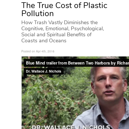
The True Cost of Plastic
Pollution
How Trash Vastly Diminishes the
Cognitive, Emotional, Psychological,
Social and Spiritual Benefits of
Coasts and Oceans
Posted on Apr 4th, 2016