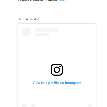
INSTAGRAM
View this profile on Instagram