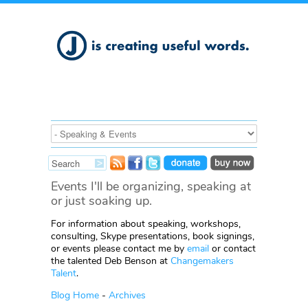
Events I'll be organizing, speaking at
or just soaking up.
For information about speaking, workshops,
consulting, Skype presentations, book signings,
or events please contact me by
email
or contact
the talented Deb Benson at
Changemakers
Talent
.
Blog Home
-
Archives