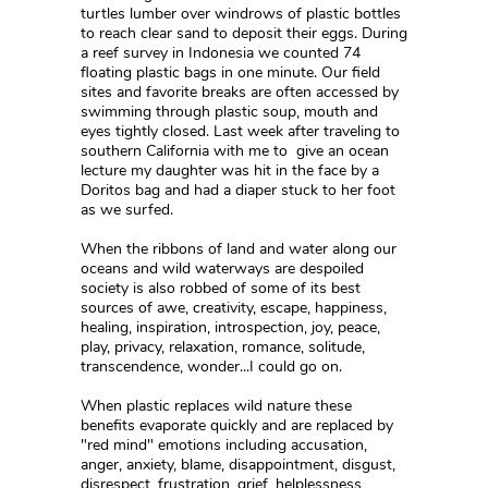
turtles lumber over windrows of plastic bottles
to reach clear sand to deposit their eggs. During
a reef survey in Indonesia we counted 74
floating plastic bags in one minute. Our field
sites and favorite breaks are often accessed by
swimming through plastic soup, mouth and
eyes tightly closed. Last week after traveling to
southern California with me to give an ocean
lecture my daughter was hit in the face by a
Doritos bag and had a diaper stuck to her foot
as we surfed.
When the ribbons of land and water along our
oceans and wild waterways are despoiled
society is also robbed of some of its best
sources of awe, creativity, escape, happiness,
healing, inspiration, introspection, joy, peace,
play, privacy, relaxation, romance, solitude,
transcendence, wonder...I could go on.
When plastic replaces wild nature these
benefits evaporate quickly and are replaced by
"red mind" emotions including accusation,
anger, anxiety, blame, disappointment, disgust,
disrespect, frustration, grief, helplessness,