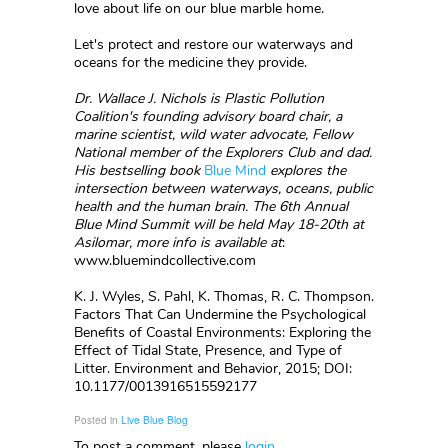
love about life on our blue marble home.
Let's protect and restore our waterways and
oceans for the medicine they provide.
Dr. Wallace J. Nichols is Plastic Pollution
Coalition's founding advisory board chair, a
marine scientist, wild water advocate,
Fellow
National
member of the
Explorers Club
and dad.
His bestselling book
Blue Mind
explores the
intersection between waterways, oceans, public
health and the human brain. The 6th Annual
Blue Mind Summit will be held May 18-20th at
Asilomar, more info is available at
:
www.bluemindcollective.com
K. J. Wyles, S. Pahl, K. Thomas, R. C. Thompson.
Factors That Can Undermine the Psychological
Benefits of Coastal Environments: Exploring the
Effect of Tidal State, Presence, and Type of
Litter. Environment and Behavior, 2015; DOI:
10.1177/0013916515592177
Posted in
Live Blue Blog
To post a comment, please
login
.