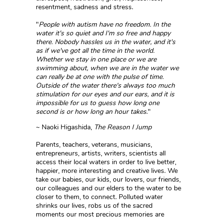
resentment, sadness and stress.
"
People with autism have no freedom. In the
water it's so quiet and I'm so free and happy
there. Nobody hassles us in the water, and it's
as if we've got all the time in the world.
Whether we stay in one place or we are
swimming about, when we are in the water we
can really be at one with the pulse of time.
Outside of the water there's always too much
stimulation for our eyes and our ears, and it is
impossible for us to guess how long one
second is or how long an hour takes
."
~ Naoki Higashida,
The Reason I Jump
Parents, teachers, veterans, musicians,
entrepreneurs, artists, writers, scientists all
access their local waters in order to live better,
happier, more interesting and creative lives. We
take our babies, our kids, our lovers, our friends,
our colleagues and our elders to the water to be
closer to them, to connect. Polluted water
shrinks our lives, robs us of the sacred
moments our most precious memories are