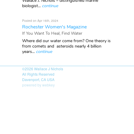
Wallace J. Nichols – distinguished marine
biologist...
continue
Posted on Apr 16th, 2024
Rochester Women's Magazine
If You Want To Heal, Find Water
Where did our water come from? One theory is
from comets and asteroids nearly 4 billion
years...
continue
©2026
Wallace J Nichols
All Rights Reserved
Davenport, CA USA
powered by webkey