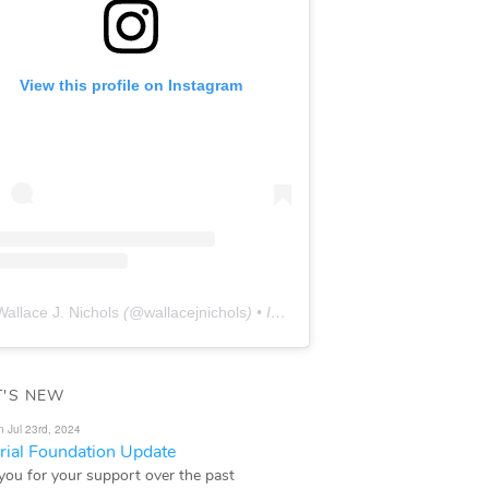
View this profile on Instagram
Wallace J. Nichols
(@
wallacejnichols
) • Instagram photos and videos
'S NEW
n Jul 23rd, 2024
ial Foundation Update
you for your support over the past