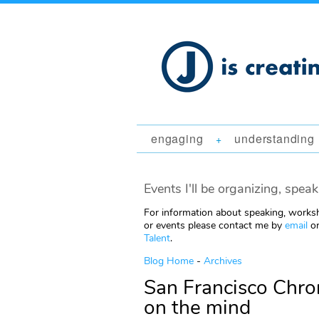
engaging
understanding
+
Events I'll be organizing, speak
For information about speaking, worksh
or events please contact me by
email
or
Talent
.
Blog Home
-
Archives
San Francisco Chron
on the mind