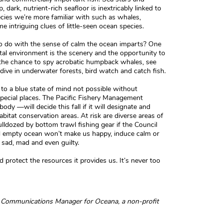
, dark, nutrient-rich seafloor is inextricably linked to
cies we’re more familiar with such as whales,
me intriguing clues of little-seen ocean species.
o do with the sense of calm the ocean imparts? One
al environment is the scenery and the opportunity to
k the chance to spy acrobatic humpback whales, see
 dive in underwater forests, bird watch and catch fish.
to a blue state of mind not possible without
special places. The Pacific Fishery Management
dy —will decide this fall if it will designate and
bitat conservation areas. At risk are diverse areas of
ulldozed by bottom trawl fishing gear if the Council
d empty ocean won’t make us happy, induce calm or
l sad, mad and even guilty.
d protect the resources it provides us. It’s never too
nd Communications Manager for Oceana, a non-profit