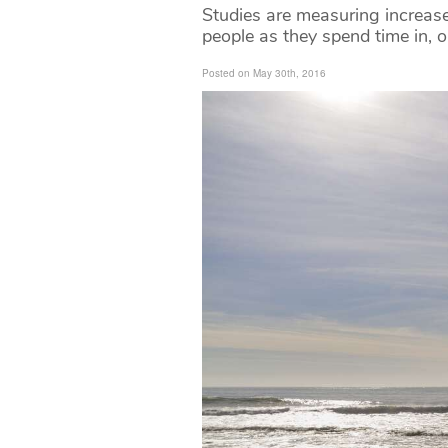
Studies are measuring increase
people as they spend time in, 
Posted on May 30th, 2016