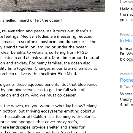
few we
Hello e
the ne
you...
c
 smelled, heard or felt the ocean?
m, rejuvenation and peace. As it turns out, there’s a
Posted o
se feelings. Medical studies are measuring reduced
In Mem
ncreases in serotonin, oxytocin and dopamine — the
 spend time in, on, around or under the ocean.
In hea
 clear benefits to veterans suffering from PTSD,
Dr. Wal
-esteem and at-risk youth. More time around natural
biologis
ion and anxiety. For many families, the ocean also
lity time together. Changes in our brain chemistry as
can help us live with a healthier Blue Mind.
Posted o
Roche
ps garner these aqueous benefits. But that blue veneer
If You
hy and biodiverse seas to get the full value of
Where 
laxation and calm. And we must go deeper.
theory
4 billio
d on the waves, did you wonder what lay below? Many
en bottom, but thriving ecosystems emitting colorful
. The seafloor off California is teeming with colonies
corals and sponges, that cover rocky reefs,
ese landscapes provide shelter and areas for
 and commercially important fish. Sea stars and