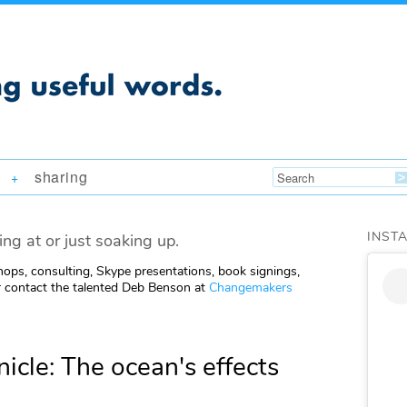
sharing
+
INST
ing at or just soaking up.
ops, consulting, Skype presentations, book signings,
 contact the talented Deb Benson at
Changemakers
icle: The ocean's effects