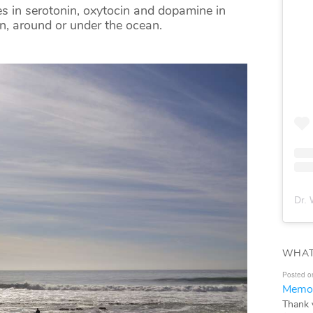
s in serotonin, oxytocin and dopamine in
on, around or under the ocean.
Dr. 
WHAT
Posted o
Memor
Thank 