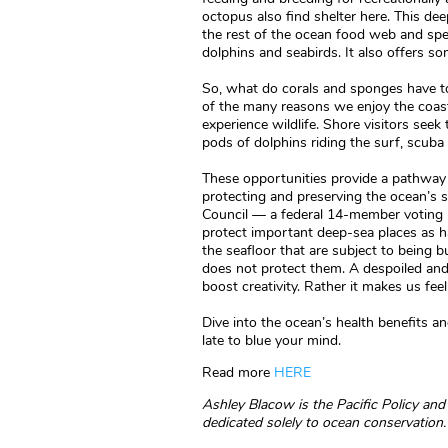
octopus also find shelter here. This deep
the rest of the ocean food web and spe
dolphins and seabirds. It also offers so
So, what do corals and sponges have t
of the many reasons we enjoy the coast
experience wildlife. Shore visitors see
pods of dolphins riding the surf, scuba
These opportunities provide a pathway 
protecting and preserving the ocean’s 
Council — a federal 14-member voting bo
protect important deep-sea places as ha
the seafloor that are subject to being b
does not protect them. A despoiled an
boost creativity. Rather it makes us fee
Dive into the ocean’s health benefits an
late to blue your mind.
Read more
HERE
Ashley Blacow is the Pacific Policy a
dedicated solely to ocean conservation.