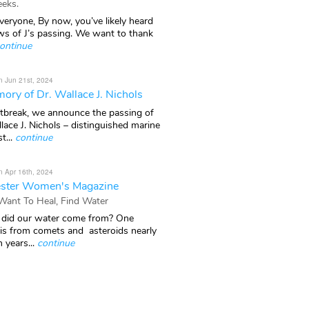
eks.
veryone, By now, you’ve likely heard
ws of J’s passing. We want to thank
ontinue
n Jun 21st, 2024
ory of Dr. Wallace J. Nichols
rtbreak, we announce the passing of
lace J. Nichols – distinguished marine
t...
continue
n Apr 16th, 2024
ster Women's Magazine
 Want To Heal, Find Water
did our water come from? One
 is from comets and asteroids nearly
n years...
continue