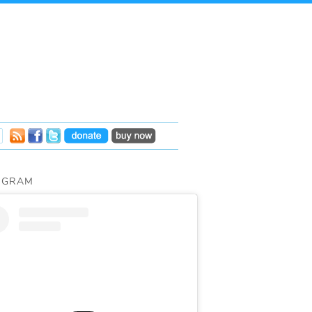
AGRAM