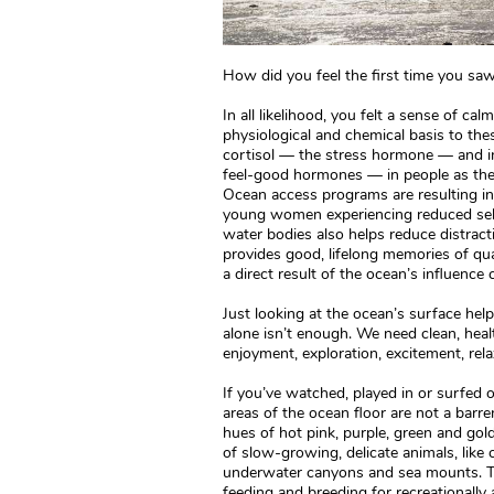
How did you feel the first time you saw,
In all likelihood, you felt a sense of cal
physiological and chemical basis to the
cortisol — the stress hormone — and i
feel-good hormones — in people as they
Ocean access programs are resulting in
young women experiencing reduced self
water bodies also helps reduce distract
provides good, lifelong memories of qua
a direct result of the ocean’s influence 
Just looking at the ocean’s surface hel
alone isn’t enough. We need clean, healt
enjoyment, exploration, excitement, re
If you’ve watched, played in or surfe
areas of the ocean floor are not a barr
hues of hot pink, purple, green and gold
of slow-growing, delicate animals, like 
underwater canyons and sea mounts. Th
feeding and breeding for recreationally