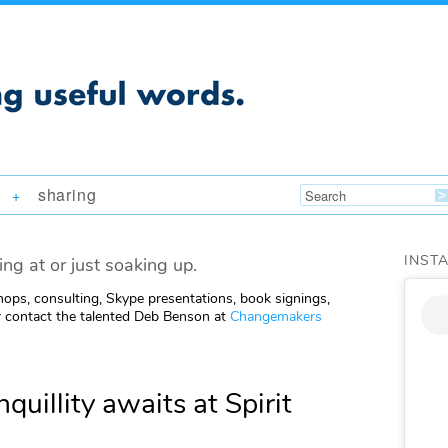
sharing
+
INST
ing at or just soaking up.
ops, consulting, Skype presentations, book signings,
 contact the talented Deb Benson at
Changemakers
quillity awaits at Spirit