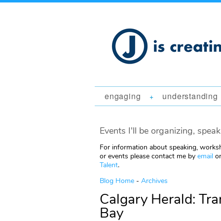
engaging
understanding
+
Events I'll be organizing, speak
For information about speaking, worksh
or events please contact me by
email
or
Talent
.
Blog Home
-
Archives
Calgary Herald: Tran
Bay