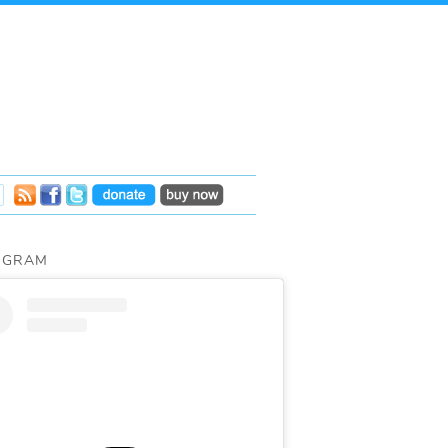
AGRAM