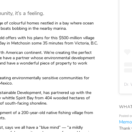
ity, it’s a feeling.
llage of colourful homes nestled in a bay where ocean
 boats bobbing in the nearby marina.
eld offers with his plans for this $500-million village
y in Metchosin some 35 minutes from Victoria, B.C.
North American continent. We’re creating the perfect
 we have a partner whose environmental development
 and have a wonderful piece of property to work
ating environmentally sensitive communities for
 Mexico.
Dr. 
ustainable Development, has partnered up with the
ly whittle Spirit Bay from 404 wooded hectares of
of south-facing shoreline.
WHAT
opment of a 200-year-old native fishing village from
Posted o
nts.
Memor
ist, says we all have a “blue mind” — “a mildly
Thank 