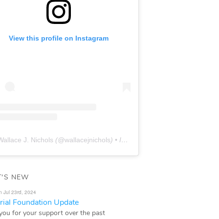
View this profile on Instagram
Wallace J. Nichols
(@
wallacejnichols
) • Instagram photos and videos
'S NEW
n Jul 23rd, 2024
ial Foundation Update
you for your support over the past