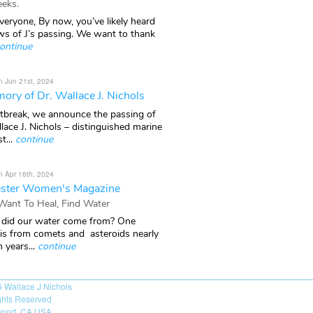
eks.
veryone, By now, you’ve likely heard
ws of J’s passing. We want to thank
ontinue
n Jun 21st, 2024
ory of Dr. Wallace J. Nichols
rtbreak, we announce the passing of
lace J. Nichols – distinguished marine
t...
continue
n Apr 16th, 2024
ster Women's Magazine
 Want To Heal, Find Water
did our water come from? One
 is from comets and asteroids nearly
n years...
continue
6
Wallace J Nichols
ights Reserved
port, CA USA