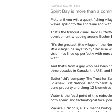
Posted on May 6th, 2016
Spirit Bay is more than a commun
Picture, if you will, a quaint fishing vi
waves spill onto the shoreline and with
That’s the tranquil visual David Butterfi
development wrapping around Becher Ba
“It’s the greatest little village on the 
little village,” he says “Why? Because
vision has lined up perfectly with ours
with.”
And that’s from a guy who has been cre
three decades in Canada, the U.S., and
Butterfield’s company, The Trust for S
Scia’new First Nations Band to careful
band property and along 12 kilometres 
Water is the focal point of this redevel
both scenic and technological focal poi
Wallace J. Nichols, a U.S. marine biolog