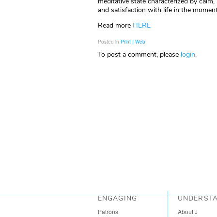
meditative state characterized by calm,
and satisfaction with life in the momen
Read more
HERE
Posted in
Print | Web
To post a comment, please
login
.
ENGAGING
UNDERST
Patrons
About J