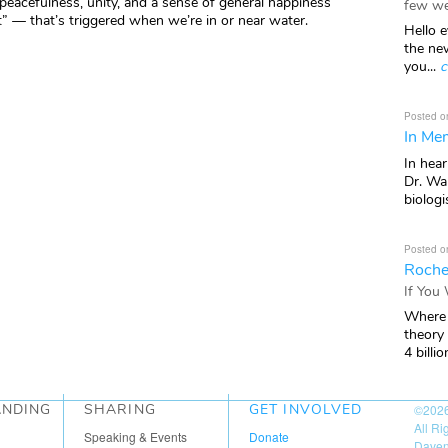
 peacefulness, unity, and a sense of general happiness
few we
t” — that’s triggered when we’re in or near water.
Hello e
the ne
you...
c
Posted o
In Mem
In hea
Dr. Wal
biologis
Posted o
Roche
If You
Where 
theory
4 billio
ANDING
SHARING
GET INVOLVED
©202
All R
Speaking & Events
Donate
Daven