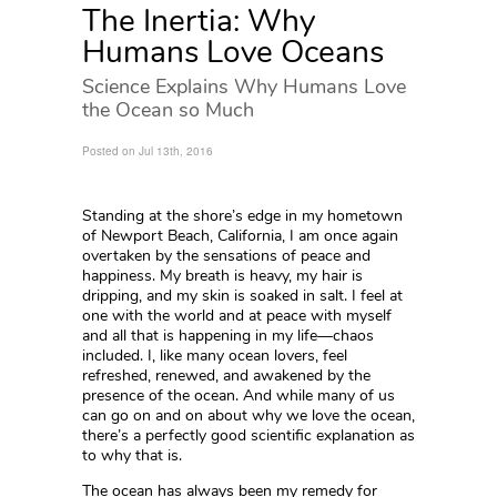
The Inertia: Why
Humans Love Oceans
Science Explains Why Humans Love
the Ocean so Much
Posted on Jul 13th, 2016
Standing at the shore’s edge in my hometown
of Newport Beach, California, I am once again
overtaken by the sensations of peace and
happiness. My breath is heavy, my hair is
dripping, and my skin is soaked in salt. I feel at
one with the world and at peace with myself
and all that is happening in my life—chaos
included. I, like many ocean lovers, feel
refreshed, renewed, and awakened by the
presence of the ocean. And while many of us
can go on and on about why we love the ocean,
there’s a perfectly good scientific explanation as
to why that is.
The ocean has always been my remedy for