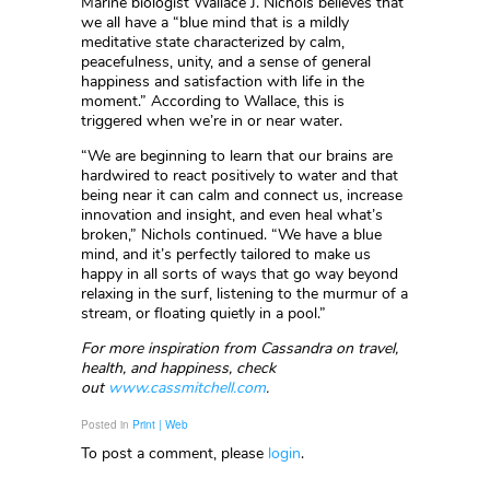
Marine biologist Wallace J. Nichols believes that
we all have a “blue mind that is a mildly
meditative state characterized by calm,
peacefulness, unity, and a sense of general
happiness and satisfaction with life in the
moment.” According to Wallace, this is
triggered when we’re in or near water.
“We are beginning to learn that our brains are
hardwired to react positively to water and that
being near it can calm and connect us, increase
innovation and insight, and even heal what’s
broken,” Nichols continued. “We have a blue
mind, and it’s perfectly tailored to make us
happy in all sorts of ways that go way beyond
relaxing in the surf, listening to the murmur of a
stream, or floating quietly in a pool.”
For more inspiration from Cassandra on travel,
health, and happiness, check
out
www.cassmitchell.com
.
Posted in
Print | Web
To post a comment, please
login
.