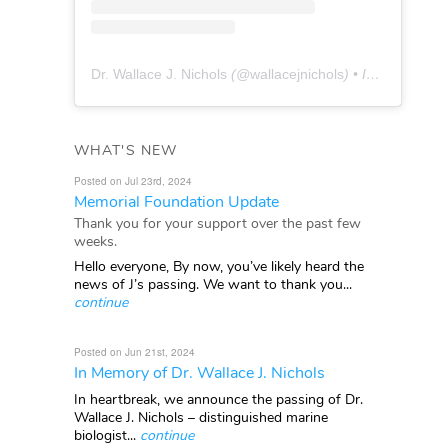
Dr. Wallace J. Nichols
(@
wallacejnichols
) • Instagram photos and videos
WHAT'S NEW
Posted on Jul 23rd, 2024
Memorial Foundation Update
Thank you for your support over the past few
weeks.
Hello everyone, By now, you’ve likely heard the
news of J’s passing. We want to thank you...
continue
Posted on Jun 21st, 2024
In Memory of Dr. Wallace J. Nichols
In heartbreak, we announce the passing of Dr.
Wallace J. Nichols – distinguished marine
biologist...
continue