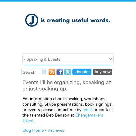
Events I'll be organizing, speaking at
or just soaking up.
For information about speaking, workshops,
consulting, Skype presentations, book signings,
or events please contact me by
email
or contact
the talented Deb Benson at
Changemakers
Talent
.
Blog Home
-
Archives