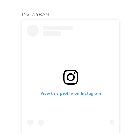
INSTAGRAM
View this profile on Instagram