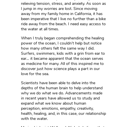
relieving tension, stress, and anxiety. As soon as
I jump in my worries are lost. Since moving
away from my family home in California, it has
been imperative that I live no further than a bike
ride away from the beach. I need easy access to
the water at all times.
When I truly began comprehending the healing
power of the ocean, I couldn’t help but notice
how many others felt the same way I did.
Surfers, swimmers, kids with a grin from ear to
ear… it became apparent that the ocean serves
as medicine for many. All of this inspired me to
discover just how science plays a part in our
love for the sea.
Scientists have been able to delve into the
depths of the human brain to help understand
why we do what we do. Advancements made
in recent years have allowed us to study and
expand what we know about human
perception, emotions, empathy, creativity,
health, healing, and, in this case, our relationship
with the water.