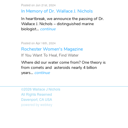
Posted on Jun 21st, 2024
In Memory of Dr. Wallace J. Nichols
In heartbreak, we announce the passing of Dr.
Wallace J. Nichols – distinguished marine
biologist...
continue
Posted on Apr 16th, 2024
Rochester Women's Magazine
If You Want To Heal, Find Water
Where did our water come from? One theory is
from comets and asteroids nearly 4 billion
years...
continue
©2026
Wallace J Nichols
All Rights Reserved
Davenport, CA USA
powered by webkey