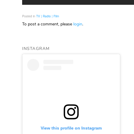
Posted in
TV | Radio | Film
To post a comment, please
login
.
INSTAGRAM
View this profile on Instagram