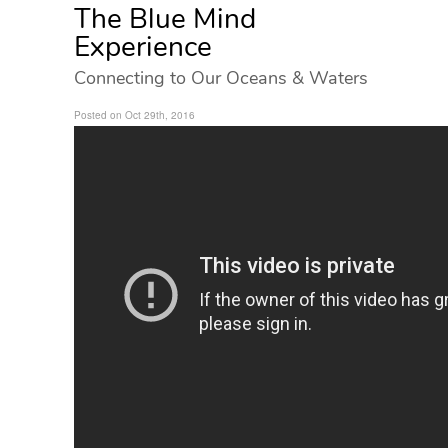
The Blue Mind
Experience
Connecting to Our Oceans & Waters
Posted on Oct 29th, 2016