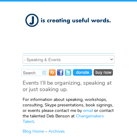
Events I'll be organizing, speaking at
or just soaking up.
For information about speaking, workshops,
consulting, Skype presentations, book signings,
or events please contact me by
email
or contact
the talented Deb Benson at
Changemakers
Talent
.
Blog Home
-
Archives