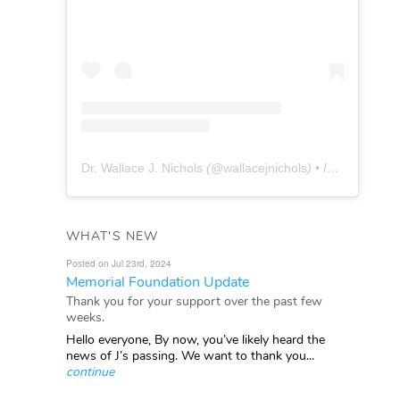
Dr. Wallace J. Nichols
(@
wallacejnichols
) • Instagram photos and videos
WHAT'S NEW
Posted on Jul 23rd, 2024
Memorial Foundation Update
Thank you for your support over the past few
weeks.
Hello everyone, By now, you’ve likely heard the
news of J’s passing. We want to thank you...
continue