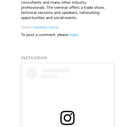
consultants and many other industry
professionals. The seminar offers a trade show,
technical sessions and speakers, networking
opportunities and social events.
Posted in
Speaking | Events
To post a comment, please
login
.
INSTAGRAM