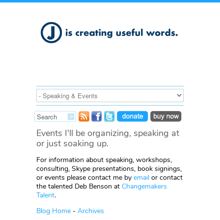
Events I'll be organizing, speaking at
or just soaking up.
For information about speaking, workshops,
consulting, Skype presentations, book signings,
or events please contact me by
email
or contact
the talented Deb Benson at
Changemakers
Talent
.
Blog Home
-
Archives