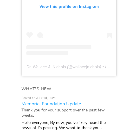
View this profile on Instagram
Dr. Wallace J. Nichols
(@
wallacejnichols
) • Instagram photos and videos
WHAT'S NEW
Posted on Jul 23rd, 2024
Memorial Foundation Update
Thank you for your support over the past few
weeks.
Hello everyone, By now, you’ve likely heard the
news of J’s passing. We want to thank you...