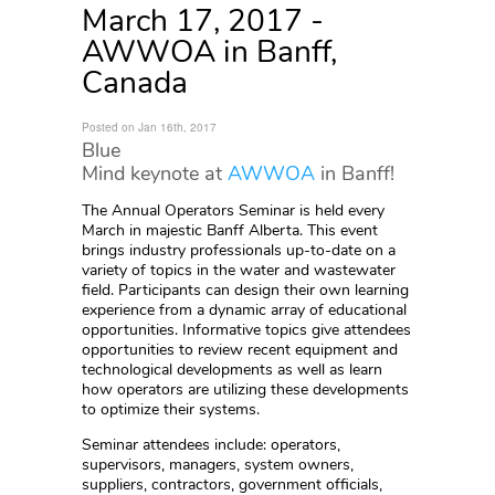
March 17, 2017 -
AWWOA in Banff,
Canada
Posted on Jan 16th, 2017
Blue
Mind keynote at
AWWOA
in Banff!
The Annual Operators Seminar is held every
March in majestic Banff Alberta. This event
brings industry professionals up-to-date on a
variety of topics in the water and wastewater
field. Participants can design their own learning
experience from a dynamic array of educational
opportunities. Informative topics give attendees
opportunities to review recent equipment and
technological developments as well as learn
how operators are utilizing these developments
to optimize their systems.
Seminar attendees include: operators,
supervisors, managers, system owners,
suppliers, contractors, government officials,