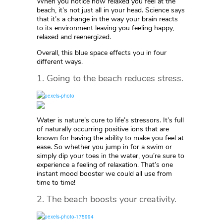
When you notice how relaxed you feel at the
beach, it’s not just all in your head. Science says
that it’s a change in the way your brain reacts
to its environment leaving you feeling happy,
relaxed and reenergized.
Overall, this blue space effects you in four
different ways.
1. Going to the beach reduces stress.
Water is nature’s cure to life’s stressors. It’s full
of naturally occurring positive ions that are
known for having the ability to make you feel at
ease. So whether you jump in for a swim or
simply dip your toes in the water, you’re sure to
experience a feeling of relaxation. That’s one
instant mood booster we could all use from
time to time!
2. The beach boosts your creativity.