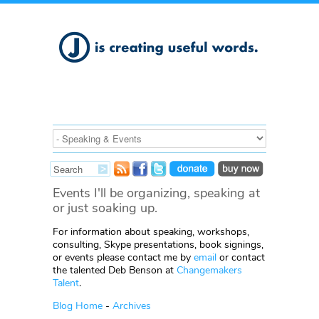
Events I'll be organizing, speaking at
or just soaking up.
For information about speaking, workshops,
consulting, Skype presentations, book signings,
or events please contact me by
email
or contact
the talented Deb Benson at
Changemakers
Talent
.
Blog Home
-
Archives