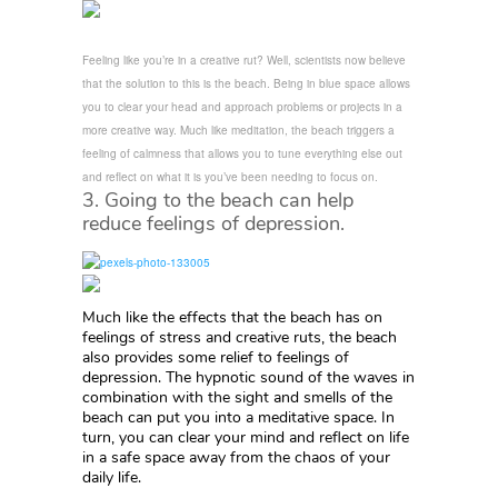
Feeling like you’re in a creative rut? Well, scientists now believe
that the solution to this is the beach. Being in blue space allows
you to clear your head and approach problems or projects in a
more creative way. Much like meditation, the beach triggers a
feeling of calmness that allows you to tune everything else out
and reflect on what it is you’ve been needing to focus on.
3. Going to the beach can help
reduce feelings of depression.
Much like the effects that the beach has on
feelings of stress and creative ruts, the beach
also provides some relief to feelings of
depression. The hypnotic sound of the waves in
combination with the sight and smells of the
beach can put you into a meditative space. In
turn, you can clear your mind and reflect on life
in a safe space away from the chaos of your
daily life.