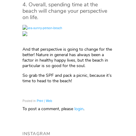
4. Overall, spending time at the
beach will change your perspective
on life.
And that perspective is going to change for the
better! Nature in general has always been a
factor in healthy happy lives, but the beach in
particular is so good for the soul.
So grab the SPF and pack a picnic, because it’s
time to head to the beach!
Posted in
Print | Web
To post a comment, please
login
.
INSTAGRAM