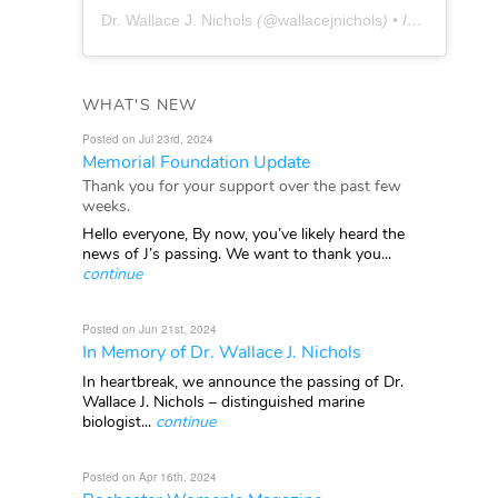
Dr. Wallace J. Nichols
(@
wallacejnichols
) • Instagram photos and videos
WHAT'S NEW
Posted on Jul 23rd, 2024
Memorial Foundation Update
Thank you for your support over the past few
weeks.
Hello everyone, By now, you’ve likely heard the
news of J’s passing. We want to thank you...
continue
Posted on Jun 21st, 2024
In Memory of Dr. Wallace J. Nichols
In heartbreak, we announce the passing of Dr.
Wallace J. Nichols – distinguished marine
biologist...
continue
Posted on Apr 16th, 2024