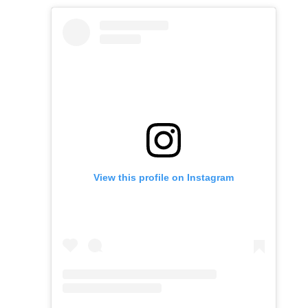
View this profile on Instagram