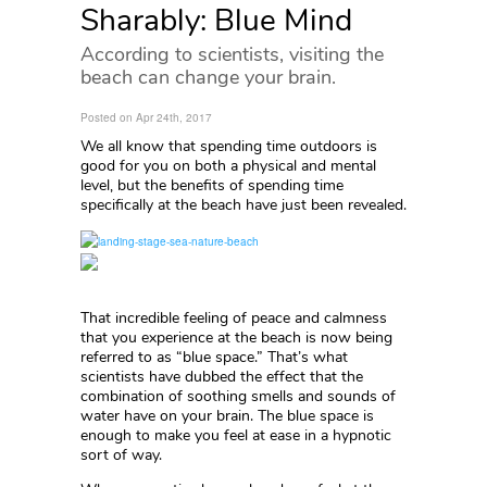
Sharably: Blue Mind
According to scientists, visiting the
beach can change your brain.
Posted on Apr 24th, 2017
We all know that spending time outdoors is
good for you on both a physical and mental
level, but the benefits of spending time
specifically at the beach have just been revealed.
That incredible feeling of peace and calmness
that you experience at the beach is now being
referred to as “blue space.” That’s what
scientists have dubbed the effect that the
combination of soothing smells and sounds of
water have on your brain. The blue space is
enough to make you feel at ease in a hypnotic
sort of way.