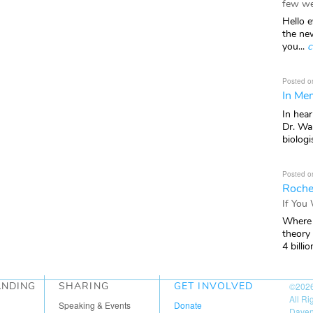
few we
Hello e
the ne
you...
c
Posted o
In Mem
In hea
Dr. Wal
biologis
Posted o
Roche
If You
Where 
theory
4 billio
ANDING
SHARING
GET INVOLVED
©202
All R
Speaking & Events
Donate
Daven