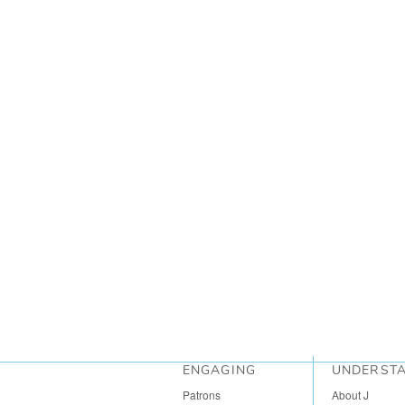
ENGAGING
UNDERST
Patrons
About J