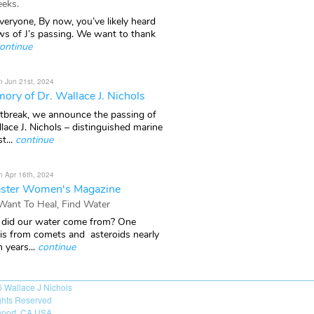
eks.
veryone, By now, you’ve likely heard
ws of J’s passing. We want to thank
ontinue
n Jun 21st, 2024
ory of Dr. Wallace J. Nichols
rtbreak, we announce the passing of
lace J. Nichols – distinguished marine
t...
continue
n Apr 16th, 2024
ster Women's Magazine
 Want To Heal, Find Water
did our water come from? One
 is from comets and asteroids nearly
n years...
continue
6
Wallace J Nichols
ights Reserved
port, CA USA