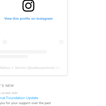
View this profile on Instagram
Wallace J. Nichols
(@
wallacejnichols
) • Instagram photos and videos
'S NEW
n Jul 23rd, 2024
ial Foundation Update
you for your support over the past