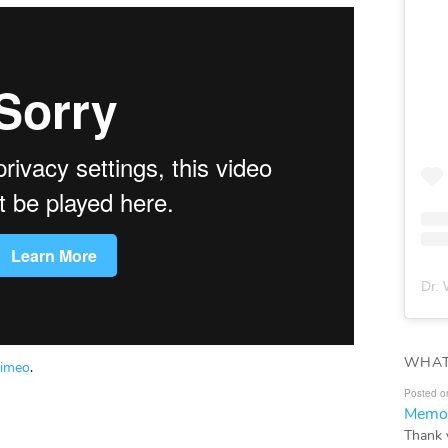
Dr. 
WHAT
imeo
.
Posted o
Memor
Thank 