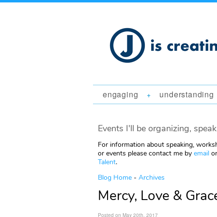
engaging
understanding
+
Events I'll be organizing, speak
For information about speaking, worksh
or events please contact me by
email
or
Talent
.
Blog Home
-
Archives
Mercy, Love & Grace
Posted on May 20th, 2017