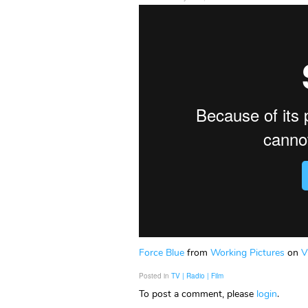
Force Blue
from
Working Pictures
on
V
Posted in
TV | Radio | Film
To post a comment, please
login
.