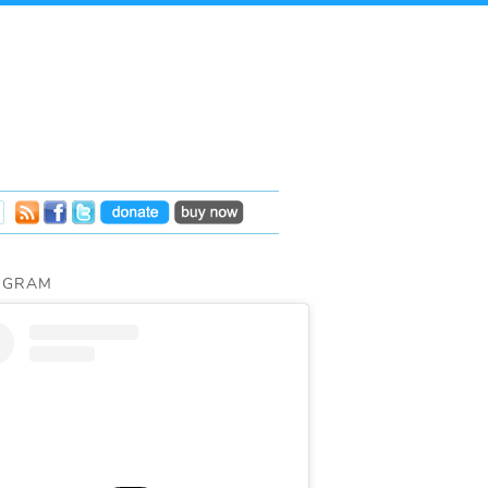
AGRAM