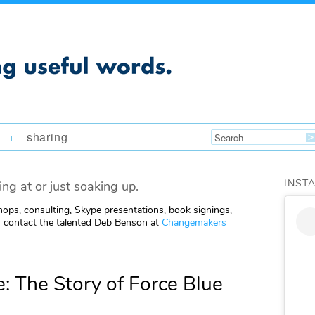
sharing
+
INST
ing at or just soaking up.
ops, consulting, Skype presentations, book signings,
 contact the talented Deb Benson at
Changemakers
: The Story of Force Blue