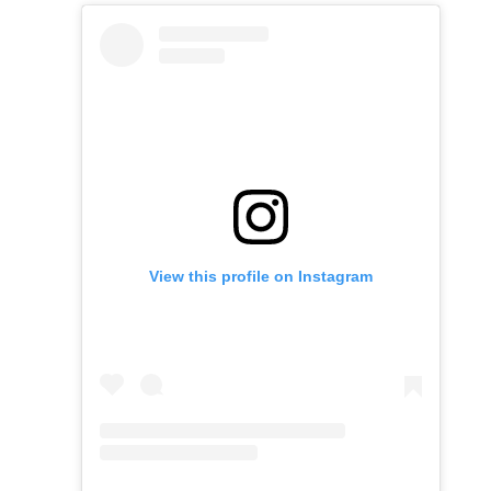
View this profile on Instagram