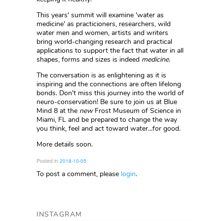
This years' summit will examine 'water as
medicine' as practicioners, researchers, wild
water men and women, artists and writers
bring world-changing research and practical
applications to support the fact that water in all
shapes, forms and sizes is indeed
medicine
.
The conversation is as enlightening as it is
inspiring and the connections are often lifelong
bonds. Don't miss this journey into the world of
neuro-conservation! Be sure to join us at Blue
Mind 8 at the
new
Frost Museum of Science in
Miami, FL and be prepared to change the way
you think, feel and act toward water...for good.
More details soon.
Posted in
2018-10-05
To post a comment, please
login
.
INSTAGRAM