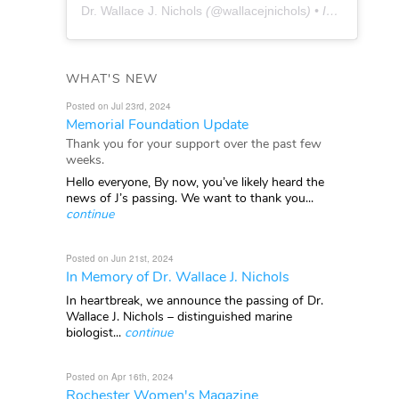
Dr. Wallace J. Nichols
(@
wallacejnichols
) • Instagram photos and videos
WHAT'S NEW
Posted on Jul 23rd, 2024
Memorial Foundation Update
Thank you for your support over the past few
weeks.
Hello everyone, By now, you’ve likely heard the
news of J’s passing. We want to thank you...
continue
Posted on Jun 21st, 2024
In Memory of Dr. Wallace J. Nichols
In heartbreak, we announce the passing of Dr.
Wallace J. Nichols – distinguished marine
biologist...
continue
Posted on Apr 16th, 2024
Rochester Women's Magazine