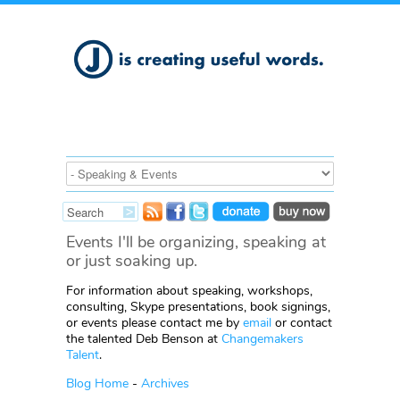
Events I'll be organizing, speaking at
or just soaking up.
For information about speaking, workshops,
consulting, Skype presentations, book signings,
or events please contact me by
email
or contact
the talented Deb Benson at
Changemakers
Talent
.
Blog Home
-
Archives