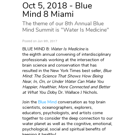
Oct 5, 2018 - Blue
Mind 8 Miami
The theme of our 8th Annual Blue
Mind Summit is "Water Is Medicine"
Posted on Jun 9th, 2017
BLUE MIND 8:
Water Is Medicine
is
the eighth annual convening of interdisciplinary
professionals working at the intersection of
brain science and conservation that has
resulted in the New York Times best seller,
Blue
Mind: The Science That Shows How Being
Near, In, On, or Under Water Can Make You
Happier, Healthier, More Connected and Better
at What You Do
by Dr. Wallace J Nichols.
Join the
Blue Mind
conversation as top brain
scientists, oceanographers, explorers,
educators, psychologists, and artists come
together to consider the deep connection to our
water planet as well as the cognitive, emotional,
psychological, social and spiritual benefits of
keeping it healthy!