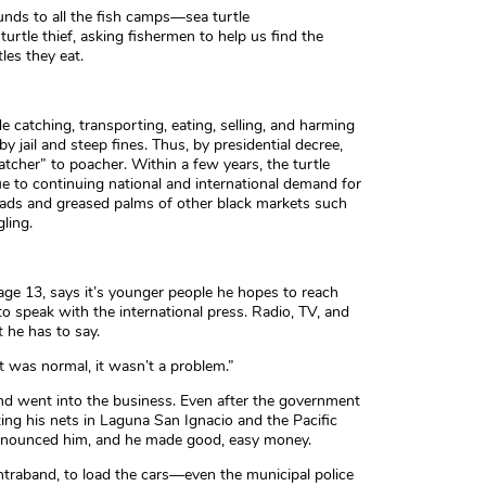
nds to all the fish camps—sea turtle
urtle thief, asking fishermen to help us find the
les they eat.
e catching, transporting, eating, selling, and harming
y jail and steep fines. Thus, by presidential decree,
atcher” to poacher. Within a few years, the turtle
 to continuing national and international demand for
roads and greased palms of other black markets such
ling.
age 13, says it’s younger people he hopes to reach
to speak with the international press. Radio, TV, and
 he has to say.
t was normal, it wasn’t a problem.”
and went into the business. Even after the government
ing his nets in Laguna San Ignacio and the Pacific
denounced him, and he made good, easy money.
traband, to load the cars—even the municipal police