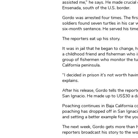
assisted me,” he says. He made crucial
Ensenada, south of the U.S. border.
Gordo was arrested four times. The first 
soldiers found seven turtles in his car 
six-month sentence. He served his time 
The reporters eat up his story.
It was in jail that he began to change, he
a childhood friend and fisherman who i
group of fishermen who monitor the turt
California peninsula.
“I decided in prison it’s not worth ha
explains.
After his release, Gordo tells the repor
San Ignacio. He made up to US$30 a day
Poaching continues in Baja California 
poaching has dropped off in San Ignac
and setting a better example for the yo
The next week, Gordo gets more than h
reporters broadcast his story to the wo