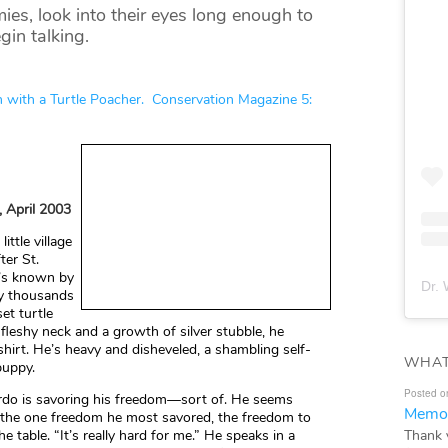
 look into their eyes long enough to
gin talking.
h with a Turtle Poacher. Conservation Magazine 5:
, April 2003
ittle village
ter St.
e’s known by
Dr. 
ny thousands
et turtle
 fleshy neck and a growth of silver stubble, he
shirt. He’s heavy and disheveled, a shambling self-
WHAT
puppy.
Posted o
Gordo is savoring his freedom—sort of. He seems
Memor
e the one freedom he most savored, the freedom to
Thank 
he table. “It’s really hard for me.” He speaks in a