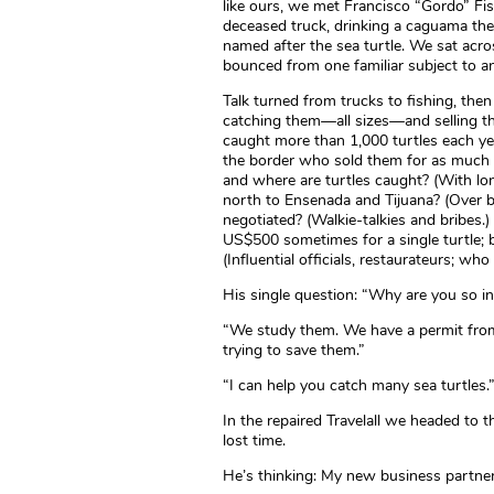
like ours, we met Francisco “Gordo” Fi
deceased truck, drinking a caguama the
named after the sea turtle. We sat acros
bounced from one familiar subject to a
Talk turned from trucks to fishing, the
catching them—all sizes—and selling th
caught more than 1,000 turtles each ye
the border who sold them for as much 
and where are turtles caught? (With lon
north to Ensenada and Tijuana? (Over b
negotiated? (Walkie-talkies and bribes.)
US$500 sometimes for a single turtle;
(Influential officials, restaurateurs; who
His single question: “Why are you so i
“We study them. We have a permit fro
trying to save them.”
“I can help you catch many sea turtles.
In the repaired Travelall we headed to 
lost time.
He’s thinking: My new business partner