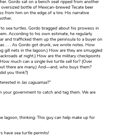
sher. Gordo sat on a bench seat ripped from another
 oversized bottle of Mexican-brewed Tecate beer
s from him on the edge of a tire. His narrative
nother.
n to sea turtles. Gordo bragged about his prowess in
em. According to his own estimate, he regularly
ar and trafficked them up the peninsula to a buyer on
as . . . As Gordo got drunk, we wrote notes. How
g gill nets in the lagoon.) How are they are smuggled
ackroads at night.) How are the military checkpoints
 How much can a single live turtle sell for? (Over
 but there are many.) And—and, who buys them?
 did you think?)
nterested in
las caguamas
?”
m your government to catch and tag them. We are
”
the lagoon, thinking: This guy can help make up for
s have sea turtle permits!