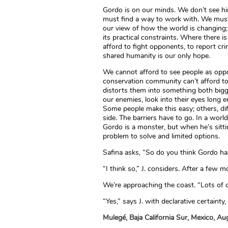
Gordo is on our minds. We don’t see h
must find a way to work with. We must 
our view of how the world is changing;
its practical constraints. Where there
afford to fight opponents, to report crime
shared humanity is our only hope.
We cannot afford to see people as op
conservation community can’t afford to
distorts them into something both bigg
our enemies, look into their eyes long 
Some people make this easy; others, dif
side. The barriers have to go. In a worl
Gordo is a monster, but when he’s sitti
problem to solve and limited options.
Safina asks, “So do you think Gordo ha
“I think so,” J. considers. After a fe
We’re approaching the coast. “Lots of o
“Yes,” says J. with declarative certainty,
Mulegé, Baja California Sur, Mexico, A