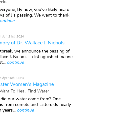
eks.
veryone, By now, you’ve likely heard
ws of J’s passing. We want to thank
ontinue
n Jun 21st, 2024
ory of Dr. Wallace J. Nichols
rtbreak, we announce the passing of
lace J. Nichols – distinguished marine
t...
continue
n Apr 16th, 2024
ster Women's Magazine
 Want To Heal, Find Water
did our water come from? One
 is from comets and asteroids nearly
n years...
continue