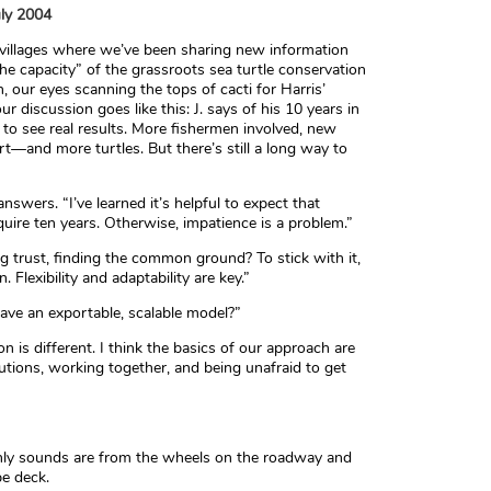
uly 2004
 villages where we’ve been sharing new information
he capacity” of the grassroots sea turtle conservation
, our eyes scanning the tops of cacti for Harris’
r discussion goes like this: J. says of his 10 years in
 to see real results. More fishermen involved, new
—and more turtles. But there’s still a long way to
nswers. “I’ve learned it’s helpful to expect that
quire ten years. Otherwise, impatience is a problem.”
lding trust, finding the common ground? To stick with it,
Flexibility and adaptability are key.”
have an exportable, scalable model?”
n is different. I think the basics of our approach are
olutions, working together, and being unafraid to get
only sounds are from the wheels on the roadway and
pe deck.