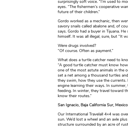
surprisingly soft voice. “I’m used to m
eyes. “The fishermen’s cooperative wan
future of their children.”
Gordo worked as a mechanic, then went 
savory snails called abalone and, of cou
says. Gordo had a buyer in Tijuana. He 
himself. It was all illegal, sure, but “It
Were drugs involved?
“Of course. Often as payment.”
What does a turtle catcher need to kn
“A good turtle catcher must know how to
one of the most astute animals in the 
set a net among a thousand turtles a
they swim, how they use the currents. 
engine learning their ways. In summer,
feeding. In winter, they travel toward 
know their routes.”
San Ignacio, Baja California Sur, Mexic
Our International Travelall 4×4 was ov
sun. We’d lost a wheel and an axle plu
structure surrounded by an acre of rus