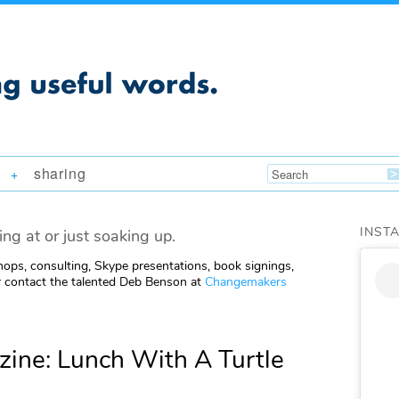
sharing
+
INST
ing at or just soaking up.
ops, consulting, Skype presentations, book signings,
 contact the talented Deb Benson at
Changemakers
ine: Lunch With A Turtle