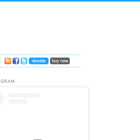
AGRAM