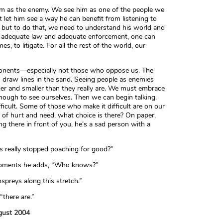
im as the enemy. We see him as one of the people we
let him see a way he can benefit from listening to
 but to do that, we need to understand his world and
 is adequate law and adequate enforcement, one can
s, to litigate. For all the rest of the world, our
ponents—especially not those who oppose us. The
 draw lines in the sand. Seeing people as enemies
er and smaller than they really are. We must embrace
enough to see ourselves. Then we can begin talking.
ficult. Some of those who make it difficult are on our
d of hurt and need, what choice is there? On paper,
ng there in front of you, he’s a sad person with a
s really stopped poaching for good?”
w moments he adds, “Who knows?”
spreys along this stretch.”
 “there are.”
ugust 2004