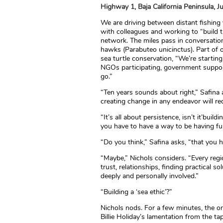
Highway 1, Baja California Peninsula, J
We are driving between distant fishing
with colleagues and working to “build t
network. The miles pass in conversation
hawks (Parabuteo unicinctus). Part of ou
sea turtle conservation, “We’re starting
NGOs participating, government support
go.”
“Ten years sounds about right,” Safina a
creating change in any endeavor will re
“It’s all about persistence, isn’t it’bui
you have to have a way to be having fun. 
“Do you think,” Safina asks, “that you 
“Maybe,” Nichols considers. “Every regio
trust, relationships, finding practical s
deeply and personally involved.”
“Building a ‘sea ethic’?”
Nichols nods. For a few minutes, the 
Billie Holiday’s lamentation from the ta