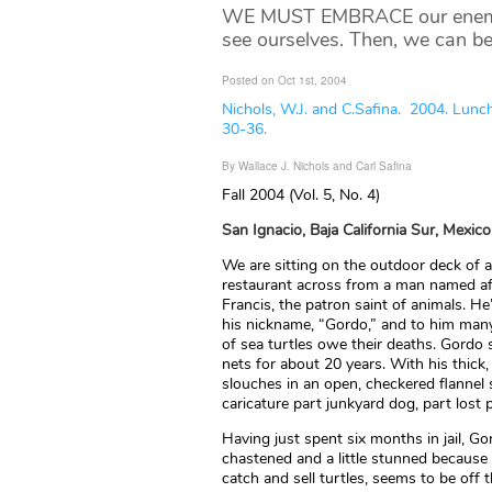
WE MUST EMBRACE our enemies,
see ourselves. Then, we can be
Posted on Oct 1st, 2004
Nichols, W.J. and C.Safina. 2004. Lunc
30-36.
By Wallace J. Nichols and Carl Safina
Fall 2004 (Vol. 5, No. 4)
San Ignacio, Baja California Sur, Mexico
We are sitting on the outdoor deck of a l
restaurant across from a man named af
Francis, the patron saint of animals. H
his nickname, “Gordo,” and to him ma
of sea turtles owe their deaths. Gordo s
nets for about 20 years. With his thick,
slouches in an open, checkered flannel 
caricature part junkyard dog, part lost 
Having just spent six months in jail, 
chastened and a little stunned becaus
catch and sell turtles, seems to be off t