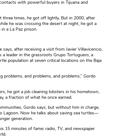
 contacts with powerful buyers in Tijuana and
three times, he got off lightly. But in 2000, after
while he was crossing the desert at night, he got a
in a La Paz prison.
 says, after receiving a visit from Javier Villavicencio,
s a leader in the grassroots Grupo Tortuguero, a
le population at seven critical locations on the Baja
ving problems, and problems, and problems,” Gordo
ters, he got a job cleaning lobsters in his hometown,
, a fraction of what he once earned.
communities, Gordo says, but without him in charge,
io Lagoon. Now he talks about saving sea turtles—
unger generation.
is 15 minutes of fame: radio, TV, and newspaper
rld.