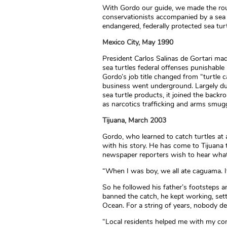
With Gordo our guide, we made the rou
conservationists accompanied by a sea t
endangered, federally protected sea turt
Mexico City, May 1990
President Carlos Salinas de Gortari mad
sea turtles federal offenses punishable b
Gordo’s job title changed from “turtle c
business went underground. Largely due
sea turtle products, it joined the back
as narcotics trafficking and arms smugg
Tijuana, March 2003
Gordo, who learned to catch turtles at 
with his story. He has come to Tijuana 
newspaper reporters wish to hear what
“When I was boy, we all ate caguama. I
So he followed his father’s footsteps 
banned the catch, he kept working, sett
Ocean. For a string of years, nobody 
“Local residents helped me with my con