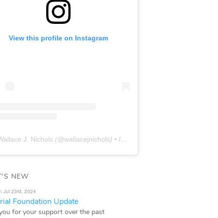
View this profile on Instagram
Wallace J. Nichols
(@
wallacejnichols
) • Instagram photos and videos
'S NEW
n Jul 23rd, 2024
ial Foundation Update
you for your support over the past