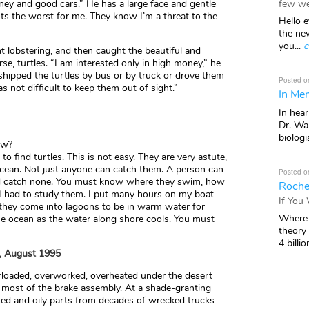
few we
oney and good cars.” He has a large face and gentle
ts the worst for me. They know I’m a threat to the
Hello e
the ne
you...
c
lobstering, and then caught the beautiful and
rse, turtles. “I am interested only in high money,” he
shipped the turtles by bus or by truck or drove them
Posted o
 was not difficult to keep them out of sight.”
In Mem
In hea
Dr. Wal
biologis
ow?
 find turtles. This is not easy. They are very astute,
ocean. Not just anyone can catch them. A person can
Posted o
nd catch none. You must know where they swim, how
Roche
I had to study them. I put many hours on my boat
If You
 they come into lagoons to be in warm water for
Where 
the ocean as the water along shore cools. You must
theory
4 billio
o, August 1995
erloaded, overworked, overheated under the desert
s most of the brake assembly. At a shade-granting
ted and oily parts from decades of wrecked trucks