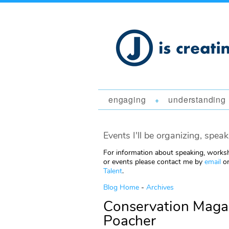
engaging
understanding
+
Events I'll be organizing, speak
For information about speaking, worksh
or events please contact me by
email
or
Talent
.
Blog Home
-
Archives
Conservation Magaz
Poacher