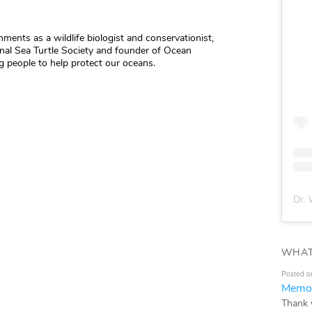
hments as a wildlife biologist and conservationist,
ional Sea Turtle Society and founder of Ocean
 people to help protect our oceans.
Dr. 
WHAT
Posted o
Memor
Thank 