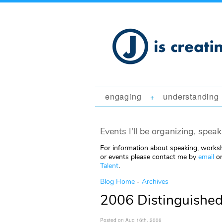
engaging
understanding
+
Events I'll be organizing, speak
For information about speaking, worksh
or events please contact me by
email
or
Talent
.
Blog Home
-
Archives
2006 Distinguished
Posted on Aug 16th, 2006