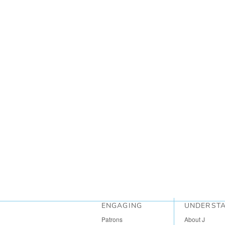
ENGAGING
UNDERST
Patrons
About J