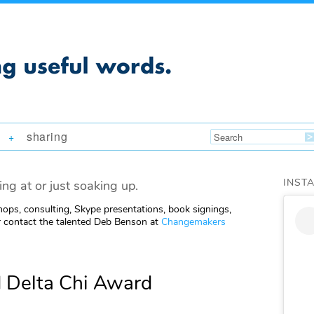
sharing
+
INST
ing at or just soaking up.
ops, consulting, Skype presentations, book signings,
 contact the talented Deb Benson at
Changemakers
 Delta Chi Award