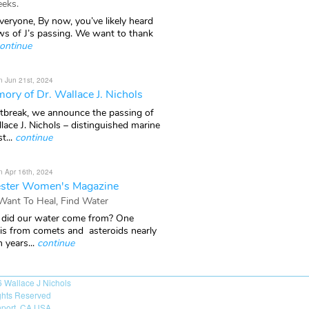
eks.
veryone, By now, you’ve likely heard
ws of J’s passing. We want to thank
ontinue
n Jun 21st, 2024
ory of Dr. Wallace J. Nichols
rtbreak, we announce the passing of
lace J. Nichols – distinguished marine
t...
continue
n Apr 16th, 2024
ster Women's Magazine
 Want To Heal, Find Water
did our water come from? One
 is from comets and asteroids nearly
n years...
continue
6
Wallace J Nichols
ights Reserved
port, CA USA