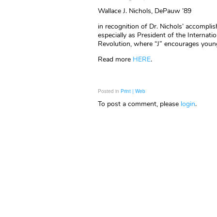
Wallace J. Nichols, DePauw ’89
in recognition of Dr. Nichols’ accomplis
especially as President of the Internat
Revolution, where “J” encourages young
Read more
HERE
.
Posted in
Print | Web
To post a comment, please
login
.