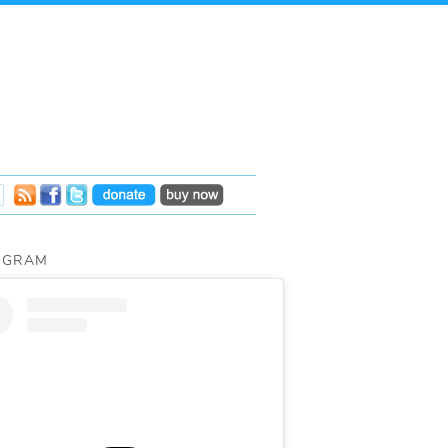
AGRAM