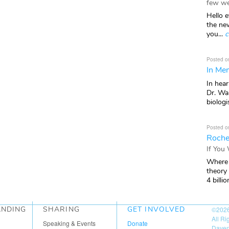
few we
Hello e
the ne
you...
c
Posted o
In Mem
In hea
Dr. Wal
biologis
Posted o
Roche
If You
Where 
theory
4 billio
ANDING
SHARING
GET INVOLVED
©202
All R
Speaking & Events
Donate
Daven