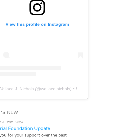
View this profile on Instagram
Wallace J. Nichols
(@
wallacejnichols
) • Instagram photos and videos
'S NEW
n Jul 23rd, 2024
ial Foundation Update
you for your support over the past