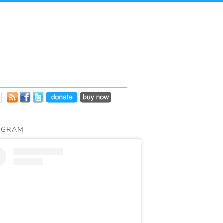
AGRAM