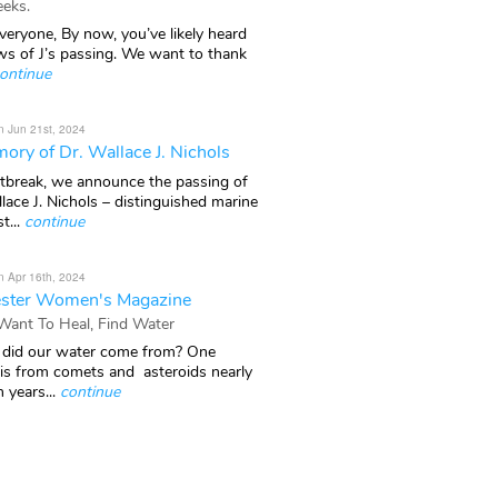
eks.
veryone, By now, you’ve likely heard
ws of J’s passing. We want to thank
ontinue
n Jun 21st, 2024
ory of Dr. Wallace J. Nichols
rtbreak, we announce the passing of
lace J. Nichols – distinguished marine
t...
continue
n Apr 16th, 2024
ster Women's Magazine
 Want To Heal, Find Water
did our water come from? One
 is from comets and asteroids nearly
n years...
continue