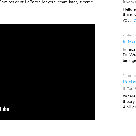
few we
Cruz resident LeBaron Meyers. Years later, it came
Hello e
the ne
you...
c
Posted o
In Mem
In hea
Dr. Wal
biologis
Posted o
Roche
If You
Where 
theory
4 billio