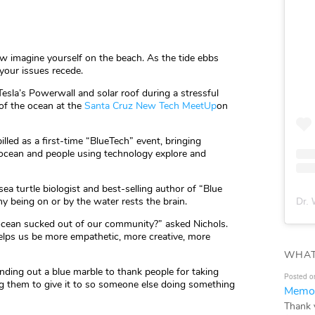
ow imagine yourself on the beach. As the tide ebbs
f your issues recede.
esla’s Powerwall and solar roof during a stressful
 of the ocean at the
Santa Cruz New Tech MeetUp
on
led as a first-time “BlueTech” event, bringing
 ocean and people using technology explore and
 sea turtle biologist and best-selling author of “Blue
y being on or by the water rests the brain.
Dr. 
cean sucked out of our community?” asked Nichols.
 helps us be more empathetic, more creative, more
WHAT
anding out a blue marble to thank people for taking
Posted o
king them to give it to so someone else doing something
Memor
Thank 