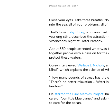
Posted on Sep 8th, 2017
Close your eyes. Take three breaths. N
into the sea, all of your problems, all o
That’s how
Toby Corey
, who launched T
yearlong stint, described the attraction
Wednesday night at Hotel Paradox.
About 350 people attended what was bil
together people with a passion for the
protect these waters.
Corey interviewed
Wallace J. Nichols
, a
Mind,” which explains the science of wh
“How many pounds of stress has the o
“There’s no better relaxation ... Water
fearless.”
He
started the Blue Marbles Project
, h
care of “our little blue planet” and as
to care for the ocean.