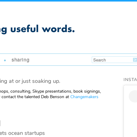
sharing
+
INST
ing at or just soaking up.
ops, consulting, Skype presentations, book signings,
 contact the talented Deb Benson at
Changemakers
l
ets ocean startups