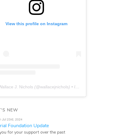
View this profile on Instagram
Wallace J. Nichols
(@
wallacejnichols
) • Instagram photos and videos
'S NEW
n Jul 23rd, 2024
ial Foundation Update
you for your support over the past