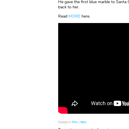
He gave the first blue marble to Santa 
back to her.
Read
MORE
here.
Posted in
Print | Web