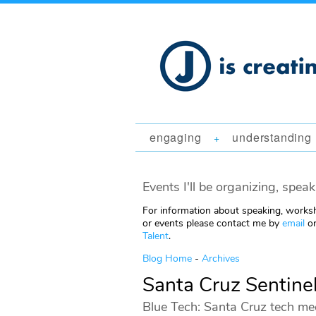
engaging
understanding
+
Events I'll be organizing, speak
For information about speaking, worksh
or events please contact me by
email
or
Talent
.
Blog Home
-
Archives
Santa Cruz Sentine
Blue Tech: Santa Cruz tech me