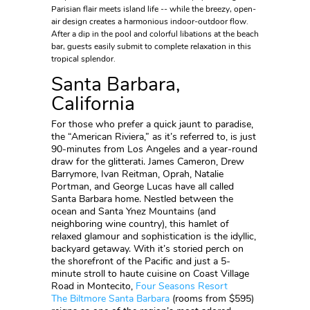
Parisian flair meets island life -- while the breezy, open-
air design creates a harmonious indoor-outdoor flow.
After a dip in the pool and colorful libations at the beach
bar, guests easily submit to complete relaxation in this
tropical splendor.
Santa Barbara,
California
For those who prefer a quick jaunt to paradise,
the “American Riviera,” as it’s referred to, is just
90-minutes from Los Angeles and a year-round
draw for the glitterati. James Cameron, Drew
Barrymore, Ivan Reitman, Oprah, Natalie
Portman, and George Lucas have all called
Santa Barbara home. Nestled between the
ocean and Santa Ynez Mountains (and
neighboring wine country), this hamlet of
relaxed glamour and sophistication is the idyllic,
backyard getaway. With it’s storied perch on
the shorefront of the Pacific and just a 5-
minute stroll to haute cuisine on Coast Village
Road in Montecito,
Four Seasons Resort
The
Biltmore Santa Barbara
(rooms from $595)