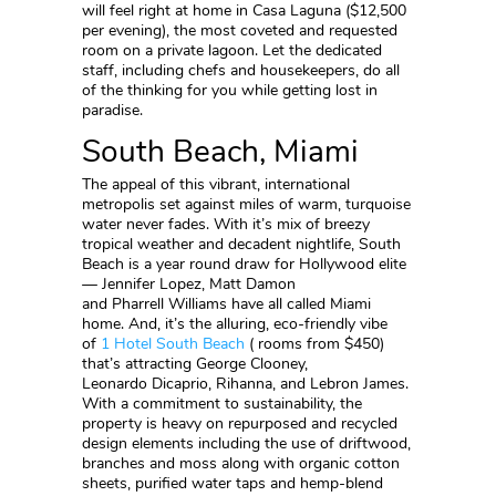
will feel right at home in Casa Laguna ($12,500
per evening), the most coveted and requested
room on a private lagoon. Let the dedicated
staff, including chefs and housekeepers, do all
of the thinking for you while getting lost in
paradise.
South Beach, Miami
The appeal of this vibrant, international
metropolis set against miles of warm, turquoise
water never fades. With it’s mix of breezy
tropical weather and decadent nightlife, South
Beach is a year round draw for Hollywood elite
— Jennifer Lopez, Matt Damon
and Pharrell Williams have all called Miami
home. And, it’s the alluring, eco-friendly vibe
of
1 Hotel South Beach
( rooms from $450)
that’s attracting George Clooney,
Leonardo Dicaprio, Rihanna, and Lebron James.
With a commitment to sustainability, the
property is heavy on repurposed and recycled
design elements including the use of driftwood,
branches and moss along with organic cotton
sheets, purified water taps and hemp-blend