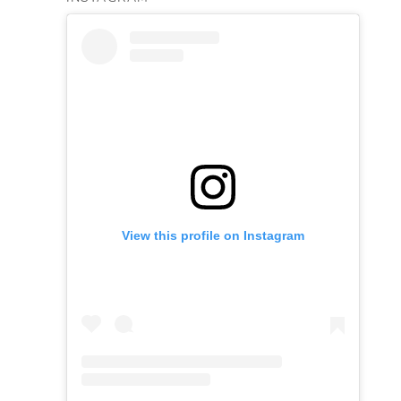
View this profile on Instagram