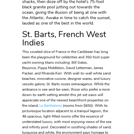
shacks, then doze off by the hotel’s 75-foot
black granite pool jutting out towards the
ocean, giving the illusion of being at one with
the Atlantic. Awake in time to catch the sunset,
lauded as one of the best in the world.
St. Barts, French West
Indies
This coveted slice of France in the Caribbean has long
been the playground for celebrities and 350-foot super
yacht owning titans including: Bill Gates,
Beyonce, Pippa Middleton, David Letterman, James
Packer, and Miranda Kerr. With wall-to-wall white sand
beaches, innovative cuisine, designer wares, and luxury
vessels galore, St. Barts oozes extravagance. While the
ambiance is see-and-be-seen, those who prefer a more
down-to-earth setting amidst this jet-set oasis will
appreciate one of the newest beachfront properties on
the island,
Le Barthelemy
(rooms from $650). With its
picturesque location adjacent to a tranquil lagoon, the
46 spacious, light-filled rooms offer the essence of
understated luxury, with most enjoying views of the sea
and infinity pool. Decorated in soothing shades of sand,
turquoise and white, the environment pays homage to