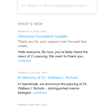
Dr. Wallace J. Nichols
(@
wallacejnichols
) • Instagram photos and videos
WHAT'S NEW
Posted on Jul 23rd, 2024
Memorial Foundation Update
Thank you for your support over the past few
weeks.
Hello everyone, By now, you’ve likely heard the
news of J’s passing. We want to thank you...
continue
Posted on Jun 21st, 2024
In Memory of Dr. Wallace J. Nichols
In heartbreak, we announce the passing of Dr.
Wallace J. Nichols – distinguished marine
biologist...
continue
Posted on Apr 16th, 2024