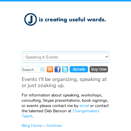
Events I'll be organizing, speaking at
or just soaking up.
For information about speaking, workshops,
consulting, Skype presentations, book signings,
or events please contact me by
email
or contact
the talented Deb Benson at
Changemakers
Talent
.
Blog Home
-
Archives