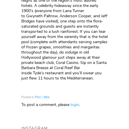
reigns as one of the region’s most adored
hotels. A celebrity hideaway since the early
1900’s (everyone from Lana Turner
to Gwyneth Paltrow, Anderson Cooper, and Jeff
Bridges have visited), one step onto the flora-
saturated grounds and guests are instantly
transported to a lush rainforest. If you can tear
yourself away from the serenity that is the hotel
pool (complete with attendants serving samples
of frozen grapes, smoothies and margaritas
throughout the day), do indulge in old
Hollywood glamour just steps away at their
private beach club, Coral Casino. Sip on a Santa
Barbara Breeze at Coral Reef Bar
inside Tyde’s restaurant and you’ll swear you
just flew 11 hours to the Mediterranean.
Posted in
Print | Web
To post a comment, please
login
.
INSTAGRAM