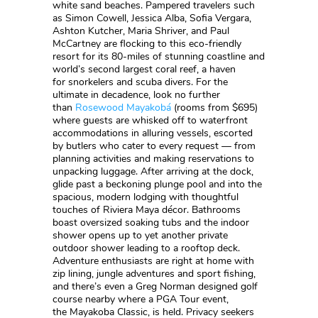
white sand beaches. Pampered travelers such
as Simon Cowell, Jessica Alba, Sofia Vergara,
Ashton Kutcher, Maria Shriver, and Paul
McCartney are flocking to this eco-friendly
resort for its 80-miles of stunning coastline and
world’s second largest coral reef, a haven
for snorkelers and scuba divers. For the
ultimate in decadence, look no further
than
Rosewood Mayakobá
(rooms from $695)
where guests are whisked off to waterfront
accommodations in alluring vessels, escorted
by butlers who cater to every request — from
planning activities and making reservations to
unpacking luggage. After arriving at the dock,
glide past a beckoning plunge pool and into the
spacious, modern lodging with thoughtful
touches of Riviera Maya décor. Bathrooms
boast oversized soaking tubs and the indoor
shower opens up to yet another private
outdoor shower leading to a rooftop deck.
Adventure enthusiasts are right at home with
zip lining, jungle adventures and sport fishing,
and there’s even a Greg Norman designed golf
course nearby where a PGA Tour event,
the Mayakoba Classic, is held. Privacy seekers