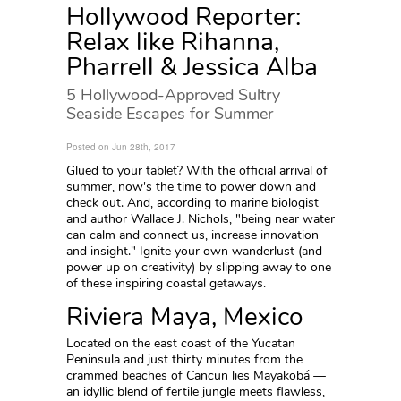
Hollywood Reporter:
Relax like Rihanna,
Pharrell & Jessica Alba
5 Hollywood-Approved Sultry
Seaside Escapes for Summer
Posted on Jun 28th, 2017
Glued to your tablet? With the official arrival of
summer, now's the time to power down and
check out. And, according to marine biologist
and author Wallace J. Nichols, "being near water
can calm and connect us, increase innovation
and insight." Ignite your own wanderlust (and
power up on creativity) by slipping away to one
of these inspiring coastal getaways.
Riviera Maya, Mexico
Located on the east coast of the Yucatan
Peninsula and just thirty minutes from the
crammed beaches of Cancun lies Mayakobá —
an idyllic blend of fertile jungle meets flawless,