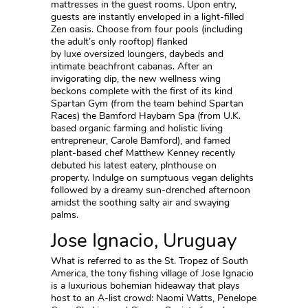
mattresses in the guest rooms. Upon entry,
guests are instantly enveloped in a light-filled
Zen oasis. Choose from four pools (including
the adult’s only rooftop) flanked
by luxe oversized loungers, daybeds and
intimate beachfront cabanas. After an
invigorating dip, the new wellness wing
beckons complete with the first of its kind
Spartan Gym (from the team behind Spartan
Races) the Bamford Haybarn Spa (from U.K.
based organic farming and holistic living
entrepreneur, Carole Bamford), and famed
plant-based chef Matthew Kenney recently
debuted his latest eatery, plnthouse on
property. Indulge on sumptuous vegan delights
followed by a dreamy sun-drenched afternoon
amidst the soothing salty air and swaying
palms.
Jose Ignacio, Uruguay
What is referred to as the St. Tropez of South
America, the tony fishing village of Jose Ignacio
is a luxurious bohemian hideaway that plays
host to an A-list crowd: Naomi Watts, Penelope