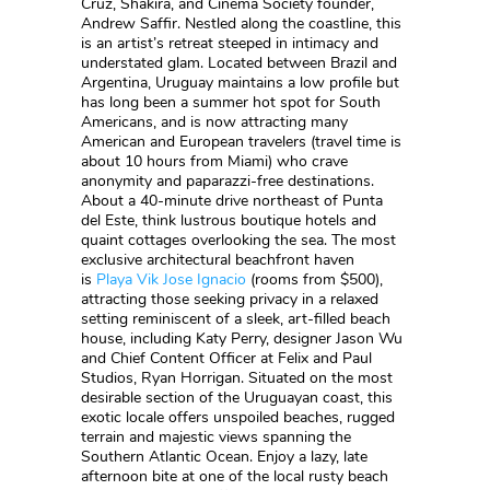
Cruz, Shakira, and Cinema Society founder,
Andrew Saffir. Nestled along the coastline, this
is an artist’s retreat steeped in intimacy and
understated glam. Located between Brazil and
Argentina, Uruguay maintains a low profile but
has long been a summer hot spot for South
Americans, and is now attracting many
American and European travelers (travel time is
about 10 hours from Miami) who crave
anonymity and paparazzi-free destinations.
About a 40-minute drive northeast of Punta
del Este, think lustrous boutique hotels and
quaint cottages overlooking the sea. The most
exclusive architectural beachfront haven
is
Playa Vik Jose Ignacio
(rooms from $500),
attracting those seeking privacy in a relaxed
setting reminiscent of a sleek, art-filled beach
house, including Katy Perry, designer Jason Wu
and Chief Content Officer at Felix and Paul
Studios, Ryan Horrigan. Situated on the most
desirable section of the Uruguayan coast, this
exotic locale offers unspoiled beaches, rugged
terrain and majestic views spanning the
Southern Atlantic Ocean. Enjoy a lazy, late
afternoon bite at one of the local rusty beach