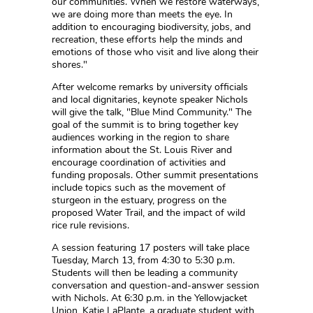
our communities. When we restore waterways,
we are doing more than meets the eye. In
addition to encouraging biodiversity, jobs, and
recreation, these efforts help the minds and
emotions of those who visit and live along their
shores."
After welcome remarks by university officials
and local dignitaries, keynote speaker Nichols
will give the talk, "Blue Mind Community." The
goal of the summit is to bring together key
audiences working in the region to share
information about the St. Louis River and
encourage coordination of activities and
funding proposals. Other summit presentations
include topics such as the movement of
sturgeon in the estuary, progress on the
proposed Water Trail, and the impact of wild
rice rule revisions.
A session featuring 17 posters will take place
Tuesday, March 13, from 4:30 to 5:30 p.m.
Students will then be leading a community
conversation and question-and-answer session
with Nichols. At 6:30 p.m. in the Yellowjacket
Union, Katie LaPlante, a graduate student with