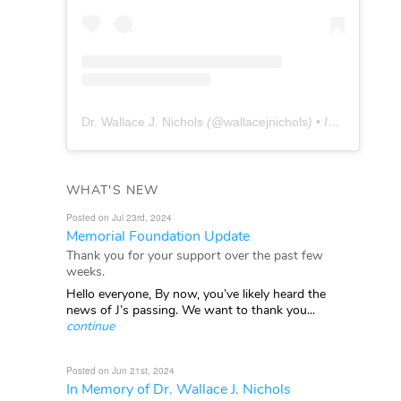
Dr. Wallace J. Nichols
(@
wallacejnichols
) • Instagram photos and videos
WHAT'S NEW
Posted on Jul 23rd, 2024
Memorial Foundation Update
Thank you for your support over the past few
weeks.
Hello everyone, By now, you’ve likely heard the
news of J’s passing. We want to thank you...
continue
Posted on Jun 21st, 2024
In Memory of Dr. Wallace J. Nichols