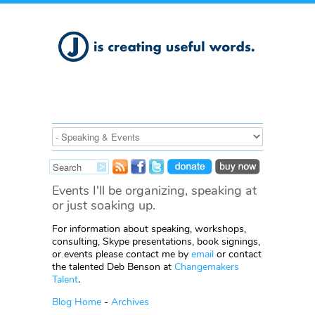
Events I'll be organizing, speaking at
or just soaking up.
For information about speaking, workshops,
consulting, Skype presentations, book signings,
or events please contact me by
email
or contact
the talented Deb Benson at
Changemakers
Talent
.
Blog Home
-
Archives