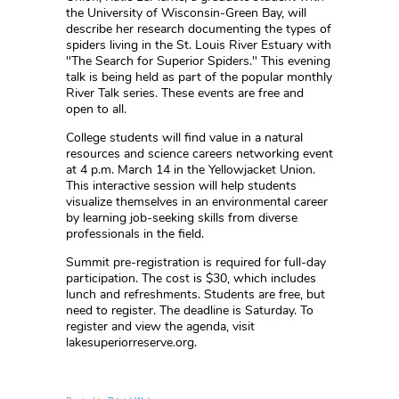
the University of Wisconsin-Green Bay, will
describe her research documenting the types of
spiders living in the St. Louis River Estuary with
"The Search for Superior Spiders." This evening
talk is being held as part of the popular monthly
River Talk series. These events are free and
open to all.
College students will find value in a natural
resources and science careers networking event
at 4 p.m. March 14 in the Yellowjacket Union.
This interactive session will help students
visualize themselves in an environmental career
by learning job-seeking skills from diverse
professionals in the field.
Summit pre-registration is required for full-day
participation. The cost is $30, which includes
lunch and refreshments. Students are free, but
need to register. The deadline is Saturday. To
register and view the agenda, visit
lakesuperiorreserve.org.