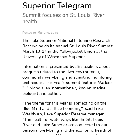
Superior Telegram
Summit focuses on St. Louis River
health
Posted on Mar 2nd, 2018
The Lake Superior National Estuarine Research
Reserve holds its annual St. Louis River Summit
March 13-14 in the Yellowjacket Union at the
University of Wisconsin-Superior.
Information is presented by 38 speakers about
progress related to the river environment,
community well-being and scientific monitoring
techniques. This year's summit features Wallace
"J." Nichols, an internationally known marine
biologist and author.
"The theme for this year is 'Reflecting on the
Blue Mind and a Blue Economy,'" said Erika
Washburn, Lake Superior Reserve manager.
"The health of waterways like the St. Louis
River and Lake Superior are connected to our
personal well-being and the economic health of