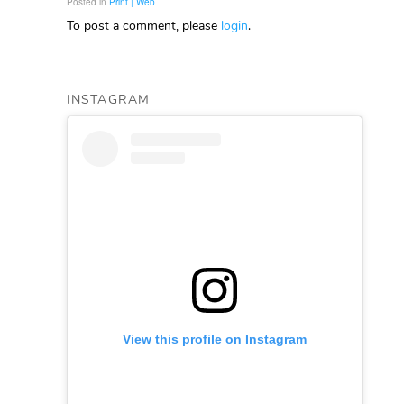
Posted in
Print | Web
To post a comment, please
login
.
INSTAGRAM
View this profile on Instagram