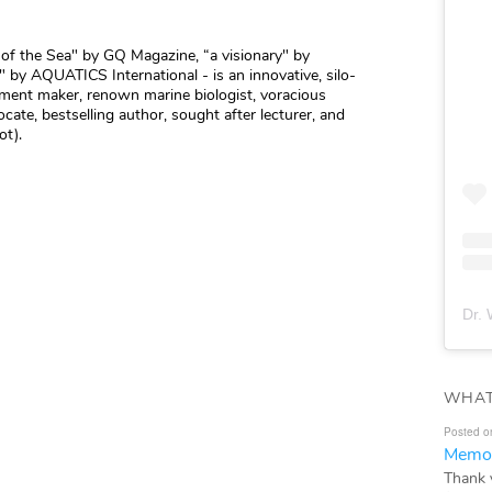
r of the Sea" by GQ Magazine, “a visionary" by
 by AQUATICS International - is an innovative, silo-
vement maker, renown marine biologist, voracious
cate, bestselling author, sought after lecturer, and
ot).
Dr. 
WHAT
Posted o
Memor
Thank 