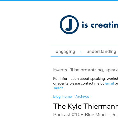
engaging
understanding
+
Events I'll be organizing, speak
For information about speaking, worksh
or events please contact me by
email
or
Talent
.
Blog Home
-
Archives
The Kyle Thierman
Podcast #108 Blue Mind - Dr. 