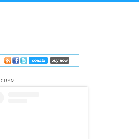
AGRAM