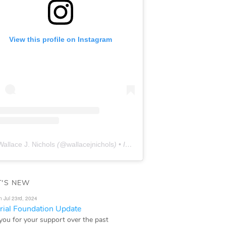
View this profile on Instagram
Wallace J. Nichols
(@
wallacejnichols
) • Instagram photos and videos
'S NEW
n Jul 23rd, 2024
ial Foundation Update
you for your support over the past