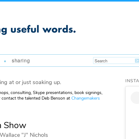
sharing
+
INST
ing at or just soaking up.
ops, consulting, Skype presentations, book signings,
 contact the talented Deb Benson at
Changemakers
n Show
Wallace "J" Nichols