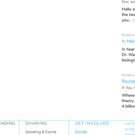
few we
Hello e
the ne
you...
c
Posted o
In Mem
In hea
Dr. Wal
biologis
Posted o
Roche
If You
Where 
theory
4 billio
ANDING
SHARING
GET INVOLVED
©202
All R
Speaking & Events
Donate
Daven