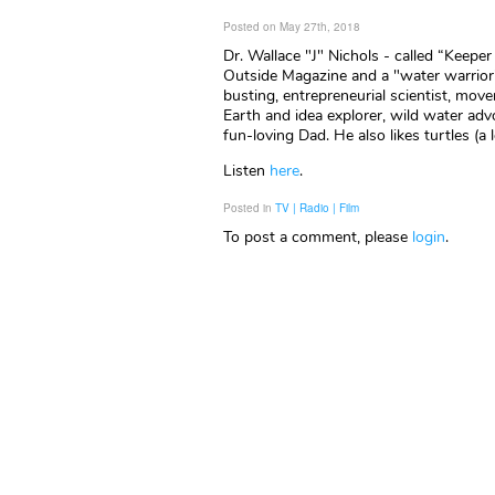
Posted on May 27th, 2018
Dr. Wallace "J" Nichols - called “Keepe
Outside Magazine and a "water warrior"
busting, entrepreneurial scientist, mo
Earth and idea explorer, wild water advo
fun-loving Dad. He also likes turtles (a l
Listen
here
.
Posted in
TV | Radio | Film
To post a comment, please
login
.