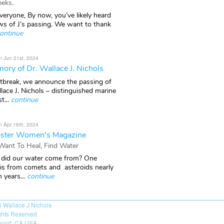
eks.
veryone, By now, you’ve likely heard
ws of J’s passing. We want to thank
ontinue
n Jun 21st, 2024
ory of Dr. Wallace J. Nichols
rtbreak, we announce the passing of
lace J. Nichols – distinguished marine
t...
continue
n Apr 16th, 2024
ster Women's Magazine
 Want To Heal, Find Water
did our water come from? One
 is from comets and asteroids nearly
n years...
continue
6
Wallace J Nichols
ights Reserved
port, CA USA