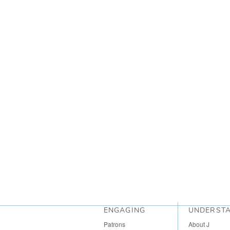
ENGAGING
UNDERST
Patrons
About J