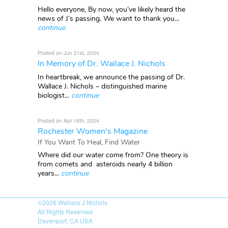
Hello everyone, By now, you’ve likely heard the
news of J’s passing. We want to thank you...
continue
Posted on Jun 21st, 2024
In Memory of Dr. Wallace J. Nichols
In heartbreak, we announce the passing of Dr.
Wallace J. Nichols – distinguished marine
biologist...
continue
Posted on Apr 16th, 2024
Rochester Women's Magazine
If You Want To Heal, Find Water
Where did our water come from? One theory is
from comets and asteroids nearly 4 billion
years...
continue
©2026
Wallace J Nichols
All Rights Reserved
Davenport, CA USA