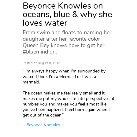
Beyonce Knowles on
oceans, blue & why she
loves water
From swim and floats to naming her
daughter after her favorite color
Queen Bey knows how to get her
#bluemind on.
Posted on Aug 21st, 2018
“I'm always happy when I'm surrounded by
water, I think I'm a Mermaid or I was a
mermaid.
The ocean makes me feel really small and it
makes me put my whole life into perspective… it
humbles you and makes you feel almost like
you’ve been baptized. I feel born again when I
get out of the ocean.”
~
Beyoncé Knowles