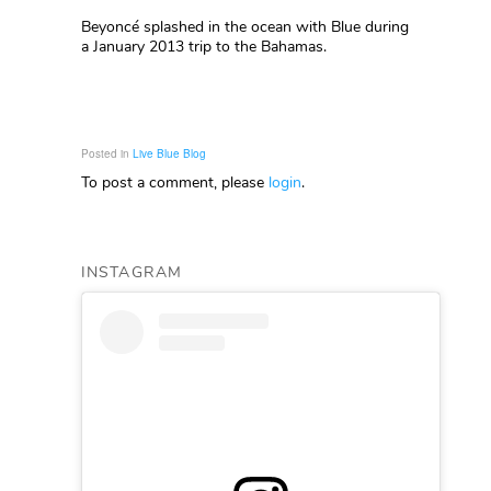
Beyoncé splashed in the ocean with Blue during
a January 2013 trip to the Bahamas.
Posted in
Live Blue Blog
To post a comment, please
login
.
INSTAGRAM