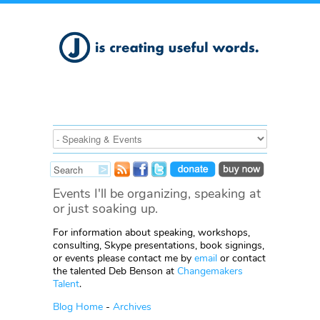
Events I'll be organizing, speaking at
or just soaking up.
For information about speaking, workshops,
consulting, Skype presentations, book signings,
or events please contact me by
email
or contact
the talented Deb Benson at
Changemakers
Talent
.
Blog Home
-
Archives