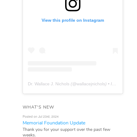
View this profile on Instagram
Dr. Wallace J. Nichols
(@
wallacejnichols
) • Instagram photos and videos
WHAT'S NEW
Posted on Jul 23rd, 2024
Memorial Foundation Update
Thank you for your support over the past few
weeks.