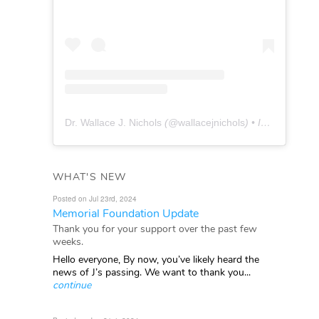
Dr. Wallace J. Nichols
(@
wallacejnichols
) • Instagram photos and videos
WHAT'S NEW
Posted on Jul 23rd, 2024
Memorial Foundation Update
Thank you for your support over the past few
weeks.
Hello everyone, By now, you’ve likely heard the
news of J’s passing. We want to thank you...
continue