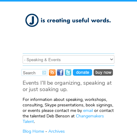
Events I'll be organizing, speaking at
or just soaking up.
For information about speaking, workshops,
consulting, Skype presentations, book signings,
or events please contact me by
email
or contact
the talented Deb Benson at
Changemakers
Talent
.
Blog Home
-
Archives