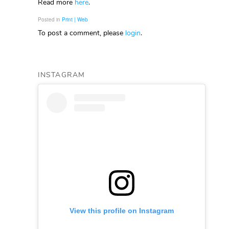
Read more
here
.
Posted in
Print | Web
To post a comment, please
login
.
INSTAGRAM
View this profile on Instagram