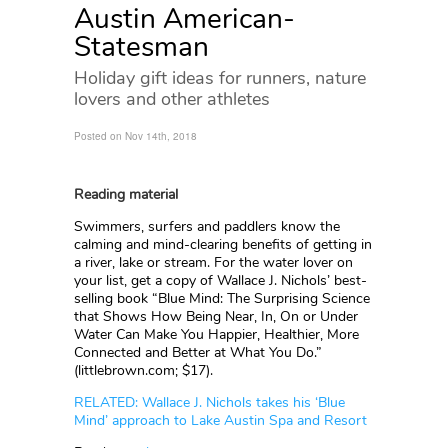
Austin American-
Statesman
Holiday gift ideas for runners, nature
lovers and other athletes
Posted on Nov 14th, 2018
Reading material
Swimmers, surfers and paddlers know the
calming and mind-clearing benefits of getting in
a river, lake or stream. For the water lover on
your list, get a copy of Wallace J. Nichols’ best-
selling book “Blue Mind: The Surprising Science
that Shows How Being Near, In, On or Under
Water Can Make You Happier, Healthier, More
Connected and Better at What You Do.”
(littlebrown.com; $17).
RELATED: Wallace J. Nichols takes his ‘Blue
Mind’ approach to Lake Austin Spa and Resort