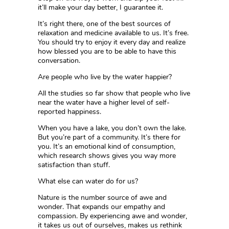
it’ll make your day better, I guarantee it.
It’s right there, one of the best sources of
relaxation and medicine available to us. It’s free.
You should try to enjoy it every day and realize
how blessed you are to be able to have this
conversation.
Are people who live by the water happier?
All the studies so far show that people who live
near the water have a higher level of self-
reported happiness.
When you have a lake, you don’t own the lake.
But you’re part of a community. It’s there for
you. It’s an emotional kind of consumption,
which research shows gives you way more
satisfaction than stuff.
What else can water do for us?
Nature is the number source of awe and
wonder. That expands our empathy and
compassion. By experiencing awe and wonder,
it takes us out of ourselves, makes us rethink