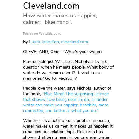
Cleveland.com
How water makes us happier,
calmer: "blue mind".
Posted on Feb 26th, 2019
By
Laura Johnston, cleveland.com
CLEVELAND, Ohio – What’s your water?
Marine biologist Wallace J. Nichols asks this
question when he meets people. What body of
water do we dream about? Revisit in our
memories? Go for vacation?
People love the water, says Nichols, author of
the book,
“Blue Mind: The surprising science
that shows how being near, in, on, or under
water can make you happier, healthier, more
connected, and better at what you do.”
Whether it’s a bathtub or a pool or an ocean,
water makes us calmer. It makes us happier. It
enhances our relationships. Research has
shown that being near, in, on or under water