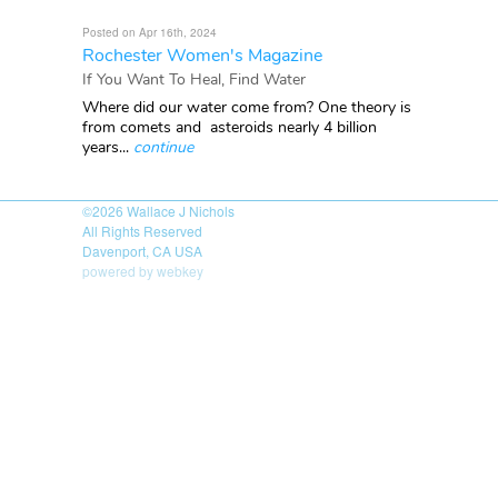
Posted on Apr 16th, 2024
Rochester Women's Magazine
If You Want To Heal, Find Water
Where did our water come from? One theory is
from comets and asteroids nearly 4 billion
years...
continue
©2026
Wallace J Nichols
All Rights Reserved
Davenport, CA USA
powered by webkey