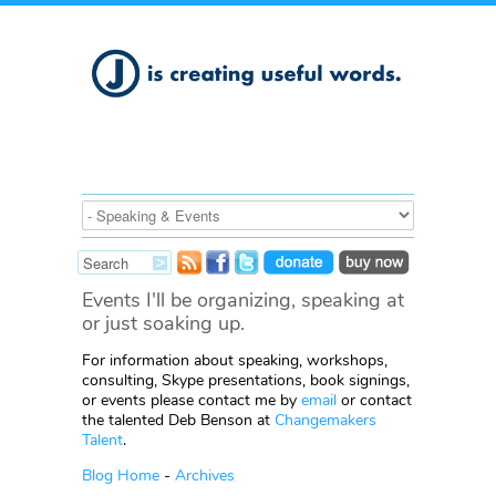
Events I'll be organizing, speaking at
or just soaking up.
For information about speaking, workshops,
consulting, Skype presentations, book signings,
or events please contact me by
email
or contact
the talented Deb Benson at
Changemakers
Talent
.
Blog Home
-
Archives