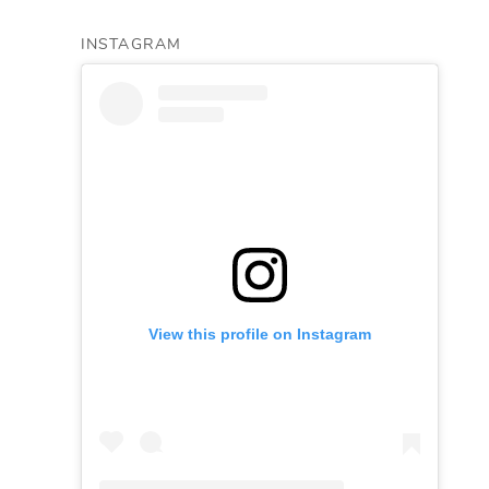
INSTAGRAM
View this profile on Instagram