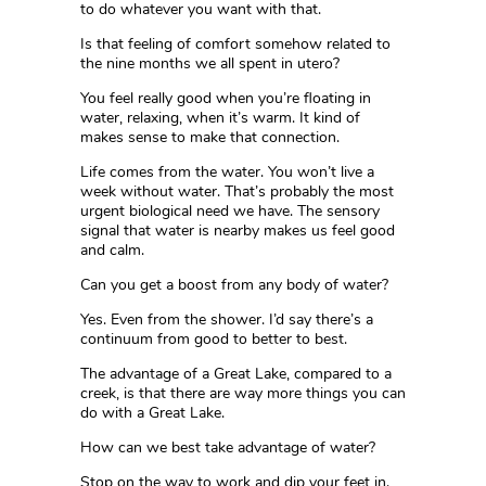
to do whatever you want with that.
Is that feeling of comfort somehow related to
the nine months we all spent in utero?
You feel really good when you’re floating in
water, relaxing, when it’s warm. It kind of
makes sense to make that connection.
Life comes from the water. You won’t live a
week without water. That’s probably the most
urgent biological need we have. The sensory
signal that water is nearby makes us feel good
and calm.
Can you get a boost from any body of water?
Yes. Even from the shower. I’d say there’s a
continuum from good to better to best.
The advantage of a Great Lake, compared to a
creek, is that there are way more things you can
do with a Great Lake.
How can we best take advantage of water?
Stop on the way to work and dip your feet in.