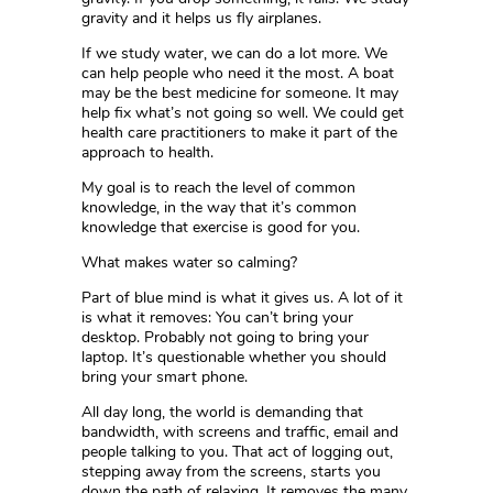
gravity and it helps us fly airplanes.
If we study water, we can do a lot more. We
can help people who need it the most. A boat
may be the best medicine for someone. It may
help fix what’s not going so well. We could get
health care practitioners to make it part of the
approach to health.
My goal is to reach the level of common
knowledge, in the way that it’s common
knowledge that exercise is good for you.
What makes water so calming?
Part of blue mind is what it gives us. A lot of it
is what it removes: You can’t bring your
desktop. Probably not going to bring your
laptop. It’s questionable whether you should
bring your smart phone.
All day long, the world is demanding that
bandwidth, with screens and traffic, email and
people talking to you. That act of logging out,
stepping away from the screens, starts you
down the path of relaxing. It removes the many