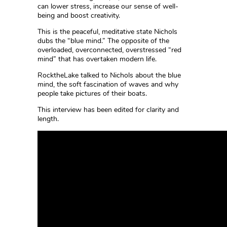
can lower stress, increase our sense of well-
being and boost creativity.
This is the peaceful, meditative state Nichols
dubs the “blue mind.” The opposite of the
overloaded, overconnected, overstressed “red
mind” that has overtaken modern life.
RocktheLake talked to Nichols about the blue
mind, the soft fascination of waves and why
people take pictures of their boats.
This interview has been edited for clarity and
length.