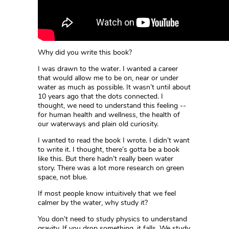
Why did you write this book?
I was drawn to the water. I wanted a career
that would allow me to be on, near or under
water as much as possible. It wasn’t until about
10 years ago that the dots connected. I
thought, we need to understand this feeling --
for human health and wellness, the health of
our waterways and plain old curiosity.
I wanted to read the book I wrote. I didn’t want
to write it. I thought, there’s gotta be a book
like this. But there hadn’t really been water
story. There was a lot more research on green
space, not blue.
If most people know intuitively that we feel
calmer by the water, why study it?
You don’t need to study physics to understand
gravity. If you drop something, it falls. We study