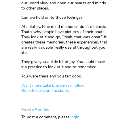
our world view and open our hearts and minds
to other places.
Can we hold on to those feelings?
Absolutely. Blue mind memories don’t diminish.
That’s why people have pictures of their boats.
They look at it and go, “Yeah, that was great.” It
creates these memories, these experiences, that
are really valuable, really useful throughout your
life
They give you a little bit of joy. You could make
it a practice to look at it and to remember.
You were there and you felt good.
Want more Lake Erie news? Follow
RocktheLake on Facebook.
Posted in
Print | Web
To post a comment, please
login
.