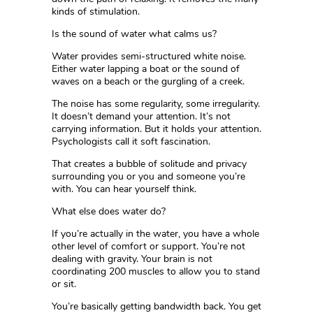
kinds of stimulation.
Is the sound of water what calms us?
Water provides semi-structured white noise.
Either water lapping a boat or the sound of
waves on a beach or the gurgling of a creek.
The noise has some regularity, some irregularity.
It doesn’t demand your attention. It’s not
carrying information. But it holds your attention.
Psychologists call it soft fascination.
That creates a bubble of solitude and privacy
surrounding you or you and someone you’re
with. You can hear yourself think.
What else does water do?
If you’re actually in the water, you have a whole
other level of comfort or support. You’re not
dealing with gravity. Your brain is not
coordinating 200 muscles to allow you to stand
or sit.
You’re basically getting bandwidth back. You get