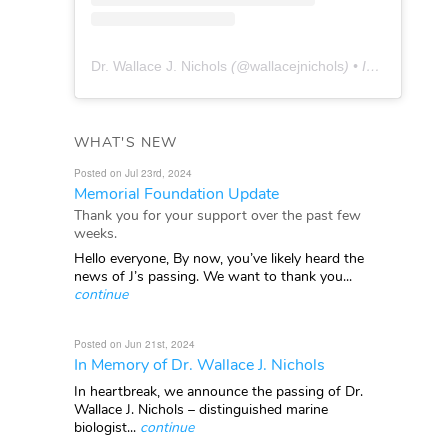
Dr. Wallace J. Nichols
(@
wallacejnichols
) • Instagram photos and videos
WHAT'S NEW
Posted on Jul 23rd, 2024
Memorial Foundation Update
Thank you for your support over the past few
weeks.
Hello everyone, By now, you’ve likely heard the
news of J’s passing. We want to thank you...
continue
Posted on Jun 21st, 2024
In Memory of Dr. Wallace J. Nichols
In heartbreak, we announce the passing of Dr.
Wallace J. Nichols – distinguished marine
biologist...
continue