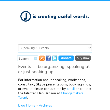
Events I'll be organizing, speaking at
or just soaking up.
For information about speaking, workshops,
consulting, Skype presentations, book signings,
or events please contact me by
email
or contact
the talented Deb Benson at
Changemakers
Talent
.
Blog Home
-
Archives