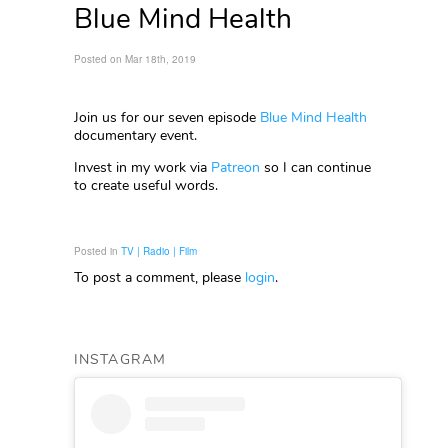
Blue Mind Health
Posted on Mar 18th, 2019
Join us for our seven episode
Blue Mind Health
documentary event.
Invest in my work via
Patreon
so I can continue
to create useful words.
Posted in
TV | Radio | Film
To post a comment, please
login
.
INSTAGRAM