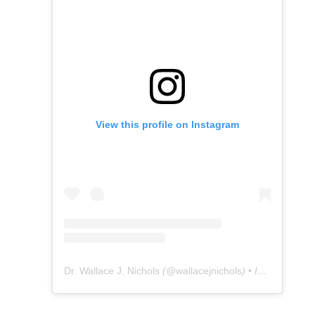
View this profile on Instagram
Dr. Wallace J. Nichols
(@
wallacejnichols
) • Instagram photos and videos