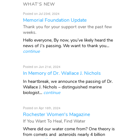
WHAT'S NEW
Posted on Jul 23rd, 2024
Memorial Foundation Update
Thank you for your support over the past few
weeks.
Hello everyone, By now, you’ve likely heard the
news of J’s passing. We want to thank you...
continue
Posted on Jun 21st, 2024
In Memory of Dr. Wallace J. Nichols
In heartbreak, we announce the passing of Dr.
Wallace J. Nichols – distinguished marine
biologist...
continue
Posted on Apr 16th, 2024
Rochester Women's Magazine
If You Want To Heal, Find Water
Where did our water come from? One theory is
from comets and asteroids nearly 4 billion