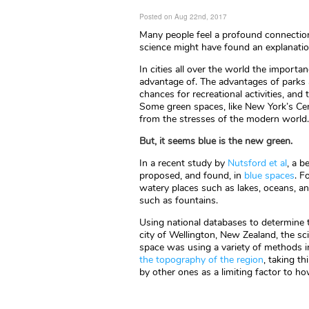
Posted on Aug 22nd, 2017
Many people feel a profound connection 
science might have found an explanati
In cities all over the world the importa
advantage of. The advantages of parks 
chances for recreational activities, and
Some green spaces, like New York’s Cent
from the stresses of the modern world.
But, it seems blue is the new green.
In a recent study by
Nutsford et al
, a b
proposed, and found, in
blue spaces
. F
watery places such as lakes, oceans, a
such as fountains.
Using national databases to determine 
city of Wellington, New Zealand, the sc
space was using a variety of methods i
the topography of the region
, taking t
by other ones as a limiting factor to 