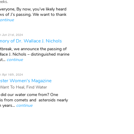
eks.
veryone, By now, you’ve likely heard
ws of J’s passing. We want to thank
ontinue
n Jun 21st, 2024
ory of Dr. Wallace J. Nichols
rtbreak, we announce the passing of
lace J. Nichols – distinguished marine
t...
continue
n Apr 16th, 2024
ster Women's Magazine
 Want To Heal, Find Water
did our water come from? One
 is from comets and asteroids nearly
n years...
continue