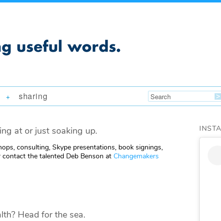
sharing
+
INST
ing at or just soaking up.
ops, consulting, Skype presentations, book signings,
 contact the talented Deb Benson at
Changemakers
lth? Head for the sea.