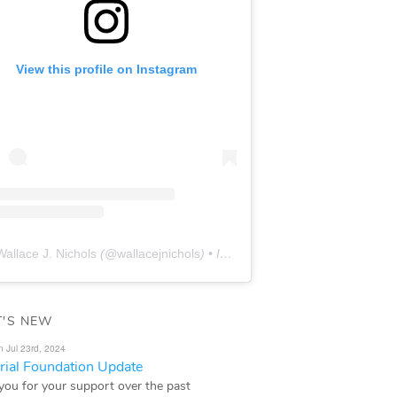
View this profile on Instagram
Wallace J. Nichols
(@
wallacejnichols
) • Instagram photos and videos
'S NEW
n Jul 23rd, 2024
ial Foundation Update
you for your support over the past