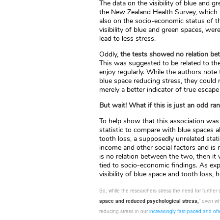
The data on the visibility of blue and
the New Zealand Health Survey, which i
also on the socio-economic status of th
visibility of blue and green spaces, we
lead to less stress.
Oddly,
the tests showed no relation bet
This was suggested to be related to t
enjoy regularly. While the authors note
blue space reducing stress, they could 
merely a better indicator of true escap
But wait! What if this is just an odd r
To help show that this association was
statistic to compare with blue spaces a
tooth loss, a supposedly unrelated stati
income and other social factors and is 
is no relation between the two, then it
tied to socio-economic findings. As ex
visibility of blue space and tooth loss, h
So, while the researchers stress the need for further 
space and reduced psychological stress,
” even wh
reducing stress in our
increasingly fast-paced and ofte