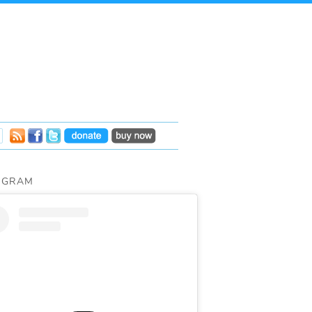
AGRAM