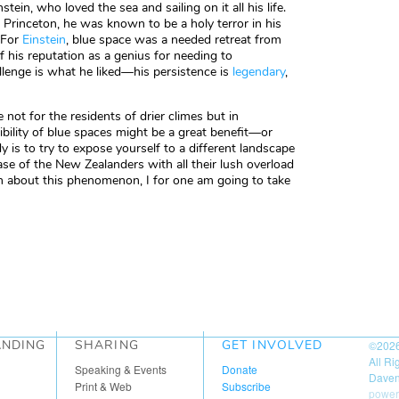
in, who loved the sea and sailing on it all his life.
t Princeton, he was known to be a holy terror in his
 For
Einstein
, blue space was a needed retreat from
f his reputation as a genius for needing to
llenge is what he liked—his persistence is
legendary
,
not for the residents of drier climes but in
sibility of blue spaces might be a great benefit—or
 is to try to expose yourself to a different landscape
ase of the New Zealanders with all their lush overload
rn about this phenomenon, I for one am going to take
ANDING
SHARING
GET INVOLVED
©202
All R
Speaking & Events
Donate
Daven
Print & Web
Subscribe
power