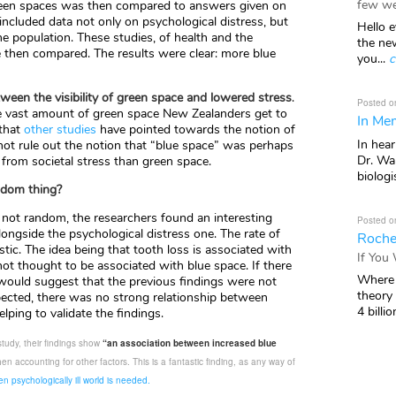
few we
 green spaces was then compared to answers given on
ncluded data not only on psychological distress, but
Hello e
e population. These studies, of health and the
the ne
re then compared. The results were clear: more blue
you...
c
ween the visibility of green space and lowered stress
.
Posted o
he vast amount of green space New Zealanders get to
In Mem
 that
other studies
have pointed towards the notion of
In hea
not rule out the notion that “blue space” was perhaps
Dr. Wal
e from societal stress than green space.
biologis
andom thing?
 not random, the researchers found an interesting
Posted o
longside the psychological distress one. The rate of
Roche
stic. The idea being that tooth loss is associated with
If You
not thought to be associated with blue space. If there
Where 
 would suggest that the previous findings were not
theory
pected, there was no strong relationship between
4 billio
elping to validate the findings.
study, their findings show
“an association between increased blue
en accounting for other factors. This is a fantastic finding, as any way of
n psychologically ill world is needed.