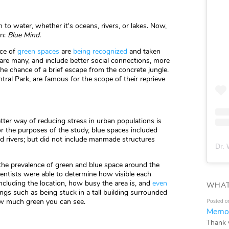
to water, whether it's oceans, rivers, or lakes. Now,
on:
Blue Mind
.
nce of
green spaces
are
being recognized
and taken
are many, and include better social connections, more
 the chance of a brief escape from the concrete jungle.
ral Park, are famous for the scope of their reprieve
etter way of reducing stress in urban populations is
or the purposes of the study, blue spaces included
nd rivers; but did not include manmade structures
Dr. 
the prevalence of green and blue space around the
ientists were able to determine how visible each
ncluding the location, how busy the area is, and
even
WHAT
hings such as being stuck in a tall building surrounded
how much green you can see.
Posted o
Memor
Thank 