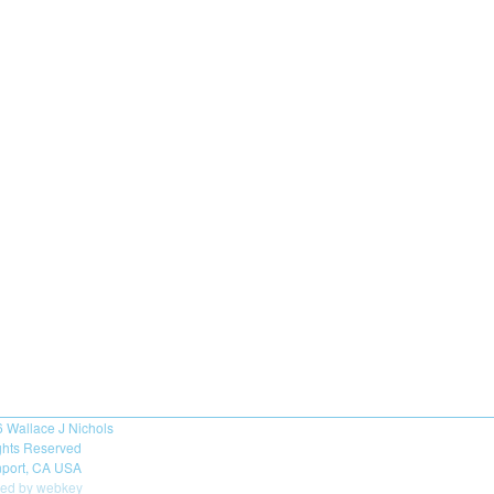
6
Wallace J Nichols
ights Reserved
port, CA USA
ed by webkey