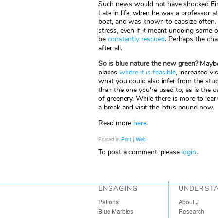
Such news would not have shocked Einste
Late in life, when he was a professor a
boat, and was known to capsize often.
stress, even if it meant undoing some o
be
constantly rescued
. Perhaps the cha
after all.
So is blue nature the new green?
Maybe 
places
where it is feasible
, increased vi
what you could also infer from the study
than the one you're used to, as is the c
of greenery. While there is more to lea
a break and visit the lotus pound now.
Read more
here
.
Posted in
Print | Web
To post a comment, please
login
.
ENGAGING
UNDERST
Patrons
About J
Blue Marbles
Research