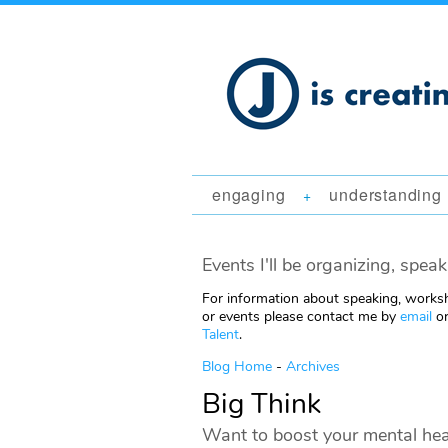
engaging
understanding
+
Events I'll be organizing, speak
For information about speaking, worksh
or events please contact me by
email
or
Talent
.
Blog Home
-
Archives
Big Think
Want to boost your mental hea