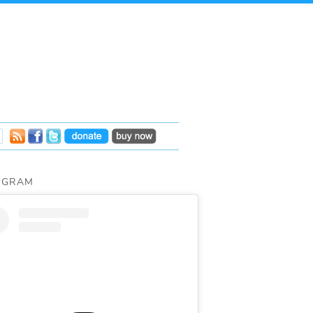
AGRAM