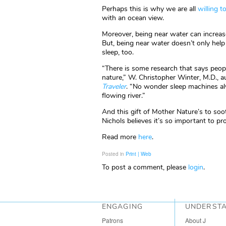
Perhaps this is why we are all
willing 
with an ocean view.
Moreover, being near water can increase 
But, being near water doesn’t only help
sleep, too.
“There is some research that says peop
nature,” W. Christopher Winter, M.D., 
Traveler
. “No wonder sleep machines alw
flowing river.”
And this gift of Mother Nature’s to soo
Nichols believes it’s so important to pro
Read more
here
.
Posted in
Print | Web
To post a comment, please
login
.
ENGAGING
UNDERST
Patrons
About J