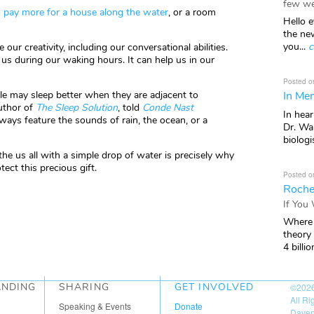
few we
to pay more for a house along the water
, or a room
Hello e
the ne
you...
c
our creativity, including our conversational abilities.
 us during our waking hours. It can help us in our
Posted o
In Mem
le may sleep better when they are adjacent to
author of
The Sleep Solution
, told
Conde Nast
In hea
ays feature the sounds of rain, the ocean, or a
Dr. Wal
biologis
the us all with a simple drop of water is precisely why
tect this precious gift.
Posted o
Roche
If You
Where 
theory
4 billio
ANDING
SHARING
GET INVOLVED
©202
All R
Speaking & Events
Donate
Daven