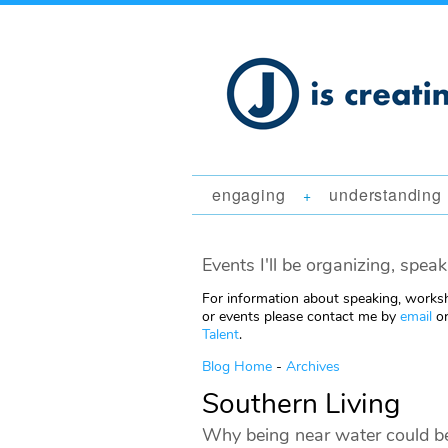
engaging
understanding
+
Events I'll be organizing, speak
For information about speaking, worksh
or events please contact me by
email
or
Talent
.
Blog Home
-
Archives
Southern Living
Why being near water could be