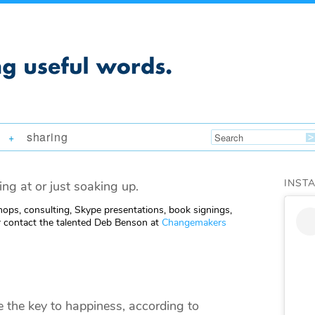
sharing
+
INST
ing at or just soaking up.
ops, consulting, Skype presentations, book signings,
 contact the talented Deb Benson at
Changemakers
 the key to happiness, according to