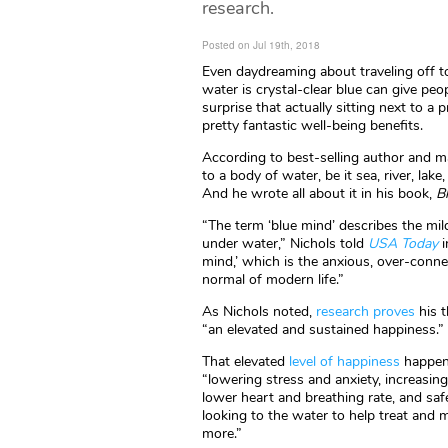
research.
Posted on Jul 19th, 2018
Even daydreaming about traveling off t
water is crystal-clear blue can give peo
surprise that actually sitting next to 
pretty fantastic well-being benefits.
According to best-selling author and ma
to a body of water, be it sea, river, lake
And he wrote all about it in his book,
B
“The term ‘blue mind’ describes the mild
under water,” Nichols told
USA Today
i
mind,’ which is the anxious, over-conn
normal of modern life.”
As Nichols noted,
research proves
his t
“an elevated and sustained happiness.”
That elevated
level of happiness
happens
“lowering stress and anxiety, increasin
lower heart and breathing rate, and saf
looking to the water to help treat and 
more.”