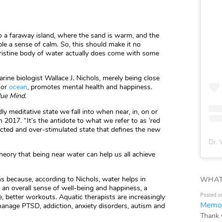
o a faraway island, where the sand is warm, and the
ple a sense of calm. So, this should make it no
a pristine body of water actually does come with some
rine biologist Wallace J. Nichols, merely being close
, or
ocean
, promotes mental health and happiness.
lue Mind
.
ly meditative state we fall into when near, in, on or
n 2017. “It’s the antidote to what we refer to as ‘red
ected and over-stimulated state that defines the new
Dr. 
heory that being near water can help us all achieve
 because, according to Nichols, water helps in
WHAT
g an overall sense of well-being and happiness, a
Posted o
e, better workouts. Aquatic therapists are increasingly
Memor
manage PTSD, addiction, anxiety disorders, autism and
Thank 