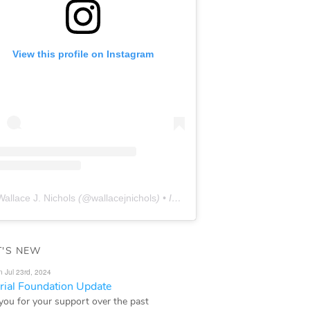
View this profile on Instagram
Wallace J. Nichols
(@
wallacejnichols
) • Instagram photos and videos
'S NEW
n Jul 23rd, 2024
ial Foundation Update
you for your support over the past