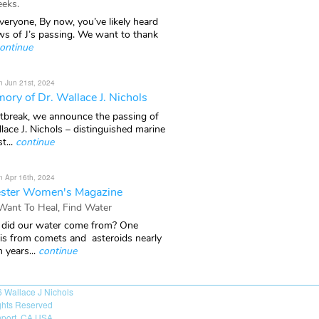
eks.
veryone, By now, you’ve likely heard
ws of J’s passing. We want to thank
ontinue
n Jun 21st, 2024
ory of Dr. Wallace J. Nichols
rtbreak, we announce the passing of
lace J. Nichols – distinguished marine
t...
continue
n Apr 16th, 2024
ster Women's Magazine
 Want To Heal, Find Water
did our water come from? One
 is from comets and asteroids nearly
n years...
continue
6
Wallace J Nichols
ights Reserved
port, CA USA