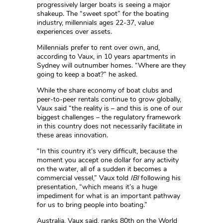
progressively larger boats is seeing a major
shakeup. The “sweet spot” for the boating
industry, millennials ages 22-37, value
experiences over assets.
Millennials prefer to rent over own, and,
according to Vaux, in 10 years apartments in
Sydney will outnumber homes. “Where are they
going to keep a boat?” he asked.
While the share economy of boat clubs and
peer-to-peer rentals continue to grow globally,
Vaux said “the reality is – and this is one of our
biggest challenges – the regulatory framework
in this country does not necessarily facilitate in
these areas innovation.
“In this country it’s very difficult, because the
moment you accept one dollar for any activity
on the water, all of a sudden it becomes a
commercial vessel,” Vaux told
IBI
following his
presentation, “which means it’s a huge
impediment for what is an important pathway
for us to bring people into boating.”
Australia, Vaux said, ranks 80th on the World