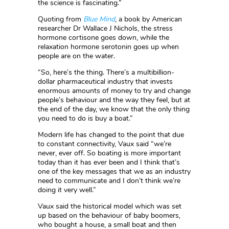
the science is fascinating.”
Quoting from
Blue Mind
, a book by American
researcher Dr Wallace J Nichols, the stress
hormone cortisone goes down, while the
relaxation hormone serotonin goes up when
people are on the water.
“So, here’s the thing. There’s a multibillion-
dollar pharmaceutical industry that invests
enormous amounts of money to try and change
people’s behaviour and the way they feel, but at
the end of the day, we know that the only thing
you need to do is buy a boat.”
Modern life has changed to the point that due
to constant connectivity, Vaux said “we’re
never, ever off. So boating is more important
today than it has ever been and I think that’s
one of the key messages that we as an industry
need to communicate and I don’t think we’re
doing it very well.”
Vaux said the historical model which was set
up based on the behaviour of baby boomers,
who bought a house, a small boat and then