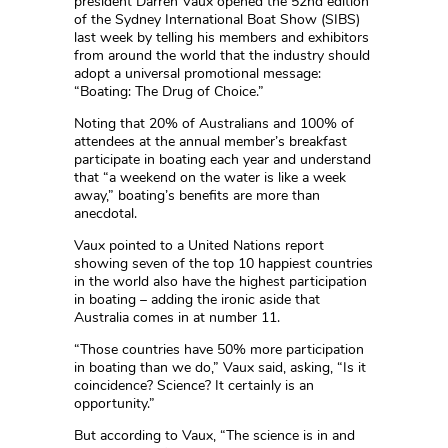
president Darren Vaux opened the 52nd edition
of the Sydney International Boat Show (SIBS)
last week by telling his members and exhibitors
from around the world that the industry should
adopt a universal promotional message:
“Boating: The Drug of Choice.”
Noting that 20% of Australians and 100% of
attendees at the annual member’s breakfast
participate in boating each year and understand
that “a weekend on the water is like a week
away,” boating’s benefits are more than
anecdotal.
Vaux pointed to a United Nations report
showing seven of the top 10 happiest countries
in the world also have the highest participation
in boating – adding the ironic aside that
Australia comes in at number 11.
“Those countries have 50% more participation
in boating than we do,” Vaux said, asking, “Is it
coincidence? Science? It certainly is an
opportunity.”
But according to Vaux, “The science is in and