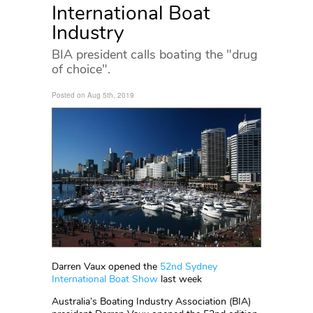
International Boat
Industry
BIA president calls boating the "drug
of choice".
Posted on Aug 5th, 2019
Darren Vaux opened the
52nd Sydney
International Boat Show
last week
Australia’s Boating Industry Association (BIA)