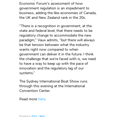
Economic Forum’s assessment of how
government regulation is an impediment to
business, adding the like-economies of Canada,
the UK and New Zealand rank in the 20s.
“There is a recognition in government, at the
state and federal level, that there needs to be
regulatory change to accommodate the new
paradigm,” Vaux admits, “but there will always
be that tension between what the industry
wants right now compared to when
government can deliver it in the future. I think
the challenge that we’re faced with is, we need
to have a way to keep up with the pace of
innovation and the regulatory lag of our
systems.”
The Sydney International Boat Show runs
through this evening at the International
Convention Center.
Read more
here
.
Posted in
Print | Web