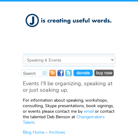
Events I'll be organizing, speaking at
or just soaking up.
For information about speaking, workshops,
consulting, Skype presentations, book signings,
or events please contact me by
email
or contact
the talented Deb Benson at
Changemakers
Talent
.
Blog Home
-
Archives