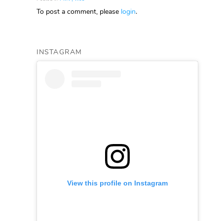
To post a comment, please
login
.
INSTAGRAM
View this profile on Instagram