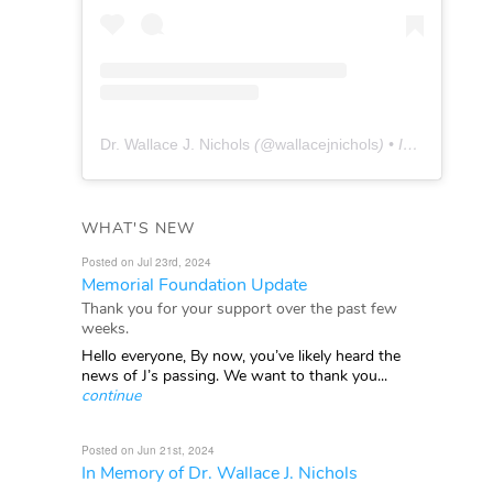
Dr. Wallace J. Nichols
(@
wallacejnichols
) • Instagram photos and videos
WHAT'S NEW
Posted on Jul 23rd, 2024
Memorial Foundation Update
Thank you for your support over the past few
weeks.
Hello everyone, By now, you’ve likely heard the
news of J’s passing. We want to thank you...
continue
Posted on Jun 21st, 2024
In Memory of Dr. Wallace J. Nichols