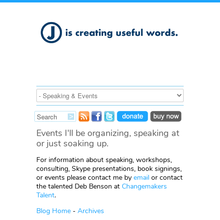
Events I'll be organizing, speaking at
or just soaking up.
For information about speaking, workshops,
consulting, Skype presentations, book signings,
or events please contact me by
email
or contact
the talented Deb Benson at
Changemakers
Talent
.
Blog Home
-
Archives