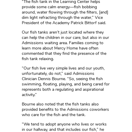
“The fish tank in the Learning Center helps
provide some calm energy—fish bobbing
around, water flowing through the filters, [and]
dim light refracting through the water,” Vice
President of the Academy Patrick Bittorf said.
Our fish tanks aren’t just located where they
can help the children in our care, but also in our
Admissions waiting area. Families coming to
learn more about Mercy Home have often
commented that they find the presence of the
fish tank relaxing.
“Our fish live very simple lives and our youth,
unfortunately, do not,” said Admissions
Clinician Dennis Bourne. “So, seeing the fish
swimming, floating, playing, and being cared for
represents both a regulating and aspirational
activity.”
Bourne also noted that the fish tanks also
provided benefits to the Admissions coworkers
who care for the fish and the tank.
“We tend to adopt anyone who lives or works
in our hallway, and that includes our fish,” he