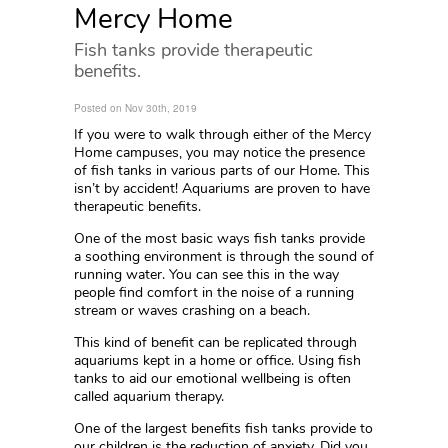
Mercy Home
Fish tanks provide therapeutic
benefits.
Posted on Nov 30th, 2019
If you were to walk through either of the Mercy
Home campuses, you may notice the presence
of fish tanks in various parts of our Home. This
isn’t by accident! Aquariums are proven to have
therapeutic benefits.
One of the most basic ways fish tanks provide
a soothing environment is through the sound of
running water. You can see this in the way
people find comfort in the noise of a running
stream or waves crashing on a beach.
This kind of benefit can be replicated through
aquariums kept in a home or office. Using fish
tanks to aid our emotional wellbeing is often
called aquarium therapy.
One of the largest benefits fish tanks provide to
our children is the reduction of anxiety. Did you