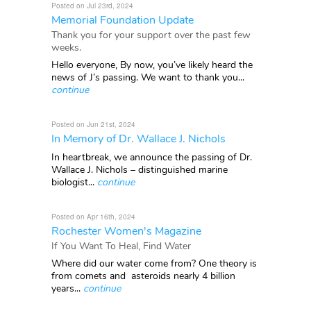
Posted on Jul 23rd, 2024
Memorial Foundation Update
Thank you for your support over the past few
weeks.
Hello everyone, By now, you’ve likely heard the
news of J’s passing. We want to thank you...
continue
Posted on Jun 21st, 2024
In Memory of Dr. Wallace J. Nichols
In heartbreak, we announce the passing of Dr.
Wallace J. Nichols – distinguished marine
biologist...
continue
Posted on Apr 16th, 2024
Rochester Women's Magazine
If You Want To Heal, Find Water
Where did our water come from? One theory is
from comets and asteroids nearly 4 billion
years...
continue