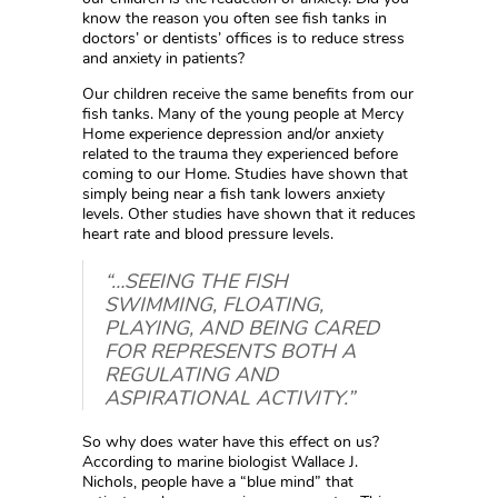
know the reason you often see fish tanks in
doctors’ or dentists’ offices is to reduce stress
and anxiety in patients?
Our children receive the same benefits from our
fish tanks. Many of the young people at Mercy
Home experience depression and/or anxiety
related to the trauma they experienced before
coming to our Home. Studies have shown that
simply being near a fish tank lowers anxiety
levels. Other studies have shown that it reduces
heart rate and blood pressure levels.
“…SEEING THE FISH
SWIMMING, FLOATING,
PLAYING, AND BEING CARED
FOR REPRESENTS BOTH A
REGULATING AND
ASPIRATIONAL ACTIVITY.”
So why does water have this effect on us?
According to marine biologist Wallace J.
Nichols, people have a “blue mind” that