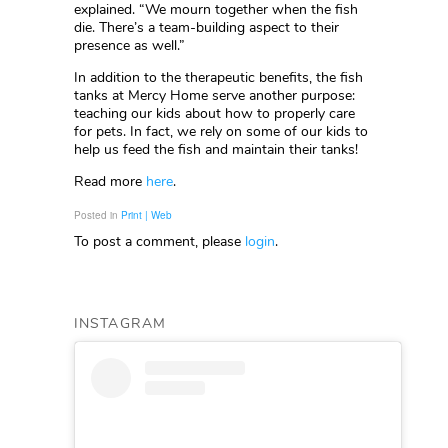
explained. “We mourn together when the fish
die. There’s a team-building aspect to their
presence as well.”
In addition to the therapeutic benefits, the fish
tanks at Mercy Home serve another purpose:
teaching our kids about how to properly care
for pets. In fact, we rely on some of our kids to
help us feed the fish and maintain their tanks!
Read more
here
.
Posted in
Print | Web
To post a comment, please
login
.
INSTAGRAM