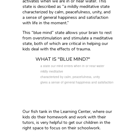
activates when we are in or near water. This
state is described as “a mildly meditative state
characterized by calm, peacefulness, unity, and
a sense of general happiness and satisfaction
with life in the moment.”
This “blue mind” state allows your brain to rest
from overstimulation and stimulate a meditative
state, both of which are critical in helping our
kids deal with the effects of trauma.
WHAT IS "BLUE MIND?"
a state our mind enters when in or near water
mildly meditative
characterized by calm, peacefulness, unity
gives a sense of general happiness and satisfaction
Our fish tank in the Learning Center, where our
kids do their homework and work with their
tutors, is very helpful to get our children in the
right space to focus on their schoolwork.