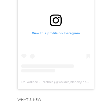
View this profile on Instagram
Dr. Wallace J. Nichols
(@
wallacejnichols
) • Instagram photos and videos
WHAT'S NEW