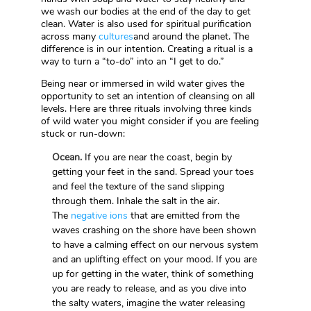
we wash our bodies at the end of the day to get
clean. Water is also used for spiritual purification
across many
cultures
and around the planet. The
difference is in our intention. Creating a ritual is a
way to turn a “to-do” into an “I get to do.”
Being near or immersed in wild water gives the
opportunity to set an intention of cleansing on all
levels. Here are three rituals involving three kinds
of wild water you might consider if you are feeling
stuck or run-down:
Ocean.
If you are near the coast, begin by
getting your feet in the sand. Spread your toes
and feel the texture of the sand slipping
through them. Inhale the salt in the air.
The
negative ions
that are emitted from the
waves crashing on the shore have been shown
to have a calming effect on our nervous system
and an uplifting effect on your mood. If you are
up for getting in the water, think of something
you are ready to release, and as you dive into
the salty waters, imagine the water releasing