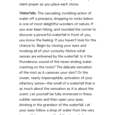
silent prayer as you place each stone.
Waterfalls.
The cascading, tumbling action of
water off a precipice, dropping to rocks below
is one of most delightful wonders of nature. If
you ever been hiking, and rounded the corner to
discover a powerful waterfall in front of you,
you know the feeling. If you haven't look for the
chance to. Begin by closing your eyes and
invoking all of your curiosity. Notice what
senses are enlivened by the waterfall. Is it the
thunderous sound of the never-ending water
crashing on the rocks? The delicate sensation
of the mist as it caresses your skin? Or the
sweet, nearly imperceptible, activation of your
olfactory sense—the smell of a waterfall that is
as much about the sensation as it is about the
scent. Let yourself be fully immersed in these
subtler senses and then open your eyes,
drinking in the grandeur of the waterfall. Let
your eyes follow a drop of water from the very