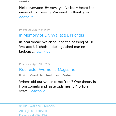
weeks.
Hello everyone, By now, you’ve likely heard the
news of J’s passing. We want to thank you...
continue
Posted on Jun 21st, 2024
In Memory of Dr. Wallace J. Nichols
In heartbreak, we announce the passing of Dr.
Wallace J. Nichols – distinguished marine
biologist...
continue
Posted on Apr 16th, 2024
Rochester Women's Magazine
If You Want To Heal, Find Water
Where did our water come from? One theory is
from comets and asteroids nearly 4 billion
years...
continue
©2026
Wallace J Nichols
All Rights Reserved
Davenport, CA USA