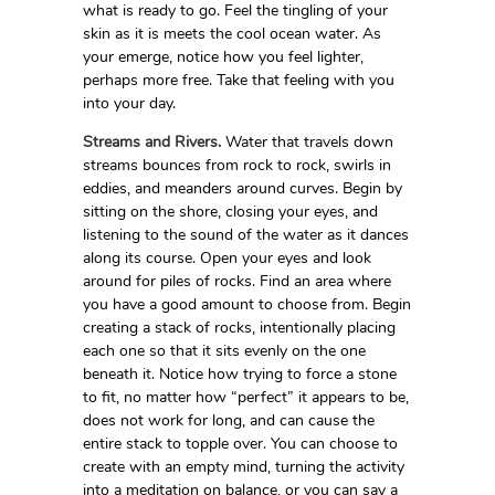
what is ready to go. Feel the tingling of your
skin as it is meets the cool ocean water. As
your emerge, notice how you feel lighter,
perhaps more free. Take that feeling with you
into your day.
Streams and Rivers.
Water that travels down
streams bounces from rock to rock, swirls in
eddies, and meanders around curves. Begin by
sitting on the shore, closing your eyes, and
listening to the sound of the water as it dances
along its course. Open your eyes and look
around for piles of rocks. Find an area where
you have a good amount to choose from. Begin
creating a stack of rocks, intentionally placing
each one so that it sits evenly on the one
beneath it. Notice how trying to force a stone
to fit, no matter how “perfect” it appears to be,
does not work for long, and can cause the
entire stack to topple over. You can choose to
create with an empty mind, turning the activity
into a meditation on balance, or you can say a