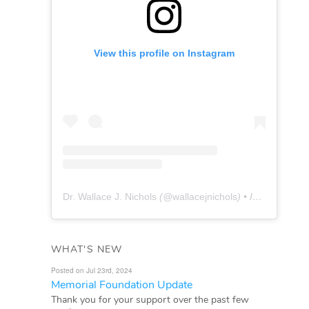
View this profile on Instagram
Dr. Wallace J. Nichols
(@
wallacejnichols
) • Instagram photos and videos
WHAT'S NEW
Posted on Jul 23rd, 2024
Memorial Foundation Update
Thank you for your support over the past few