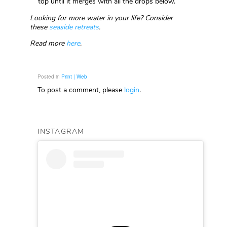
top until it merges with all the drops below.
Looking for more water in your life? Consider
these
seaside retreats
.
Read more
here
.
Posted in
Print | Web
To post a comment, please
login
.
INSTAGRAM