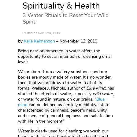
Spirituality & Health
3 Water Rituals to Reset Your Wild
Spirit
Posted on Nov 30th, 2019
by
Kalia Kelmenson
– November 12, 2019
Being near or immersed in water offers the
opportunity to set an intention of cleansing on all
levels.
We are born from a watery substance, and our
bodies are mostly made of water. It’s no wonder,
then, that we are drawn to water in all of its
forms. Wallace J. Nichols, author of
Blue Mind
, has
studied the effects of water, especially
wild water
,
or water found in nature, on our brains. “
Blue
mind
can be defined as a mildly meditative state
characterized by calmness, peacefulness, unity,
and a sense of general happiness and satisfaction
with life in the moment.”
Water is clearly used for cleaning; we wash our
hands with soap and water to stay healthy and