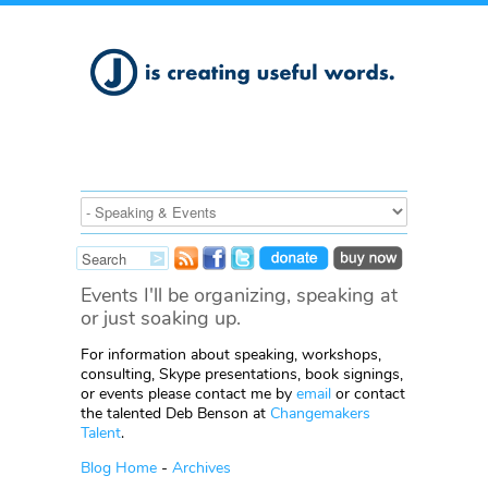
Events I'll be organizing, speaking at
or just soaking up.
For information about speaking, workshops,
consulting, Skype presentations, book signings,
or events please contact me by
email
or contact
the talented Deb Benson at
Changemakers
Talent
.
Blog Home
-
Archives