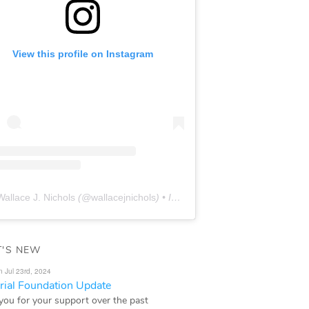
View this profile on Instagram
Wallace J. Nichols
(@
wallacejnichols
) • Instagram photos and videos
'S NEW
n Jul 23rd, 2024
ial Foundation Update
you for your support over the past