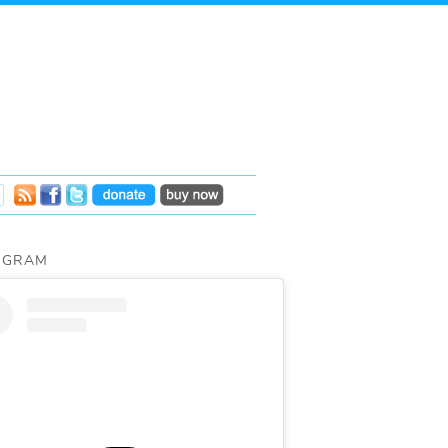
AGRAM