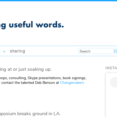
sharing
+
INST
ing at or just soaking up.
ops, consulting, Skype presentations, book signings,
 contact the talented Deb Benson at
Changemakers
mposium breaks ground in LA.