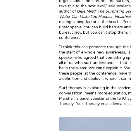
organizations, non-profits, pro surfers
take this to the next level,” said Wallac
author of B
lue Mind: The Surprising S
Water Can Make You Happier, Healthie
distinguishing factor is the heart… Peop
unstoppable. You can build barriers an
bureaucracy, but you can’t stop them. Th
conference.”
“I think this can permeate through the 
the start of a whole new awareness,” 
speaker who agreed that something spe
all of us who surf understand — that ma
be in the water. We can’t explain it. We 
these people [at the conference] have th
a definition and deploy it where it can h
Surf therapy is exploding in the acade
conversation, means more education, m
Marshall, a panel speaker at the ISTO 
Therapy, “surf therapy in academia is c