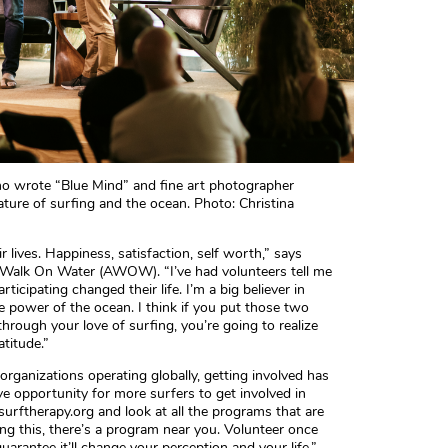
ho wrote “Blue Mind” and fine art photographer
ture of surfing and the ocean. Photo: Christina
r lives. Happiness, satisfaction, self worth,” says
 Walk On Water (AWOW). “I’ve had volunteers tell me
ticipating changed their life. I’m a big believer in
he power of the ocean. I think if you put those two
hrough your love of surfing, you’re going to realize
titude.”
rganizations operating globally, getting involved has
ive opportunity for more surfers to get involved in
surftherapy.org and look at all the programs that are
ng this, there’s a program near you. Volunteer once
uarantee it’ll change your perception and your life.”