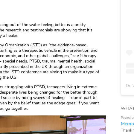
ing out of the water feeling better is a pretty
 the research and testimonials are showing that it’s
y a healer.
apy Organization (ISTO) as “the evidence-based,
surfing as a therapeutic vehicle in the prevention and
 economic, and other global challenges,’” surf therapy
 special needs, PTSD, trauma, mental health, social
rently prescribed in the UK through an organization
m the ISTO conference are aiming to make it a type of
g the U.S.
Dr. 
ns struggling with PTSD, teenagers living in extreme
desperate lives being changed for the better through
nd solace by riding waves of healing — due in part to
ven by the belief that, as the adage goes: If you want
WHAT
ar, go together.
Posted o
Memor
Thank 