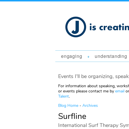
engaging
understanding
+
Events I'll be organizing, speak
For information about speaking, worksh
or events please contact me by
email
or
Talent
.
Blog Home
-
Archives
Surfline
International Surf Therapy Sy