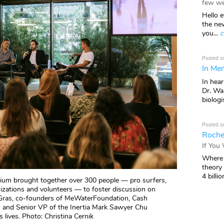
few we
Hello e
the ne
you...
c
Posted o
In Mem
In hea
Dr. Wal
biologis
Posted o
Roche
If You
Where 
theory
4 billio
ium brought together over 300 people — pro surfers,
anizations and volunteers — to foster discussion on
 Gras, co-founders of MeWaterFoundation, Cash
 and Senior VP of the Inertia Mark Sawyer Chu
lives. Photo: Christina Cernik