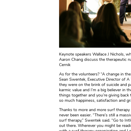
Keynote speakers Wallace J Nichols, w
Aaron Chang discuss the therapeutic na
Cernik
As for the volunteers? “A change in thei
Sean Swentek, Executive Director of A
they were on the brink of suicide and par
karmic value and I’m a big believer in t
things together and you’re giving back t
so much happiness, satisfaction and gra
Thanks to more and more surf therapy o
never been easier. “There’s still a mass
surf therapy,” Swentek said. “Go to Intl
out there. Wherever you might be readi
with a surf therapy organization and I g