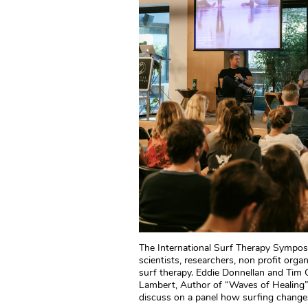
The International Surf Therapy Sympos
scientists, researchers, non profit org
surf therapy. Eddie Donnellan and Tim
Lambert, Author of “Waves of Healing”
discuss on a panel how surfing changes 