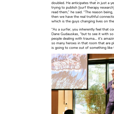
doubled. He anticipates that in just a ye
trying to publish [surf therapy resear
read them,” he said. “The reason being,
then we have the real truthful connect
which is the guys changing lives on the
“As a surfer, you inherently feel that c
Dane Gudauskas, “but to see it with so
people dealing with trauma… it’s amazin
so many heroes in that room that are ph
is going to come out of something like t