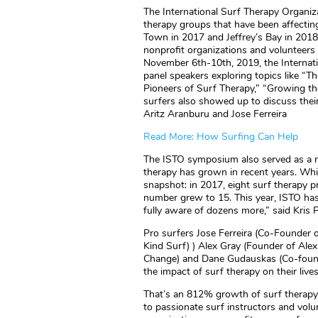
The International Surf Therapy Organi
therapy groups that have been affectin
Town in 2017 and Jeffrey’s Bay in 2018, 
nonprofit organizations and volunteers
November 6th-10th, 2019, the Internat
panel speakers exploring topics like “
Pioneers of Surf Therapy,” “Growing th
surfers also showed up to discuss thei
Aritz Aranburu and Jose Ferreira
Read More: How Surfing Can Help
The ISTO symposium also served as a m
therapy has grown in recent years. Whil
snapshot: in 2017, eight surf therapy p
number grew to 15. This year, ISTO ha
fully aware of dozens more,” said Kris 
Pro surfers Jose Ferreira (Co-Founder
Kind Surf) ) Alex Gray (Founder of Ale
Change) and Dane Gudauskas (Co-founde
the impact of surf therapy on their live
That’s an 812% growth of surf therapy 
to passionate surf instructors and volun