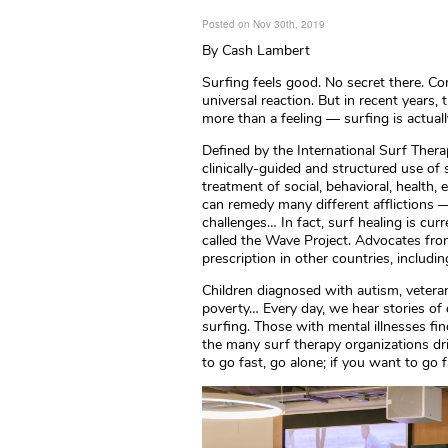
Posted on Nov 30th, 2019
By Cash Lambert
Surfing feels good. No secret there. Com
universal reaction. But in recent years,
more than a feeling — surfing is actuall
Defined by the International Surf Ther
clinically-guided and structured use of 
treatment of social, behavioral, health,
can remedy many different afflictions —
challenges… In fact, surf healing is cur
called the Wave Project. Advocates fro
prescription in other countries, includin
Children diagnosed with autism, vetera
poverty… Every day, we hear stories of 
surfing. Those with mental illnesses fi
the many surf therapy organizations dri
to go fast, go alone; if you want to go f