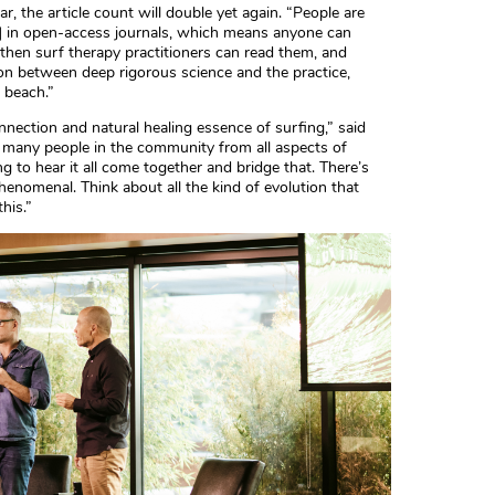
ar, the article count will double yet again. “People are
ch] in open-access journals, which means anyone can
 then surf therapy practitioners can read them, and
ion between deep rigorous science and the practice,
 beach.”
onnection and natural healing essence of surfing,” said
 many people in the community from all aspects of
g to hear it all come together and bridge that. There’s
enomenal. Think about all the kind of evolution that
his.”