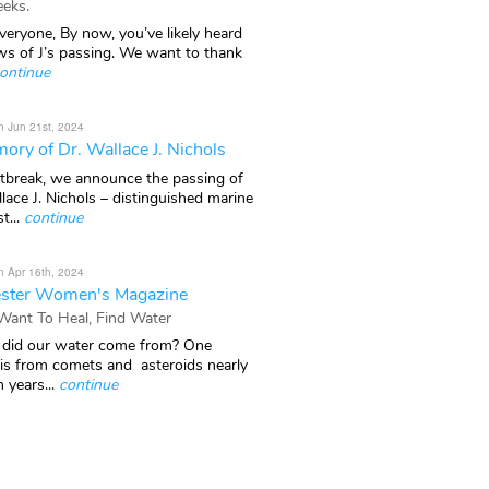
eks.
veryone, By now, you’ve likely heard
ws of J’s passing. We want to thank
ontinue
n Jun 21st, 2024
ory of Dr. Wallace J. Nichols
rtbreak, we announce the passing of
lace J. Nichols – distinguished marine
t...
continue
n Apr 16th, 2024
ster Women's Magazine
 Want To Heal, Find Water
did our water come from? One
 is from comets and asteroids nearly
n years...
continue