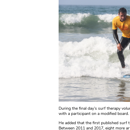
During the final day’s surf therapy vol
with a participant on a modified boar
He added that the first published surf 
Between 2011 and 2017, eight more art