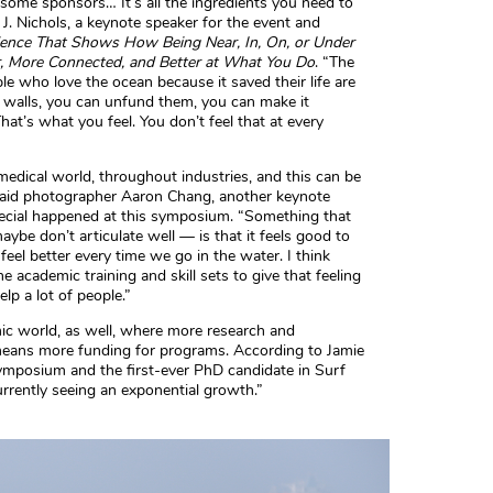
, some sponsors… It’s all the ingredients you need to
e J. Nichols, a keynote speaker for the event and
cience That Shows How Being Near, In, On, or Under
r, More Connected, and Better at What You Do
. “The
le who love the ocean because it saved their life are
d walls, you can unfund them, you can make it
at’s what you feel. You don’t feel that at every
medical world, throughout industries, and this can be
said photographer Aaron Chang, another keynote
cial happened at this symposium. “Something that
ybe don’t articulate well — is that it feels good to
feel better every time we go in the water. I think
e academic training and skill sets to give that feeling
elp a lot of people.”
mic world, as well, where more research and
eans more funding for programs. According to Jamie
symposium and the first-ever PhD candidate in Surf
urrently seeing an exponential growth.”