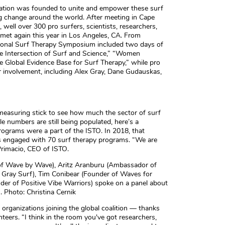
zation was founded to unite and empower these surf
g change around the world. After meeting in Cape
well over 300 pro surfers, scientists, researchers,
 met again this year in Los Angeles, CA. From
ional Surf Therapy Symposium included two days of
The Intersection of Surf and Science,” “Women
e Global Evidence Base for Surf Therapy,” while pro
r involvement, including Alex Gray, Dane Gudauskas,
easuring stick to see how much the sector of surf
e numbers are still being populated, here’s a
rograms were a part of the ISTO. In 2018, that
s engaged with 70 surf therapy programs. “We are
Primacio, CEO of ISTO.
 of Wave by Wave), Aritz Aranburu (Ambassador of
x Gray Surf), Tim Conibear (Founder of Waves for
r of Positive Vibe Warriors) spoke on a panel about
s. Photo: Christina Cernik
organizations joining the global coalition — thanks
teers. “I think in the room you've got researchers,