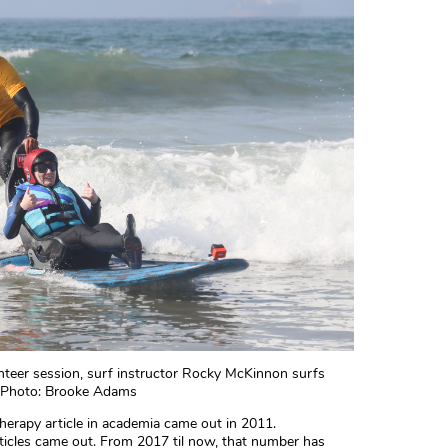
unteer session, surf instructor Rocky McKinnon surfs
d. Photo: Brooke Adams
therapy article in academia came out in 2011.
icles came out. From 2017 til now, that number has