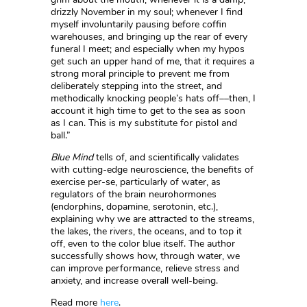
drizzly November in my soul; whenever I find
myself involuntarily pausing before coffin
warehouses, and bringing up the rear of every
funeral I meet; and especially when my hypos
get such an upper hand of me, that it requires a
strong moral principle to prevent me from
deliberately stepping into the street, and
methodically knocking people’s hats off––then, I
account it high time to get to the sea as soon
as I can. This is my substitute for pistol and
ball.”
Blue Mind
tells of, and scientifically validates
with cutting-edge neuroscience, the benefits of
exercise per-se, particularly of water, as
regulators of the brain neurohormones
(endorphins, dopamine, serotonin, etc.),
explaining why we are attracted to the streams,
the lakes, the rivers, the oceans, and to top it
off, even to the color blue itself. The author
successfully shows how, through water, we
can improve performance, relieve stress and
anxiety, and increase overall well-being.
Read more
here
.