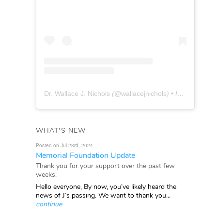
Dr. Wallace J. Nichols
(@
wallacejnichols
) • Instagram photos and videos
WHAT'S NEW
Posted on Jul 23rd, 2024
Memorial Foundation Update
Thank you for your support over the past few
weeks.
Hello everyone, By now, you’ve likely heard the
news of J’s passing. We want to thank you...
continue