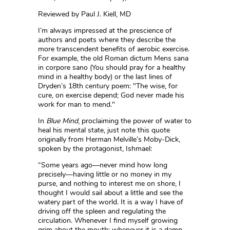
Reviewed by Paul J. Kiell, MD
I’m always impressed at the prescience of
authors and poets where they describe the
more transcendent benefits of aerobic exercise.
For example, the old Roman dictum Mens sana
in corpore sano (You should pray for a healthy
mind in a healthy body) or the last lines of
Dryden’s 18th century poem: "The wise, for
cure, on exercise depend; God never made his
work for man to mend."
In
Blue Mind
, proclaiming the power of water to
heal his mental state, just note this quote
originally from Herman Melville’s Moby-Dick,
spoken by the protagonist, Ishmael:
“Some years ago––never mind how long
precisely––having little or no money in my
purse, and nothing to interest me on shore, I
thought I would sail about a little and see the
watery part of the world. It is a way I have of
driving off the spleen and regulating the
circulation. Whenever I find myself growing
grim about the mouth; whenever it is a damp,