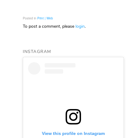
Posted in
Print | Web
To post a comment, please
login
.
INSTAGRAM
View this profile on Instagram