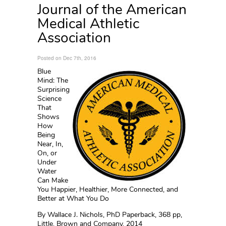
Journal of the American
Medical Athletic
Association
Posted on Dec 7th, 2016
Blue
Mind: The
Surprising
Science
That
Shows
How
Being
Near, In,
On, or
Under
Water
Can Make
You Happier, Healthier, More Connected, and
Better at What You Do
By Wallace J. Nichols, PhD Paperback, 368 pp,
Little, Brown and Company, 2014