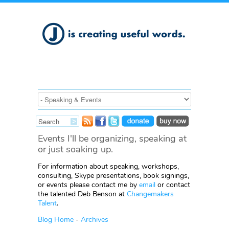
Events I'll be organizing, speaking at
or just soaking up.
For information about speaking, workshops,
consulting, Skype presentations, book signings,
or events please contact me by
email
or contact
the talented Deb Benson at
Changemakers
Talent
.
Blog Home
-
Archives