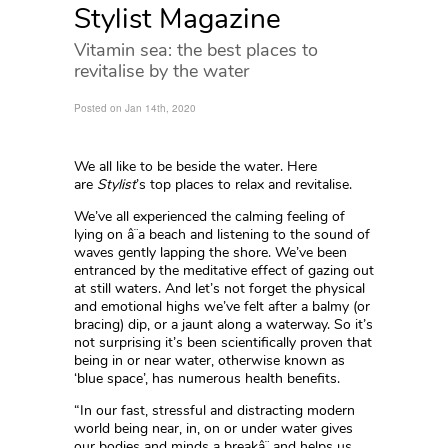
Stylist Magazine
Vitamin sea: the best places to
revitalise by the water
Posted on Jan 14th, 2020
We all like to be beside the water. Here
are
Stylist
’s top places to relax and revitalise.
We’ve all experienced the calming feeling of
lying on â¨a beach and listening to the sound of
waves gently lapping the shore. We’ve been
entranced by the meditative effect of gazing out
at still waters. And let’s not forget the physical
and emotional highs we’ve felt after a balmy (or
bracing) dip, or a jaunt along a waterway. So it’s
not surprising it’s been scientifically proven that
being in or near water, otherwise known as
‘blue space’, has numerous health benefits.
“In our fast, stressful and distracting modern
world being near, in, on or under water gives
our bodies and minds a breakâ¨ and helps us