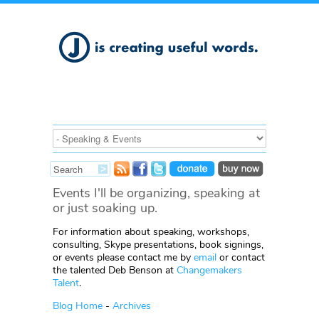
Events I'll be organizing, speaking at
or just soaking up.
For information about speaking, workshops,
consulting, Skype presentations, book signings,
or events please contact me by
email
or contact
the talented Deb Benson at
Changemakers
Talent
.
Blog Home
-
Archives