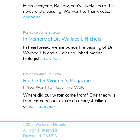
Hello everyone, By now, you’ve likely heard the
news of J’s passing. We want to thank you...
continue
Posted on Jun 21st, 2024
In Memory of Dr. Wallace J. Nichols
In heartbreak, we announce the passing of Dr.
Wallace J. Nichols – distinguished marine
biologist...
continue
Posted on Apr 16th, 2024
Rochester Women's Magazine
If You Want To Heal, Find Water
Where did our water come from? One theory is
from comets and asteroids nearly 4 billion
years...
continue
©2026
Wallace J Nichols
All Rights Reserved
Davenport, CA USA