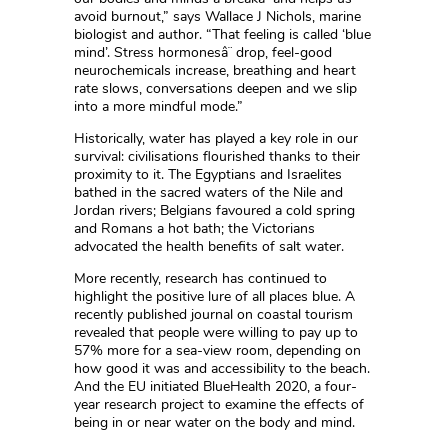
avoid burnout,” says Wallace J Nichols, marine
biologist and author. “That feeling is called ‘blue
mind’. Stress hormonesâ¨ drop, feel-good
neurochemicals increase, breathing and heart
rate slows, conversations deepen and we slip
into a more mindful mode.”
Historically, water has played a key role in our
survival: civilisations flourished thanks to their
proximity to it. The Egyptians and Israelites
bathed in the sacred waters of the Nile and
Jordan rivers; Belgians favoured a cold spring
and Romans a hot bath; the Victorians
advocated the health benefits of salt water.
More recently, research has continued to
highlight the positive lure of all places blue. A
recently published journal on coastal tourism
revealed that people were willing to pay up to
57% more for a sea-view room, depending on
how good it was and accessibility to the beach.
And the EU initiated BlueHealth 2020, a four-
year research project to examine the effects of
being in or near water on the body and mind.