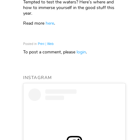
Tempted to test the waters? Here’s where and
how to immerse yourself in the good stuff this
year.
Read more
here
.
Posted in
Print | Web
To post a comment, please
login
.
INSTAGRAM