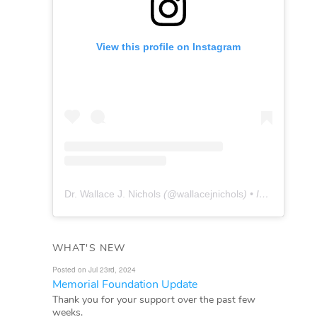
View this profile on Instagram
Dr. Wallace J. Nichols
(@
wallacejnichols
) • Instagram photos and videos
WHAT'S NEW
Posted on Jul 23rd, 2024
Memorial Foundation Update
Thank you for your support over the past few
weeks.