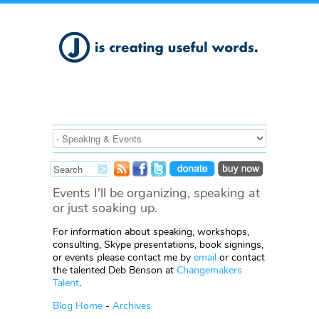
Events I'll be organizing, speaking at
or just soaking up.
For information about speaking, workshops,
consulting, Skype presentations, book signings,
or events please contact me by
email
or contact
the talented Deb Benson at
Changemakers
Talent
.
Blog Home
-
Archives