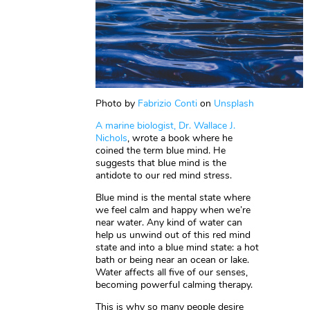
Photo by
Fabrizio Conti
on
Unsplash
A marine biologist, Dr. Wallace J.
Nichols
, wrote a book where he
coined the term blue mind. He
suggests that blue mind is the
antidote to our red mind stress.
Blue mind is the mental state where
we feel calm and happy when we’re
near water. Any kind of water can
help us unwind out of this red mind
state and into a blue mind state: a hot
bath or being near an ocean or lake.
Water affects all five of our senses,
becoming powerful calming therapy.
This is why so many people desire