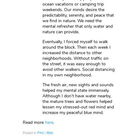
ocean vacations or camping trip
weekends. Our minds desire the
predictability, serenity, and peace that
we find in nature. We need the
mental refresher that only water and
nature can provide.
Eventually, I forced myself to walk
around the block. Then each week I
increased the distance to other
neighborhoods. Without traffic on
the street, it was easy enough to
avoid other walkers. Social distancing
in my own neighborhood.
The fresh air, new sights and sounds
helped my mental state immensely.
Although I don’t have water nearby,
the mature trees and flowers helped
lessen my stressed-out red mind and
increase my peaceful blue mind.
Read more
here
.
Posted in
Print | Web