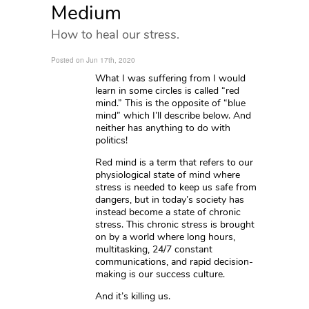
Medium
How to heal our stress.
Posted on Jun 17th, 2020
What I was suffering from I would
learn in some circles is called “red
mind.” This is the opposite of “blue
mind” which I’ll describe below. And
neither has anything to do with
politics!
Red mind is a term that refers to our
physiological state of mind where
stress is needed to keep us safe from
dangers, but in today’s society has
instead become a state of chronic
stress. This chronic stress is brought
on by a world where long hours,
multitasking, 24/7 constant
communications, and rapid decision-
making is our success culture.
And it’s killing us.