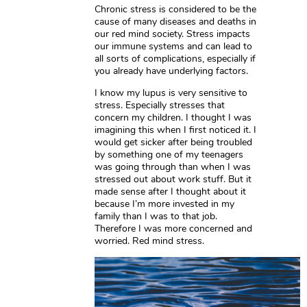
Chronic stress is considered to be the
cause of many diseases and deaths in
our red mind society. Stress impacts
our immune systems and can lead to
all sorts of complications, especially if
you already have underlying factors.
I know my lupus is very sensitive to
stress. Especially stresses that
concern my children. I thought I was
imagining this when I first noticed it. I
would get sicker after being troubled
by something one of my teenagers
was going through than when I was
stressed out about work stuff. But it
made sense after I thought about it
because I’m more invested in my
family than I was to that job.
Therefore I was more concerned and
worried. Red mind stress.