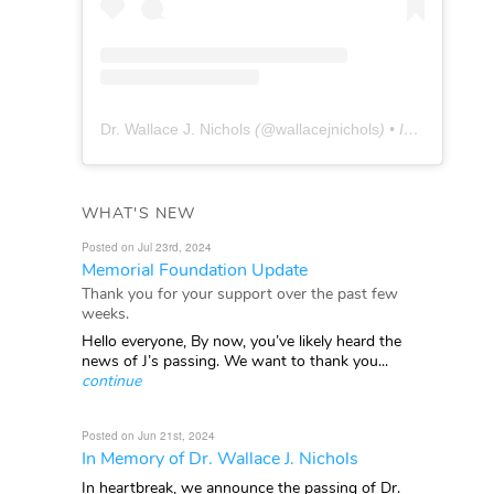
Dr. Wallace J. Nichols
(@
wallacejnichols
) • Instagram photos and videos
WHAT'S NEW
Posted on Jul 23rd, 2024
Memorial Foundation Update
Thank you for your support over the past few
weeks.
Hello everyone, By now, you’ve likely heard the
news of J’s passing. We want to thank you...
continue
Posted on Jun 21st, 2024
In Memory of Dr. Wallace J. Nichols
In heartbreak, we announce the passing of Dr.