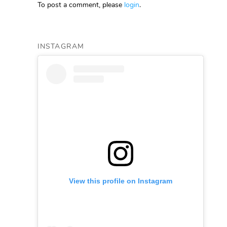
To post a comment, please
login
.
INSTAGRAM
View this profile on Instagram