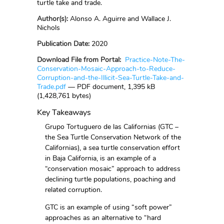
turtle take and trade.
Author(s):
Alonso A. Aguirre and Wallace J.
Nichols
Publication Date:
2020
Download File from Portal:
Practice-Note-The-
Conservation-Mosaic-Approach-to-Reduce-
Corruption-and-the-Illicit-Sea-Turtle-Take-and-
Trade.pdf
— PDF document, 1,395 kB
(1,428,761 bytes)
Key Takeaways
Grupo Tortuguero de las Californias (GTC –
the Sea Turtle Conservation Network of the
Californias), a sea turtle conservation effort
in Baja California, is an example of a
“conservation mosaic” approach to address
declining turtle populations, poaching and
related corruption.
GTC is an example of using “soft power”
approaches as an alternative to “hard