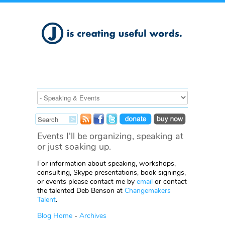
Events I'll be organizing, speaking at
or just soaking up.
For information about speaking, workshops,
consulting, Skype presentations, book signings,
or events please contact me by
email
or contact
the talented Deb Benson at
Changemakers
Talent
.
Blog Home
-
Archives