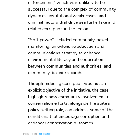
enforcement,” which was unlikely to be
successful due to the complex of community
dynamics, institutional weaknesses, and
criminal factors that drive sea turtle take and
related corruption in the region.
“Soft power” included community-based
monitoring, an extensive education and
communications strategy to enhance
environmental literacy and cooperation
between communities and authorities, and
community-based research.
Though reducing corruption was not an
explicit objective of the initiative, the case
highlights how community involvement in
conservation efforts, alongside the state’s
policy-setting role, can address some of the
conditions that encourage corruption and
endanger conservation outcomes.
Posted in
Research