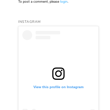
To post a comment, please
login
.
INSTAGRAM
View this profile on Instagram