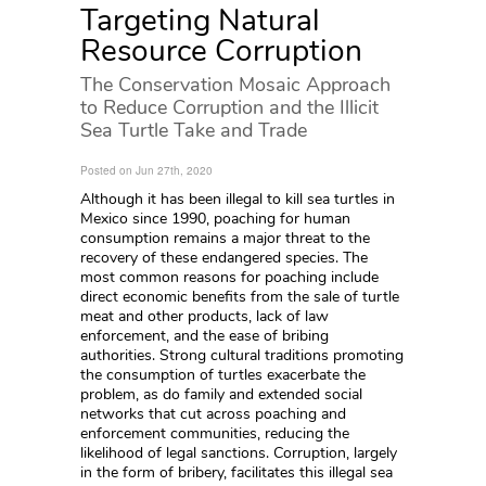
Targeting Natural
Resource Corruption
The Conservation Mosaic Approach
to Reduce Corruption and the Illicit
Sea Turtle Take and Trade
Posted on Jun 27th, 2020
Although it has been illegal to kill sea turtles in
Mexico since 1990, poaching for human
consumption remains a major threat to the
recovery of these endangered species. The
most common reasons for poaching include
direct economic benefits from the sale of turtle
meat and other products, lack of law
enforcement, and the ease of bribing
authorities. Strong cultural traditions promoting
the consumption of turtles exacerbate the
problem, as do family and extended social
networks that cut across poaching and
enforcement communities, reducing the
likelihood of legal sanctions. Corruption, largely
in the form of bribery, facilitates this illegal sea