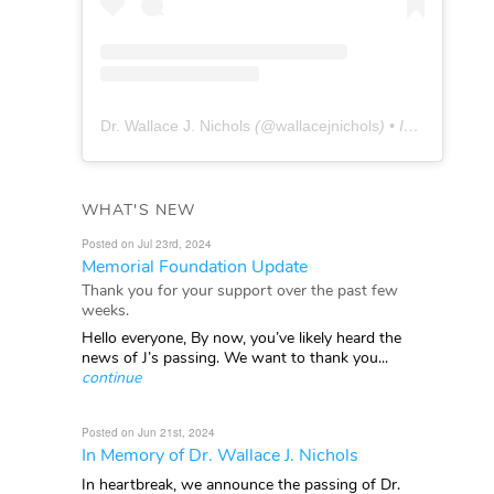
Dr. Wallace J. Nichols
(@
wallacejnichols
) • Instagram photos and videos
WHAT'S NEW
Posted on Jul 23rd, 2024
Memorial Foundation Update
Thank you for your support over the past few
weeks.
Hello everyone, By now, you’ve likely heard the
news of J’s passing. We want to thank you...
continue
Posted on Jun 21st, 2024
In Memory of Dr. Wallace J. Nichols
In heartbreak, we announce the passing of Dr.