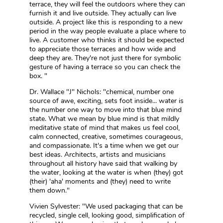
terrace, they will feel the outdoors where they can
furnish it and live outside. They actually can live
outside. A project like this is responding to a new
period in the way people evaluate a place where to
live. A customer who thinks it should be expected
to appreciate those terraces and how wide and
deep they are. They're not just there for symbolic
gesture of having a terrace so you can check the
box. "
Dr. Wallace "J" Nichols: "chemical, number one
source of awe, exciting, sets foot inside... water is
the number one way to move into that blue mind
state. What we mean by blue mind is that mildly
meditative state of mind that makes us feel cool,
calm connected, creative, sometimes courageous,
and compassionate. It's a time when we get our
best ideas. Architects, artists and musicians
throughout all history have said that walking by
the water, looking at the water is when (they) got
(their) 'aha' moments and (they) need to write
them down."
Vivien Sylvester: "We used packaging that can be
recycled, single cell, looking good, simplification of