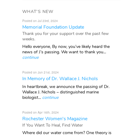
WHAT'S NEW
Posted on Jul 23rd, 2024
Memorial Foundation Update
Thank you for your support over the past few
weeks.
Hello everyone, By now, you’ve likely heard the
news of J’s passing. We want to thank you...
continue
Posted on Jun 21st, 2024
In Memory of Dr. Wallace J. Nichols
In heartbreak, we announce the passing of Dr.
Wallace J. Nichols – distinguished marine
biologist...
continue
Posted on Apr 16th, 2024
Rochester Women's Magazine
If You Want To Heal, Find Water
Where did our water come from? One theory is