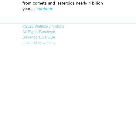
from comets and asteroids nearly 4 billion
years...
continue
©2026
Wallace J Nichols
All Rights Reserved
Davenport, CA USA
powered by webkey