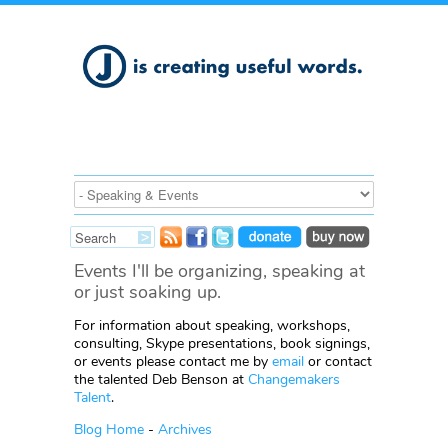
Events I'll be organizing, speaking at
or just soaking up.
For information about speaking, workshops,
consulting, Skype presentations, book signings,
or events please contact me by
email
or contact
the talented Deb Benson at
Changemakers
Talent
.
Blog Home
-
Archives