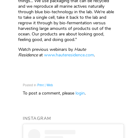
things... We use packaging that can be recycled
and we reproduce all marine actives naturally
through blue bio-technology in the lab. We're able
to take a single cell, take it back to the lab and
regrow it through by bio-fermentation versus
harvesting large amounts of products out of the
ocean. Our products are about looking good,
feeling good, and doing good."
Watch previous webinars by
Haute
Residence
at
www.hauteresidence.com
.
Posted in
Print | Web
To post a comment, please
login
.
INSTAGRAM