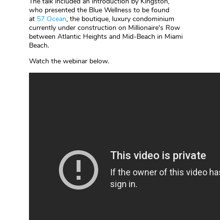
The talk included an introduction by Kingston,
who presented the Blue Wellness to be found
at
57 Ocean
, the boutique, luxury condominium
currently under construction on Millionaire's Row
between Atlantic Heights and Mid-Beach in Miami
Beach.
Watch the webinar below.