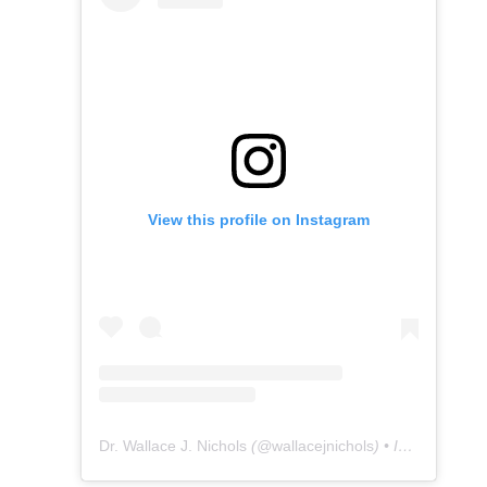
View this profile on Instagram
Dr. Wallace J. Nichols
(@
wallacejnichols
) • Instagram photos and videos