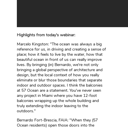
Highlights from today's webinar:
Marcelo Kingston: "The ocean was always a big
reference for us, in driving and creating a sense of
place; how it feels to live by the water, how that
beautiful ocean in front of us can really improve
lives. By bringing (in) Bernardo, we're not only
bringing a global perspective of architecture and
design, but the local context of how you really
eliminate or blur those boundaries that separate
indoor and outdoor spaces. I think the balconies
at 57 Ocean are a statement. You've never seen
any project in Miami where you have 12-foot
balconies wrapping up the whole building and
truly extending the indoor leaving to the
outdoors."
Bernardo Fort-Brescia, FAIA: "When they (57
Ocean residents) open those doors into the