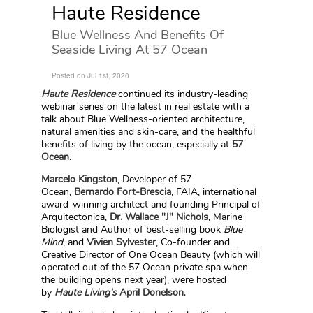
Haute Residence
Blue Wellness And Benefits Of
Seaside Living At 57 Ocean
Posted on Jul 1st, 2020
Haute Residence
continued its industry-leading
webinar series on the latest in real estate with a
talk about Blue Wellness-oriented architecture,
natural amenities and skin-care, and the healthful
benefits of living by the ocean, especially at
57
Ocean
.
Marcelo Kingston
, Developer of 57
Ocean,
Bernardo Fort-Brescia
, FAIA, international
award-winning architect and founding Principal of
Arquitectonica,
Dr. Wallace "J" Nichols
, Marine
Biologist and Author of best-selling book
Blue
Mind
, and
Vivien Sylvester
, Co-founder and
Creative Director of One Ocean Beauty (which will
operated out of the 57 Ocean private spa when
the building opens next year), were hosted
by
Haute Living's
April Donelson
.