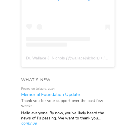
Dr. Wallace J. Nichols
(@
wallacejnichols
) • Instagram photos and videos
WHAT'S NEW
Posted on Jul 23rd, 2024
Memorial Foundation Update
Thank you for your support over the past few
weeks.
Hello everyone, By now, you’ve likely heard the
news of J’s passing. We want to thank you...
continue