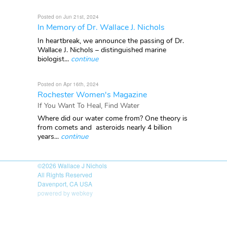
Posted on Jun 21st, 2024
In Memory of Dr. Wallace J. Nichols
In heartbreak, we announce the passing of Dr.
Wallace J. Nichols – distinguished marine
biologist...
continue
Posted on Apr 16th, 2024
Rochester Women's Magazine
If You Want To Heal, Find Water
Where did our water come from? One theory is
from comets and asteroids nearly 4 billion
years...
continue
©2026
Wallace J Nichols
All Rights Reserved
Davenport, CA USA
powered by webkey