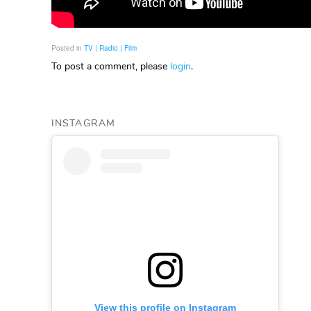
Posted in
TV | Radio | Film
To post a comment, please
login
.
INSTAGRAM
View this profile on Instagram