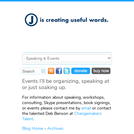
Events I'll be organizing, speaking at
or just soaking up.
For information about speaking, workshops,
consulting, Skype presentations, book signings,
or events please contact me by
email
or contact
the talented Deb Benson at
Changemakers
Talent
.
Blog Home
-
Archives