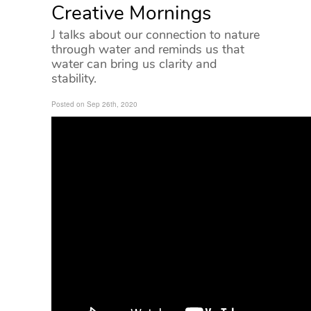
Creative Mornings
J talks about our connection to nature
through water and reminds us that
water can bring us clarity and
stability.
Posted on Sep 26th, 2020