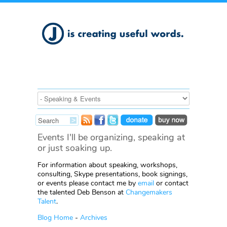
Events I'll be organizing, speaking at
or just soaking up.
For information about speaking, workshops,
consulting, Skype presentations, book signings,
or events please contact me by
email
or contact
the talented Deb Benson at
Changemakers
Talent
.
Blog Home
-
Archives