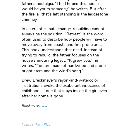
father’s nostalgia. “I had hoped this house
would be yours someday,” he writes. But after
the fire, all that’s left standing is the ledgestone
chimney.
In an era of climate change, rebuilding cannot
always be the solution. “Retreat” is the word
often used to describe how people will have to
move away from coasts and fire-prone areas.
This book understands that need. Instead of
trying to rebuild, the father focuses on the
house’s enduring legacy. “It grew you,” he
writes. “You are made of hardwood and stone,
bright stars and the wind’s song.”
Drew Breckmeyer’s rayon-and-watercolor
illustrations evoke the exuberant innocence of
childhood — one that stays inside the girl even
after her home is gone.
Read more
here
.
Posted in
Print | Web