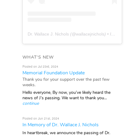
Dr. Wallace J. Nichols
(@
wallacejnichols
) • Instagram photos and videos
WHAT'S NEW
Posted on Jul 23rd, 2024
Memorial Foundation Update
Thank you for your support over the past few
weeks.
Hello everyone, By now, you’ve likely heard the
news of J’s passing. We want to thank you...
continue
Posted on Jun 21st, 2024
In Memory of Dr. Wallace J. Nichols
In heartbreak, we announce the passing of Dr.