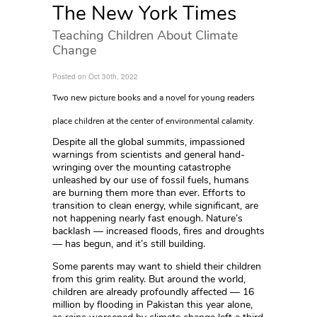
The New York Times
Teaching Children About Climate
Change
Posted on Oct 30th, 2022
Two new picture books and a novel for young readers
place children at the center of environmental calamity.
Despite all the global summits, impassioned
warnings from scientists and general hand-
wringing over the mounting catastrophe
unleashed by our use of fossil fuels, humans
are burning them more than ever. Efforts to
transition to clean energy, while significant, are
not happening nearly fast enough. Nature’s
backlash — increased floods, fires and droughts
— has begun, and it’s still building.
Some parents may want to shield their children
from this grim reality. But around the world,
children are already profoundly affected — 16
million by flooding in Pakistan this year alone,