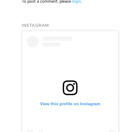
To post a comment, please
login
.
INSTAGRAM
View this profile on Instagram