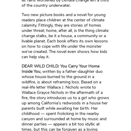
as rains worsened by climate change left a third
of the country underwater.
Two new picture books and a novel for young
readers place children at the center of climate
calamity. Fittingly, they are stories of homes
under threat; home, after all, is the thing climate
change stalks, be it a house, a community or a
livable planet. Each book offers its own lessons
on how to cope with life under the monster
we’ve created. The novel even shows how kids
can help slay it.
DEAR WILD CHILD: You Carry Your Home
Inside You,
written by a father-daughter duo
whose house burned to the ground in a
wildfire, is about reframing loss. Based on a
real-life letter Wallace J. Nichols wrote to
Wallace Grayce Nichols in the aftermath of a
fire, the story introduces us to a girl who grows
up among California’s redwoods in a house her
parents built while awaiting her birth. Her
childhood — spent frolicking in the nearby
canyon and surrounded at home by music and
dinner parties — appears a bit too idyllic at
times, but this can be forgiven as a loving