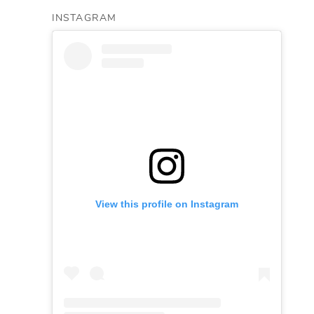
INSTAGRAM
View this profile on Instagram