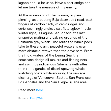
lagoon should be used. Have a beer amigo and
let me take the measure of my enemy.
At the ocean-end of the 37-mile, oil pan-
piercing, axle-busting Baja desert dirt road, past
fingers of cardon cacti, volcanic ridges and
eerie, seemingly endless salt flats aglow in pale,
winter light, is Laguna San Ignacio, the last
unspoiled mating and calving grounds of the
California gray whale. The route the whale pods
take to these warm, peaceful waters is even
more obstacle-strewn than the drive here. From
the frigid waters of the Bering Sea, the
cetaceans dodge oil tankers and fishing nets
and swim by indigenous Siberians with rifles,
then run a gantlet of diesel-spewing whale-
watching boats while enduring the sewage
discharge of Vancouver, Seattle, San Francisco,
Los Angeles and the San Diego-Tijuana area.
Read more
here
Posted in
Print | Web