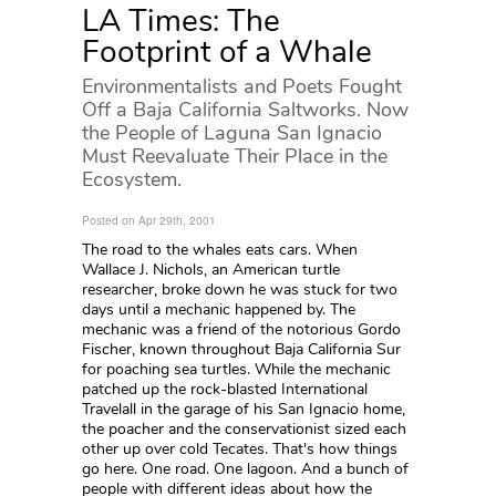
LA Times: The
Footprint of a Whale
Environmentalists and Poets Fought
Off a Baja California Saltworks. Now
the People of Laguna San Ignacio
Must Reevaluate Their Place in the
Ecosystem.
Posted on Apr 29th, 2001
The road to the whales eats cars. When
Wallace J. Nichols, an American turtle
researcher, broke down he was stuck for two
days until a mechanic happened by. The
mechanic was a friend of the notorious Gordo
Fischer, known throughout Baja California Sur
for poaching sea turtles. While the mechanic
patched up the rock-blasted International
Travelall in the garage of his San Ignacio home,
the poacher and the conservationist sized each
other up over cold Tecates. That's how things
go here. One road. One lagoon. And a bunch of
people with different ideas about how the