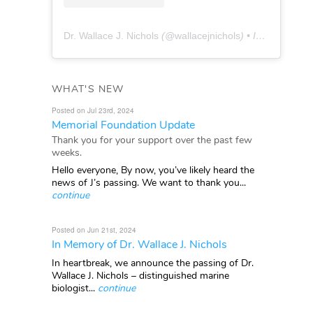
Dr. Wallace J. Nichols
(@
wallacejnichols
) • Instagram photos and videos
WHAT'S NEW
Posted on Jul 23rd, 2024
Memorial Foundation Update
Thank you for your support over the past few
weeks.
Hello everyone, By now, you’ve likely heard the
news of J’s passing. We want to thank you...
continue
Posted on Jun 21st, 2024
In Memory of Dr. Wallace J. Nichols
In heartbreak, we announce the passing of Dr.
Wallace J. Nichols – distinguished marine
biologist...
continue