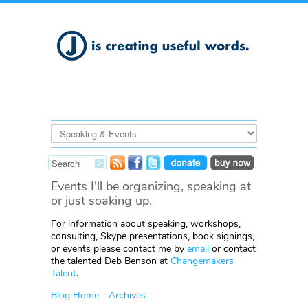
Events I'll be organizing, speaking at
or just soaking up.
For information about speaking, workshops,
consulting, Skype presentations, book signings,
or events please contact me by
email
or contact
the talented Deb Benson at
Changemakers
Talent
.
Blog Home
-
Archives