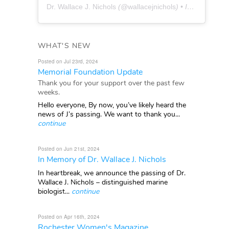
Dr. Wallace J. Nichols
(@
wallacejnichols
) • Instagram photos and videos
WHAT'S NEW
Posted on Jul 23rd, 2024
Memorial Foundation Update
Thank you for your support over the past few
weeks.
Hello everyone, By now, you’ve likely heard the
news of J’s passing. We want to thank you...
continue
Posted on Jun 21st, 2024
In Memory of Dr. Wallace J. Nichols
In heartbreak, we announce the passing of Dr.
Wallace J. Nichols – distinguished marine
biologist...
continue
Posted on Apr 16th, 2024
Rochester Women's Magazine