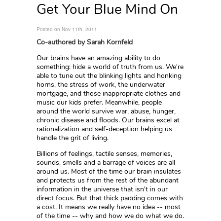
Get Your Blue Mind On
Posted on Nov 11th, 2011
Co-authored by Sarah Kornfeld
Our brains have an amazing ability to do
something: hide a world of truth from us. We're
able to tune out the blinking lights and honking
horns, the stress of work, the underwater
mortgage, and those inappropriate clothes and
music our kids prefer. Meanwhile, people
around the world survive war, abuse, hunger,
chronic disease and floods. Our brains excel at
rationalization and self-deception helping us
handle the grit of living.
Billions of feelings, tactile senses, memories,
sounds, smells and a barrage of voices are all
around us. Most of the time our brain insulates
and protects us from the rest of the abundant
information in the universe that isn't in our
direct focus. But that thick padding comes with
a cost. It means we really have no idea -- most
of the time -- why and how we do what we do.