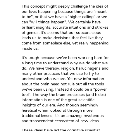
This concept might deeply challenge the idea of
our lives happening because things are "meant
to be", or that we have a "higher calling" or we
can "will things happen". We certainly have
brilliant insights, accurate intuitions and strokes
of genius. It's seems that our subconscious
leads us to make decisions that feel like they
come from someplace else, yet really happening
inside us.
It's tough because we've been working hard for
a long time to understand why we do what we
do. We have therapy, religion, hallucinagens and
many other practices that we use to try to
understand who we are. Yet new information
about the brain need not rule out all the tools
we've been using. Instead it could be a "power
tool". The way the brain processes (and hides)
information is one of the great scientific
insights of our era. And though seemingly
heretical when looked at through more
traditional lenses, it's an amazing, mysterious
and transcendent ecosystem of new ideas.
These ideas have led the cognitive scientist