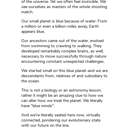
of the universe. Yet we often feel invincible. We
see ourselves as masters of the whole shooting
match.
Our small planet is blue because of water. From
a million-or even a billion-miles away, Earth
appears blue.
Our ancestors came out of the water, evolved
from swimming to crawling to walking. They
developed remarkably complex brains, as well,
necessary to move successfully through nature
encountering constant unexpected challenges.
We started small on this blue planet-and we are
descendants from, relatives of and subsidiary to
the ocean.
This is not a biology or an astronomy lesson,
rather it might be an amazing clue to how we
can alter how we treat the planet. We literally
have "blue minds".
And we're literally seated here now, virtually
connected, pondering our evolutionary state
with our future on the line.