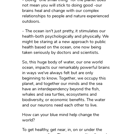
not mean you will stick to doing good -our
brains heal and change with our complex
relationships to people and nature experienced
outdoors.
- The ocean isn't just pretty, it stimulates our
health-both psychologically and physically. We
might be staring at a new approach to public
health based on the ocean, one now being
taken seriously by doctors and scientists.
So, this huge body of water, our one world
ocean, impacts our remarkably powerful brains
in ways we've always felt but are only
beginning to know. Together, we occupy this
planet, and together our minds and the sea
have an interdependency beyond the fish,
whales and sea turtles, ecosystems and
biodiversity, or economic benefits. The water
and our neurons need each other to live.
How can your blue mind help change the
world?
To get healthy, get near, in, on or under the