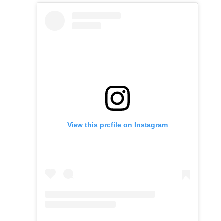
View this profile on Instagram