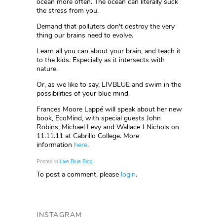
ocean more often. The ocean can literally suck
the stress from you.
Demand that polluters don't destroy the very
thing our brains need to evolve.
Learn all you can about your brain, and teach it
to the kids. Especially as it intersects with
nature.
Or, as we like to say, LIVBLUE and swim in the
possibilities of your blue mind.
Frances Moore Lappé will speak about her new
book, EcoMind, with special guests John
Robins, Michael Levy and Wallace J Nichols on
11.11.11 at Cabrillo College. More
information
here
.
Posted in
Live Blue Blog
To post a comment, please
login
.
INSTAGRAM