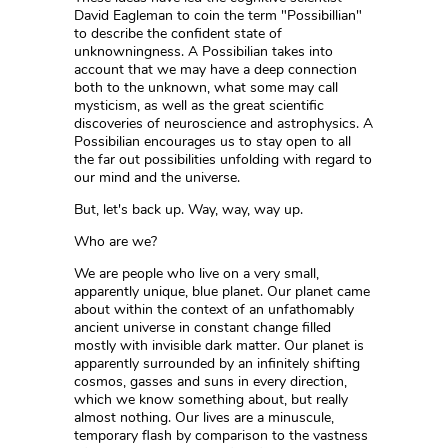
David Eagleman to coin the term "Possibillian"
to describe the confident state of
unknowningness. A Possibilian takes into
account that we may have a deep connection
both to the unknown, what some may call
mysticism, as well as the great scientific
discoveries of neuroscience and astrophysics. A
Possibilian encourages us to stay open to all
the far out possibilities unfolding with regard to
our mind and the universe.
But, let's back up. Way, way, way up.
Who are we?
We are people who live on a very small,
apparently unique, blue planet. Our planet came
about within the context of an unfathomably
ancient universe in constant change filled
mostly with invisible dark matter. Our planet is
apparently surrounded by an infinitely shifting
cosmos, gasses and suns in every direction,
which we know something about, but really
almost nothing. Our lives are a minuscule,
temporary flash by comparison to the vastness