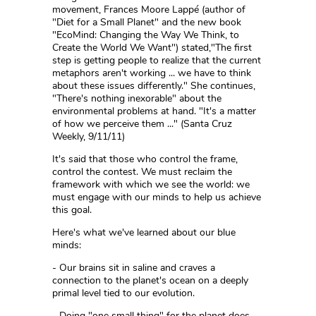
movement, Frances Moore Lappé (author of
"Diet for a Small Planet" and the new book
"EcoMind: Changing the Way We Think, to
Create the World We Want") stated,"The first
step is getting people to realize that the current
metaphors aren't working ... we have to think
about these issues differently." She continues,
"There's nothing inexorable" about the
environmental problems at hand. "It's a matter
of how we perceive them ..." (Santa Cruz
Weekly, 9/11/11)
It's said that those who control the frame,
control the contest. We must reclaim the
framework with which we see the world: we
must engage with our minds to help us achieve
this goal.
Here's what we've learned about our blue
minds:
- Our brains sit in saline and craves a
connection to the planet's ocean on a deeply
primal level tied to our evolution.
- Doing "one small thing" for the planet does