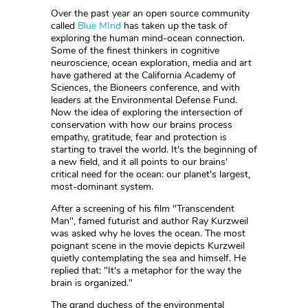
Over the past year an open source community
called
Blue MInd
has taken up the task of
exploring the human mind-ocean connection.
Some of the finest thinkers in cognitive
neuroscience, ocean exploration, media and art
have gathered at the California Academy of
Sciences, the Bioneers conference, and with
leaders at the Environmental Defense Fund.
Now the idea of exploring the intersection of
conservation with how our brains process
empathy, gratitude, fear and protection is
starting to travel the world. It's the beginning of
a new field, and it all points to our brains'
critical need for the ocean: our planet's largest,
most-dominant system.
After a screening of his film "Transcendent
Man", famed futurist and author Ray Kurzweil
was asked why he loves the ocean. The most
poignant scene in the movie depicts Kurzweil
quietly contemplating the sea and himself. He
replied that: "It's a metaphor for the way the
brain is organized."
The grand duchess of the environmental