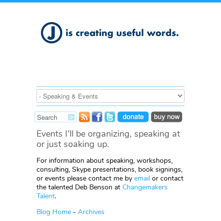
Events I'll be organizing, speaking at
or just soaking up.
For information about speaking, workshops,
consulting, Skype presentations, book signings,
or events please contact me by
email
or contact
the talented Deb Benson at
Changemakers
Talent
.
Blog Home
-
Archives