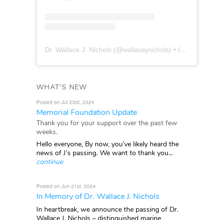
Dr. Wallace J. Nichols
(@
wallacejnichols
) • Instagram photos and videos
WHAT'S NEW
Posted on Jul 23rd, 2024
Memorial Foundation Update
Thank you for your support over the past few
weeks.
Hello everyone, By now, you’ve likely heard the
news of J’s passing. We want to thank you...
continue
Posted on Jun 21st, 2024
In Memory of Dr. Wallace J. Nichols
In heartbreak, we announce the passing of Dr.
Wallace J. Nichols – distinguished marine