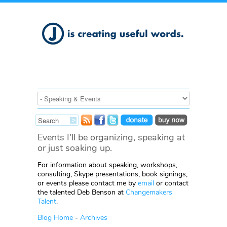
Events I'll be organizing, speaking at
or just soaking up.
For information about speaking, workshops,
consulting, Skype presentations, book signings,
or events please contact me by
email
or contact
the talented Deb Benson at
Changemakers
Talent
.
Blog Home
-
Archives