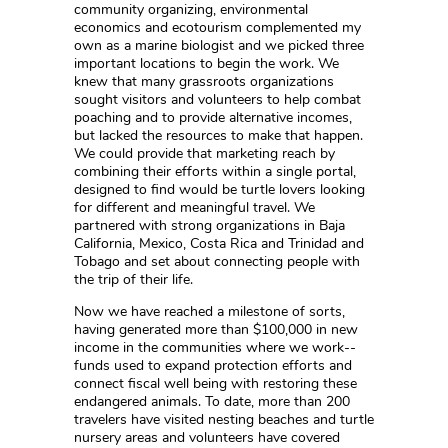
community organizing, environmental
economics and ecotourism complemented my
own as a marine biologist and we picked three
important locations to begin the work. We
knew that many grassroots organizations
sought visitors and volunteers to help combat
poaching and to provide alternative incomes,
but lacked the resources to make that happen.
We could provide that marketing reach by
combining their efforts within a single portal,
designed to find would be turtle lovers looking
for different and meaningful travel. We
partnered with strong organizations in Baja
California, Mexico, Costa Rica and Trinidad and
Tobago and set about connecting people with
the trip of their life.
Now we have reached a milestone of sorts,
having generated more than $100,000 in new
income in the communities where we work--
funds used to expand protection efforts and
connect fiscal well being with restoring these
endangered animals. To date, more than 200
travelers have visited nesting beaches and turtle
nursery areas and volunteers have covered