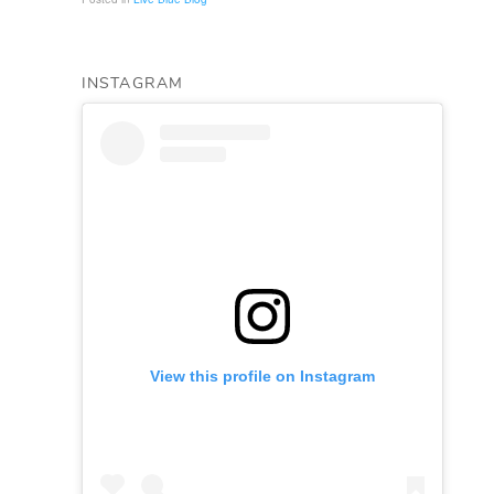
INSTAGRAM
View this profile on Instagram