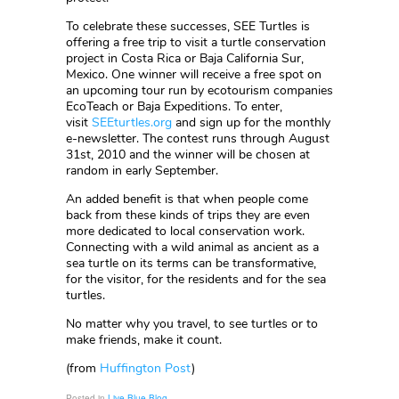
To celebrate these successes, SEE Turtles is
offering a free trip to visit a turtle conservation
project in Costa Rica or Baja California Sur,
Mexico. One winner will receive a free spot on
an upcoming tour run by ecotourism companies
EcoTeach or Baja Expeditions. To enter,
visit
SEEturtles.org
and sign up for the monthly
e-newsletter. The contest runs through August
31st, 2010 and the winner will be chosen at
random in early September.
An added benefit is that when people come
back from these kinds of trips they are even
more dedicated to local conservation work.
Connecting with a wild animal as ancient as a
sea turtle on its terms can be transformative,
for the visitor, for the residents and for the sea
turtles.
No matter why you travel, to see turtles or to
make friends, make it count.
(from
Huffington Post
)
Posted in
Live Blue Blog