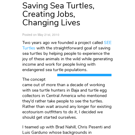
Saving Sea Turtles,
Creating Jobs,
Changing Lives
Posted on May 21st, 2010
Two years ago we founded a project called
SEE
Turtles
with the straightforward goal of saving
sea turtles by helping people to experience the
joy of these animals in the wild while generating
income and work for people living with
endangered sea turtle populations.
The concept
came out of more than a decade of working
with sea turtle hunters in Baja and turtle egg
collectors in Central America who mentioned
they'd rather take people to see the turtles.
Rather than wait around any longer for existing
ecotourism outfitters to do it, I decided we
should get started ourselves.
I teamed up with Brad Nahill, Chris Pesenti and
Luis Garduno whose backgrounds in