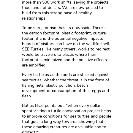
more than 500 work shifts, saving the projects
thousands of dollars. We are now poised to
build from this strong base of healthy
relationships.
To be sure, tourism has its downside. There's
the carbon footprint, plastic footprint, cultural
footprint and the potential negative impacts
hoards of visitors can have on the wildlife itself.
SEE Turtles, like many others, works to redirect
would be travelers to places where their
footprint is minimized and the positive effects
are amplified.
Every bit helps as the odds are stacked against
sea turtles, whether the threat is in the form of
fishing nets, plastic pollution, beach
development of consumption of their eggs and
flesh.
But as Brad points out, "when every dollar
spent visiting a turtle conservation project helps
to improve conditions for sea turtles and people
that goes a long way towards showing that
these amazing creatures are a valuable and to
protect."