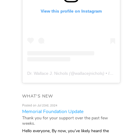
View this profile on Instagram
Dr. Wallace J. Nichols
(@
wallacejnichols
) • Instagram photos and videos
WHAT'S NEW
Posted on Jul 23rd, 2024
Memorial Foundation Update
Thank you for your support over the past few
weeks.
Hello everyone, By now, you’ve likely heard the