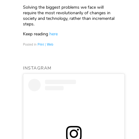
Solving the biggest problems we face will
require the most revolutionarily of changes in
society and technology, rather than incremental
steps.
Keep reading
here
Posted in
Print | Web
INSTAGRAM