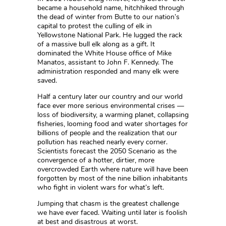
became a household name, hitchhiked through
the dead of winter from Butte to our nation’s
capital to protest the culling of elk in
Yellowstone National Park. He lugged the rack
of a massive bull elk along as a gift. It
dominated the White House office of Mike
Manatos, assistant to John F. Kennedy. The
administration responded and many elk were
saved.
Half a century later our country and our world
face ever more serious environmental crises —
loss of biodiversity, a warming planet, collapsing
fisheries, looming food and water shortages for
billions of people and the realization that our
pollution has reached nearly every corner.
Scientists forecast the 2050 Scenario as the
convergence of a hotter, dirtier, more
overcrowded Earth where nature will have been
forgotten by most of the nine billion inhabitants
who fight in violent wars for what’s left.
Jumping that chasm is the greatest challenge
we have ever faced. Waiting until later is foolish
at best and disastrous at worst.