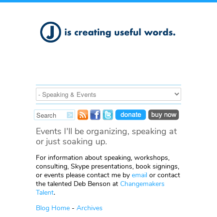
Events I'll be organizing, speaking at
or just soaking up.
For information about speaking, workshops,
consulting, Skype presentations, book signings,
or events please contact me by
email
or contact
the talented Deb Benson at
Changemakers
Talent
.
Blog Home
-
Archives