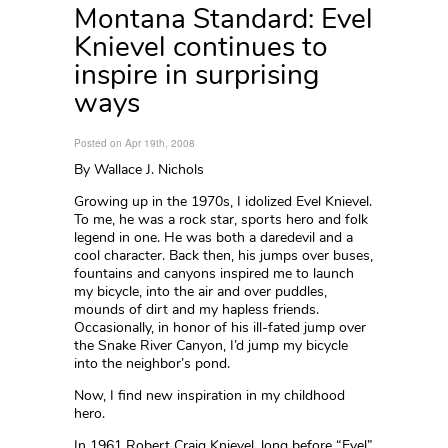
Montana Standard: Evel
Knievel continues to
inspire in surprising
ways
Posted on Apr 19th, 2008
By Wallace J. Nichols
Growing up in the 1970s, I idolized Evel Knievel.
To me, he was a rock star, sports hero and folk
legend in one. He was both a daredevil and a
cool character. Back then, his jumps over buses,
fountains and canyons inspired me to launch
my bicycle, into the air and over puddles,
mounds of dirt and my hapless friends.
Occasionally, in honor of his ill-fated jump over
the Snake River Canyon, I’d jump my bicycle
into the neighbor’s pond.
Now, I find new inspiration in my childhood
hero.
In 1961 Robert Craig Knievel, long before “Evel”