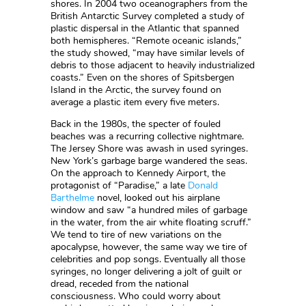
shores. In 2004 two oceanographers from the
British Antarctic Survey completed a study of
plastic dispersal in the Atlantic that spanned
both hemispheres. “Remote oceanic islands,”
the study showed, “may have similar levels of
debris to those adjacent to heavily industrialized
coasts.” Even on the shores of Spitsbergen
Island in the Arctic, the survey found on
average a plastic item every five meters.
Back in the 1980s, the specter of fouled
beaches was a recurring collective nightmare.
The Jersey Shore was awash in used syringes.
New York’s garbage barge wandered the seas.
On the approach to Kennedy Airport, the
protagonist of “Paradise,” a late
Donald
Barthelme
novel, looked out his airplane
window and saw “a hundred miles of garbage
in the water, from the air white floating scruff.”
We tend to tire of new variations on the
apocalypse, however, the same way we tire of
celebrities and pop songs. Eventually all those
syringes, no longer delivering a jolt of guilt or
dread, receded from the national
consciousness. Who could worry about