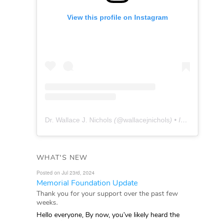
View this profile on Instagram
Dr. Wallace J. Nichols
(@
wallacejnichols
) • Instagram photos and videos
WHAT'S NEW
Posted on Jul 23rd, 2024
Memorial Foundation Update
Thank you for your support over the past few
weeks.
Hello everyone, By now, you’ve likely heard the