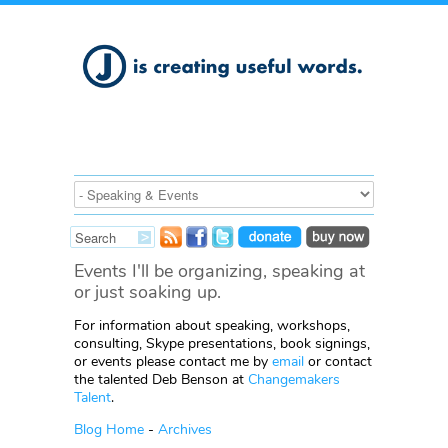
Events I'll be organizing, speaking at
or just soaking up.
For information about speaking, workshops,
consulting, Skype presentations, book signings,
or events please contact me by
email
or contact
the talented Deb Benson at
Changemakers
Talent
.
Blog Home
-
Archives