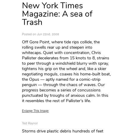
New York Times
Magazine: A sea of
Trash
Posted on Jun 22nd, 2008
Off Gore Point, where tide rips collide, the
rolling swells rear up and steepen into
whitecaps. Quiet with concentration, Chris
Pallister decelerates from 15 knots to 8, strains
to peer through a windshield blurry with spray,
tightens his grip on the wheel and, like a skier
negotiating moguls, coaxes his home-built boat,
the Opus — aptly named for a comic-strip
penguin — through the chaos of waves. Our
progress becomes a series of concussions
punctuated by troughs of anxious calm. In this
it resembles the rest of Pallister’s life.
Enlarge This Image
Ted Raynor
Storms drive plastic debris hundreds of feet