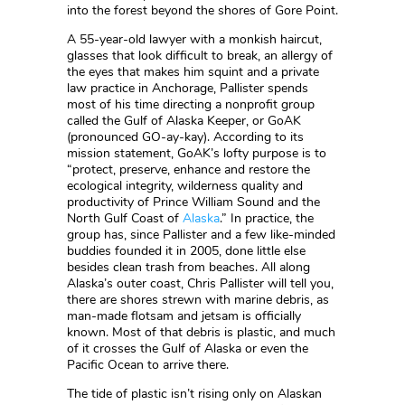
into the forest beyond the shores of Gore Point.
A 55-year-old lawyer with a monkish haircut,
glasses that look difficult to break, an allergy of
the eyes that makes him squint and a private
law practice in Anchorage, Pallister spends
most of his time directing a nonprofit group
called the Gulf of Alaska Keeper, or GoAK
(pronounced GO-ay-kay). According to its
mission statement, GoAK’s lofty purpose is to
“protect, preserve, enhance and restore the
ecological integrity, wilderness quality and
productivity of Prince William Sound and the
North Gulf Coast of
Alaska
.” In practice, the
group has, since Pallister and a few like-minded
buddies founded it in 2005, done little else
besides clean trash from beaches. All along
Alaska’s outer coast, Chris Pallister will tell you,
there are shores strewn with marine debris, as
man-made flotsam and jetsam is officially
known. Most of that debris is plastic, and much
of it crosses the Gulf of Alaska or even the
Pacific Ocean to arrive there.
The tide of plastic isn’t rising only on Alaskan