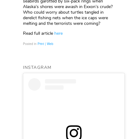
seabirds garotted by six-pack rings when
Alaska’s shores were awash in Exxon’s crude?
Who could worry about turtles tangled in
derelict fishing nets when the ice caps were
melting and the terrorists were coming?
Read full article
here
Posted in
Print | Web
INSTAGRAM