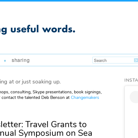
sharing
+
INST
ing at or just soaking up.
ops, consulting, Skype presentations, book signings,
 contact the talented Deb Benson at
Changemakers
etter: Travel Grants to
nnual Symposium on Sea