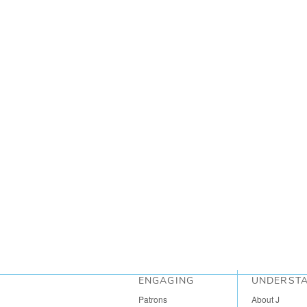
ENGAGING
UNDERST
Patrons
About J