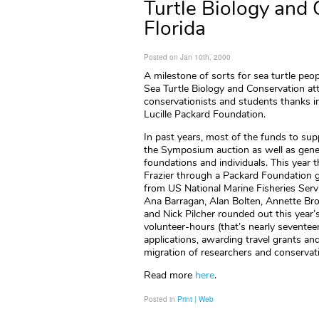
Turtle Biology and 
Florida
Posted on Jan 10th, 2000
A milestone of sorts for sea turtle pe
Sea Turtle Biology and Conservation att
conservationists and students thanks i
Lucille Packard Foundation.
In past years, most of the funds to sup
the Symposium auction as well as gene
foundations and individuals. This year 
Frazier through a Packard Foundation 
from US National Marine Fisheries Servi
Ana Barragan, Alan Bolten, Annette Bro
and Nick Pilcher rounded out this year
volunteer-hours (that’s nearly sevente
applications, awarding travel grants an
migration of researchers and conservat
Read more
here
.
Posted in
Print | Web