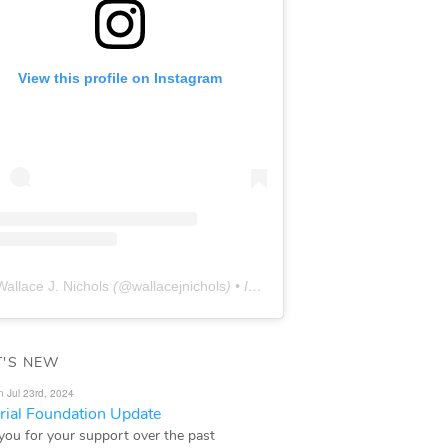
View this profile on Instagram
Wallace J. Nichols
(@
wallacejnichols
) • Instagram photos and videos
'S NEW
n Jul 23rd, 2024
ial Foundation Update
you for your support over the past