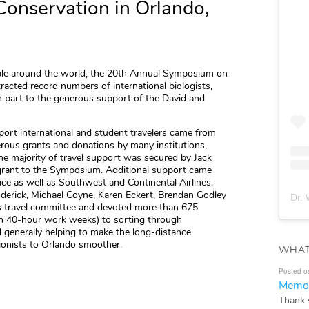
Conservation in Orlando,
ople around the world, the 20th Annual Symposium on
racted record numbers of international biologists,
n part to the generous support of the David and
port international and student travelers came from
rous grants and donations by many institutions,
the majority of travel support was secured by Jack
grant to the Symposium. Additional support came
ce as well as Southwest and Continental Airlines.
derick, Michael Coyne, Karen Eckert, Brendan Godley
Dr. 
’s travel committee and devoted more than 675
en 40-hour work weeks) to sorting through
d generally helping to make the long-distance
ionists to Orlando smoother.
WHAT
Posted o
Memor
Thank 