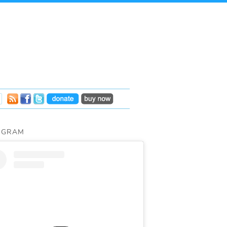
AGRAM