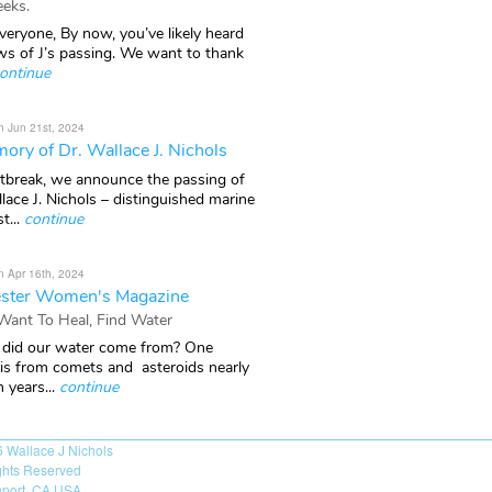
eks.
veryone, By now, you’ve likely heard
ws of J’s passing. We want to thank
ontinue
n Jun 21st, 2024
ory of Dr. Wallace J. Nichols
rtbreak, we announce the passing of
lace J. Nichols – distinguished marine
t...
continue
n Apr 16th, 2024
ster Women's Magazine
 Want To Heal, Find Water
did our water come from? One
 is from comets and asteroids nearly
n years...
continue
6
Wallace J Nichols
ights Reserved
port, CA USA