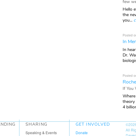
few we
Hello e
the ne
you...
c
Posted o
In Mem
In hea
Dr. Wal
biologis
Posted o
Roche
If You
Where 
theory
4 billio
ANDING
SHARING
GET INVOLVED
©202
All R
Speaking & Events
Donate
Daven