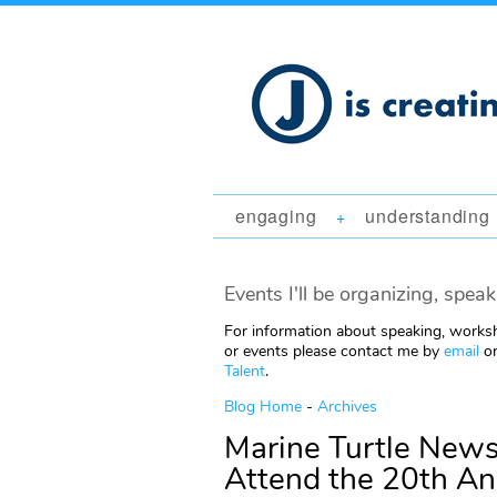
engaging
understanding
+
Events I'll be organizing, speak
For information about speaking, worksh
or events please contact me by
email
or
Talent
.
Blog Home
-
Archives
Marine Turtle Newsl
Attend the 20th A