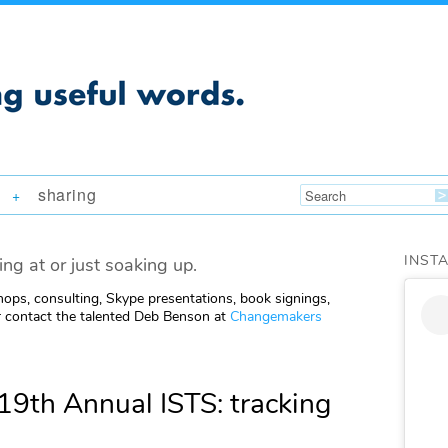
sharing
+
INST
ing at or just soaking up.
ops, consulting, Skype presentations, book signings,
 contact the talented Deb Benson at
Changemakers
19th Annual ISTS: tracking