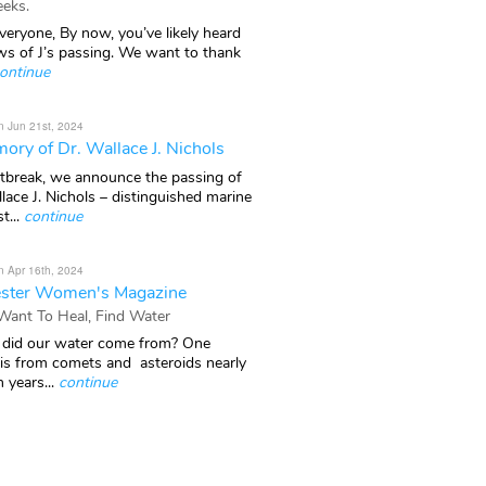
eks.
veryone, By now, you’ve likely heard
ws of J’s passing. We want to thank
ontinue
n Jun 21st, 2024
ory of Dr. Wallace J. Nichols
rtbreak, we announce the passing of
lace J. Nichols – distinguished marine
t...
continue
n Apr 16th, 2024
ster Women's Magazine
 Want To Heal, Find Water
did our water come from? One
 is from comets and asteroids nearly
n years...
continue