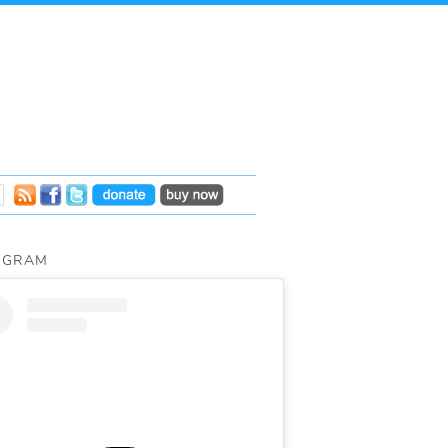
AGRAM