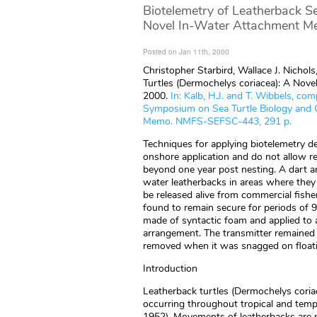
Biotelemetry of Leatherback Se
Novel In-Water Attachment Me
Posted on Jan 11th, 2000
Christopher Starbird, Wallace J. Nichol
Turtles (Dermochelys coriacea): A Nove
2000.
In: Kalb, H.J. and T. Wibbels, co
Symposium on Sea Turtle Biology and 
Memo. NMFS-SEFSC-443, 291 p.
Techniques for applying biotelemetry dev
onshore application and do not allow r
beyond one year post nesting. A dart a
water leatherbacks in areas where they 
be released alive from commercial fishe
found to remain secure for periods of 9
made of syntactic foam and applied to 
arrangement. The transmitter remained a
removed when it was snagged on floatin
Introduction
Leatherback turtles (Dermochelys coriac
occurring throughout tropical and temp
1952). Movements of leatherbacks are