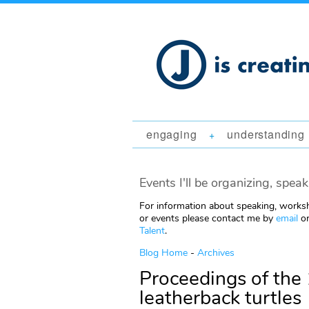
engaging
understanding
+
Events I'll be organizing, speak
For information about speaking, worksh
or events please contact me by
email
or
Talent
.
Blog Home
-
Archives
Proceedings of the 
leatherback turtles