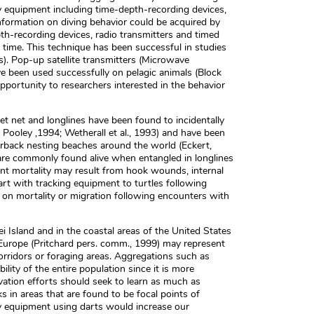
 equipment including time-depth-recording devices,
. Information on diving behavior could be acquired by
h-recording devices, radio transmitters and timed
d time. This technique has been successful in studies
ss). Pop-up satellite transmitters (Microwave
ve been used successfully on pelagic animals (Block
opportunity to researchers interested in the behavior
 set net and longlines have been found to incidentally
d Pooley ,1994; Wetherall et al., 1993) and have been
herback nesting beaches around the world (Eckert,
 are commonly found alive when entangled in longlines
nt mortality may result from hook wounds, internal
rt with tracking equipment to turtles following
 on mortality or migration following encounters with
 Island and in the coastal areas of the United States
nd Europe (Pritchard pers. comm., 1999) may represent
orridors or foraging areas. Aggregations such as
ility of the entire population since it is more
rvation efforts should seek to learn as much as
s in areas that are found to be focal points of
ry equipment using darts would increase our