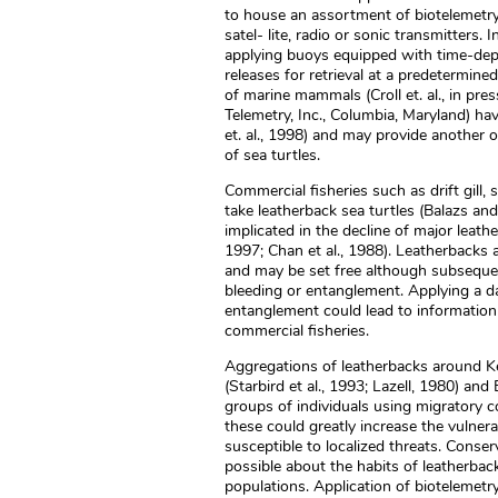
to house an assortment of biotelemetry
satel- lite, radio or sonic transmitters
applying buoys equipped with time-dept
releases for retrieval at a predetermine
of marine mammals (Croll et. al., in pre
Telemetry, Inc., Columbia, Maryland) ha
et. al., 1998) and may provide another 
of sea turtles.
Commercial fisheries such as drift gill,
take leatherback sea turtles (Balazs an
implicated in the decline of major leat
1997; Chan et al., 1988). Leatherbacks
and may be set free although subseque
bleeding or entanglement. Applying a da
entanglement could lead to information
commercial fisheries.
Aggregations of leatherbacks around Kei
(Starbird et al., 1993; Lazell, 1980) a
groups of individuals using migratory c
these could greatly increase the vulnerab
susceptible to localized threats. Conse
possible about the habits of leatherback
populations. Application of biotelemet