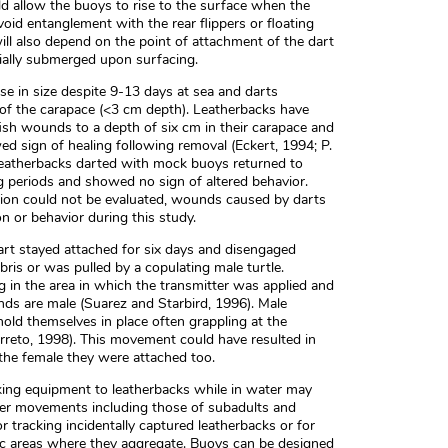
ld allow the buoys to rise to the surface when the
oid entanglement with the rear flippers or floating
 will also depend on the point of attachment of the dart
tially submerged upon surfacing.
e in size despite 9-13 days at sea and darts
 of the carapace (<3 cm depth). Leatherbacks have
ish wounds to a depth of six cm in their carapace and
d sign of healing following removal (Eckert, 1994; P.
r leatherbacks darted with mock buoys returned to
ing periods and showed no sign of altered behavior.
tion could not be evaluated, wounds caused by darts
n or behavior during this study.
 dart stayed attached for six days and disengaged
ris or was pulled by a copulating male turtle.
 in the area in which the transmitter was applied and
nds are male (Suarez and Starbird, 1996). Male
 hold themselves in place often grappling at the
rreto, 1998). This movement could have resulted in
the female they were attached too.
king equipment to leatherbacks while in water may
er movements including those of subadults and
or tracking incidentally captured leatherbacks or for
ic areas where they aggregate. Buoys can be designed