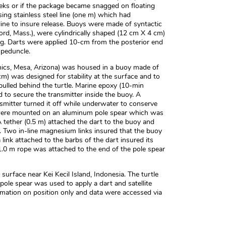
eks or if the package became snagged on floating
ing stainless steel line (one m) which had
ine to insure release. Buoys were made of syntactic
ord, Mass.), were cylindrically shaped (12 cm X 4 cm)
g. Darts were applied 10-cm from the posterior end
 peduncle.
onics, Mesa, Arizona) was housed in a buoy made of
m) was designed for stability at the surface and to
ulled behind the turtle. Marine epoxy (10-min
 to secure the transmitter inside the buoy. A
smitter turned it off while underwater to conserve
r were mounted on an aluminum pole spear which was
A tether (0.5 m) attached the dart to the buoy and
. Two in-line magnesium links insured that the buoy
link attached to the barbs of the dart insured its
1.0 m rope was attached to the end of the pole spear
surface near Kei Kecil Island, Indonesia. The turtle
ole spear was used to apply a dart and satellite
rmation on position only and data were accessed via