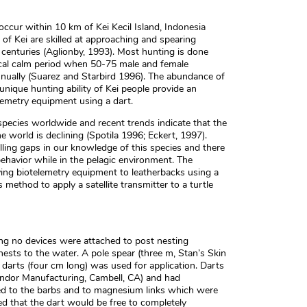
ccur within 10 km of Kei Kecil Island, Indonesia
 of Kei are skilled at approaching and spearing
 centuries (Aglionby, 1993). Most hunting is done
cal calm period when 50-75 male and female
nnually (Suarez and Starbird 1996). The abundance of
unique hunting ability of Kei people provide an
elemetry equipment using a dart.
species worldwide and recent trends indicate that the
e world is declining (Spotila 1996; Eckert, 1997).
lling gaps in our knowledge of this species and there
ehavior while in the pelagic environment. The
ying biotelemetry equipment to leatherbacks using a
 method to apply a satellite transmitter to a turtle
ng no devices were attached to post nesting
ests to the water. A pole spear (three m, Stan’s Skin
arts (four cm long) was used for application. Darts
ondor Manufacturing, Cambell, CA) and had
ched to the barbs and to magnesium links which were
red that the dart would be free to completely