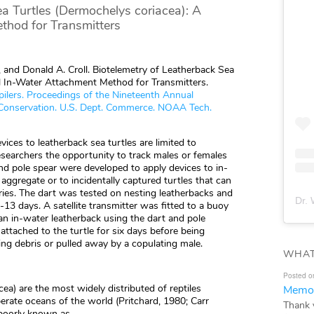
a Turtles (Dermochelys coriacea): A
thod for Transmitters
s, and Donald A. Croll. Biotelemetry of Leatherback Sea
l In-Water Attachment Method for Transmitters.
mpilers. Proceedings of the Nineteenth Annual
Conservation. U.S. Dept. Commerce. NOAA Tech.
ices to leatherback sea turtles are limited to
esearchers the opportunity to track males or females
nd pole spear were developed to apply devices to in-
aggregate or to incidentally captured turtles that can
ries. The dart was tested on nesting leatherbacks and
Dr. 
-13 days. A satellite transmitter was fitted to a buoy
an in-water leatherback using the dart and pole
ttached to the turtle for six days before being
g debris or pulled away by a copulating male.
WHAT
Posted o
ea) are the most widely distributed of reptiles
Memor
erate oceans of the world (Pritchard, 1980; Carr
Thank 
 poorly known as