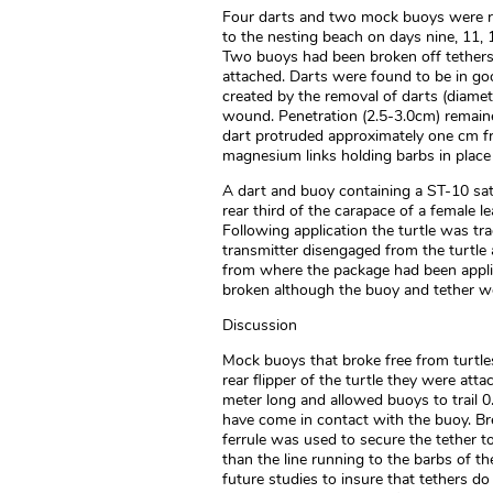
Four darts and two mock buoys were re
to the nesting beach on days nine, 11, 1
Two buoys had been broken off tethers 
attached. Darts were found to be in go
created by the removal of darts (diamet
wound. Penetration (2.5-3.0cm) remaine
dart protruded approximately one cm f
magnesium links holding barbs in place 
A dart and buoy containing a ST-10 sate
rear third of the carapace of a female l
Following application the turtle was tr
transmitter disengaged from the turtle 
from where the package had been applie
broken although the buoy and tether wer
Discussion
Mock buoys that broke free from turtle
rear flipper of the turtle they were att
meter long and allowed buoys to trail 0.
have come in contact with the buoy. Br
ferrule was used to secure the tether 
than the line running to the barbs of t
future studies to insure that tethers d