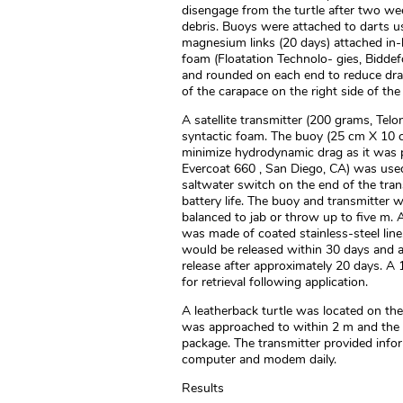
disengage from the turtle after two we
debris. Buoys were attached to darts us
magnesium links (20 days) attached in-l
foam (Floatation Technolo- gies, Biddef
and rounded on each end to reduce dra
of the carapace on the right side of the
A satellite transmitter (200 grams, Tel
syntactic foam. The buoy (25 cm X 10 c
minimize hydrodynamic drag as it was p
Evercoat 660 , San Diego, CA) was used
saltwater switch on the end of the tran
battery life. The buoy and transmitte
balanced to jab or throw up to five m. 
was made of coated stainless-steel line
would be released within 30 days and a 
release after approximately 20 days. A 
for retrieval following application.
A leatherback turtle was located on the 
was approached to within 2 m and the p
package. The transmitter provided info
computer and modem daily.
Results