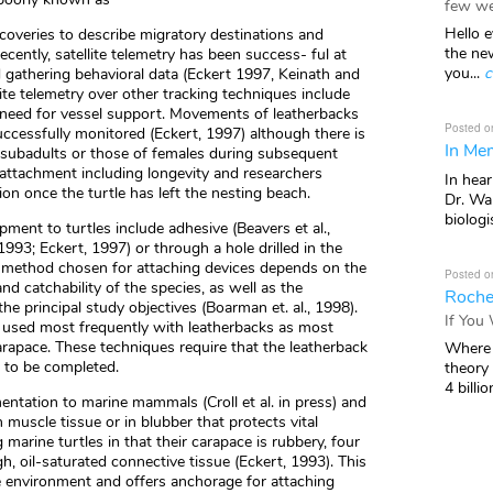
few we
Hello e
ecoveries to describe migratory destinations and
the ne
ecently, satellite telemetry has been success- ful at
you...
c
gathering behavioral data (Eckert 1997, Keinath and
ite telemetry over other tracking techniques include
 need for vessel support. Movements of leatherbacks
Posted o
ccessfully monitored (Eckert, 1997) although there is
In Mem
subadults or those of females during subsequent
in attachment including longevity and researchers
In hea
ion once the turtle has left the nesting beach.
Dr. Wal
biologis
ment to turtles include adhesive (Beavers et al.,
993; Eckert, 1997) or through a hole drilled in the
e method chosen for attaching devices depends on the
Posted o
nd catchability of the species, as well as the
Roche
he principal study objectives (Boarman et. al., 1998).
If You
used most frequently with leatherbacks as most
arapace. These techniques require that the leatherback
Where 
n to be completed.
theory
4 billio
ntation to marine mammals (Croll et al. in press) and
in muscle tissue or in blubber that protects vital
arine turtles in that their carapace is rubbery, four
h, oil-saturated connective tissue (Eckert, 1993). This
 environment and offers anchorage for attaching