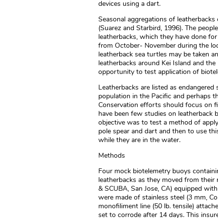
devices using a dart.
Seasonal aggregations of leatherbacks o
(Suarez and Starbird, 1996). The people
leatherbacks, which they have done for
from October- November during the lo
leatherback sea turtles may be taken a
leatherbacks around Kei Island and the 
opportunity to test application of biot
Leatherbacks are listed as endangered 
population in the Pacific and perhaps th
Conservation efforts should focus on fi
have been few studies on leatherback b
objective was to test a method of appl
pole spear and dart and then to use this
while they are in the water.
Methods
Four mock biotelemetry buoys containi
leatherbacks as they moved from their n
& SCUBA, San Jose, CA) equipped with d
were made of stainless steel (3 mm, C
monofiliment line (50 lb. tensile) atta
set to corrode after 14 days. This insu