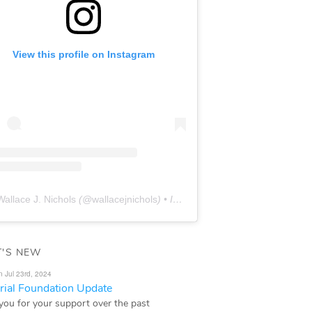
View this profile on Instagram
Wallace J. Nichols
(@
wallacejnichols
) • Instagram photos and videos
'S NEW
n Jul 23rd, 2024
ial Foundation Update
you for your support over the past