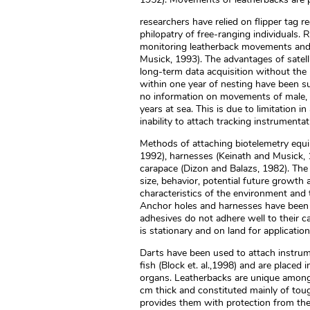
researchers have relied on flipper tag r
philopatry of free-ranging individuals. R
monitoring leatherback movements and 
Musick, 1993). The advantages of satell
long-term data acquisition without the
within one year of nesting have been su
no information on movements of male, 
years at sea. This is due to limitation 
inability to attach tracking instrumentat
Methods of attaching biotelemetry equip
1992), harnesses (Keinath and Musick, 1
carapace (Dizon and Balazs, 1982). Th
size, behavior, potential future growth a
characteristics of the environment and t
Anchor holes and harnesses have been 
adhesives do not adhere well to their c
is stationary and on land for applicatio
Darts have been used to attach instrume
fish (Block et. al.,1998) and are placed 
organs. Leatherbacks are unique among m
cm thick and constituted mainly of toug
provides them with protection from the