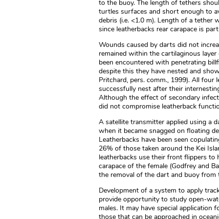
to the buoy. The length of tethers shou
turtles surfaces and short enough to av
debris (i.e. <1.0 m). Length of a tether
since leatherbacks rear carapace is par
Wounds caused by darts did not increas
remained within the cartilaginous layer
been encountered with penetrating billf
despite this they have nested and showe
Pritchard, pers. comm., 1999). All fou
successfully nest after their internest
Although the effect of secondary infec
did not compromise leatherback functio
A satellite transmitter applied using a
when it became snagged on floating deb
Leatherbacks have been seen copulating
26% of those taken around the Kei Isla
leatherbacks use their front flippers to
carapace of the female (Godfrey and Ba
the removal of the dart and buoy from 
Development of a system to apply trac
provide opportunity to study open-wat
males. It may have special application f
those that can be approached in ocean