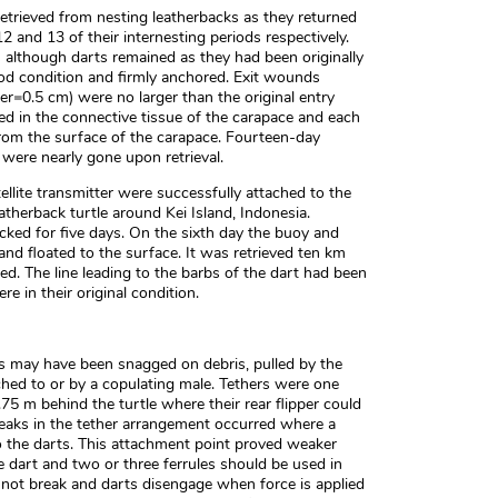
trieved from nesting leatherbacks as they returned
2 and 13 of their internesting periods respectively.
although darts remained as they had been originally
od condition and firmly anchored. Exit wounds
er=0.5 cm) were no larger than the original entry
d in the connective tissue of the carapace and each
rom the surface of the carapace. Fourteen-day
were nearly gone upon retrieval.
llite transmitter were successfully attached to the
eatherback turtle around Kei Island, Indonesia.
acked for five days. On the sixth day the buoy and
and floated to the surface. It was retrieved ten km
d. The line leading to the barbs of the dart had been
e in their original condition.
s may have been snagged on debris, pulled by the
ached to or by a copulating male. Tethers were one
75 m behind the turtle where their rear flipper could
eaks in the tether arrangement occurred where a
to the darts. This attachment point proved weaker
he dart and two or three ferrules should be used in
o not break and darts disengage when force is applied