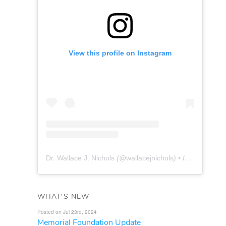
View this profile on Instagram
Dr. Wallace J. Nichols
(@
wallacejnichols
) • Instagram photos and videos
WHAT'S NEW
Posted on Jul 23rd, 2024
Memorial Foundation Update