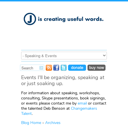
Events I'll be organizing, speaking at
or just soaking up.
For information about speaking, workshops,
consulting, Skype presentations, book signings,
or events please contact me by
email
or contact
the talented Deb Benson at
Changemakers
Talent
.
Blog Home
-
Archives