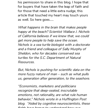
his permission to share in this blog. I hope that
for buyers that have taken the leap of faith and
for those that need a little extra nudge, this
article that touched my heart may touch yours
as well. So here goes…..
What happens in the brain that makes people
happy at the beach? Scientist Wallace J. Nichols
of California believes if we knew that, we could
get more people to help save the ocean.
Nichols is a sea turtle biologist with a doctorate
and a friend and colleague of Sally Murphy of
Sheldon, who for decades conserved sea
turtles for the S.C. Department of Natural
Resources.
But, Nichols is pushing for scientific data on the
more fuzzy nature of man – such as what pulls
us, generation after generation, to the seashore.
“Economists, marketers and politicians
recognize that deep-seated, inscrutable
emotions, not rationality, are what rule human
behavior,” Nichols wrote in a Huffington Post
blog. “Aided by cognitive neuroscientists, these
fields have begun to understand how our