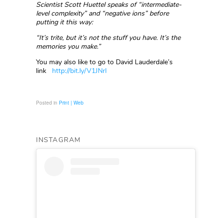
Scientist Scott Huettel speaks of “intermediate-
level complexity” and “negative ions” before
putting it this way:
“It’s trite, but it’s not the stuff you have. It’s the
memories you make.”
You may also like to go to David Lauderdale’s
link
http://bit.ly/V1JNrl
Posted in
Print | Web
INSTAGRAM