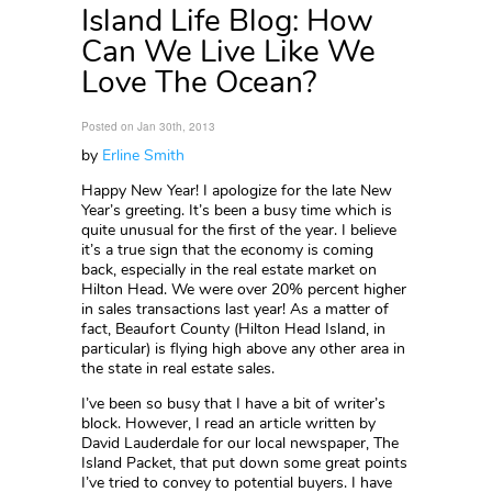
Island Life Blog: How
Can We Live Like We
Love The Ocean?
Posted on Jan 30th, 2013
by
Erline Smith
Happy New Year! I apologize for the late New
Year’s greeting. It’s been a busy time which is
quite unusual for the first of the year. I believe
it’s a true sign that the economy is coming
back, especially in the real estate market on
Hilton Head. We were over 20% percent higher
in sales transactions last year! As a matter of
fact, Beaufort County (Hilton Head Island, in
particular) is flying high above any other area in
the state in real estate sales.
I’ve been so busy that I have a bit of writer’s
block. However, I read an article written by
David Lauderdale for our local newspaper, The
Island Packet, that put down some great points
I’ve tried to convey to potential buyers. I have