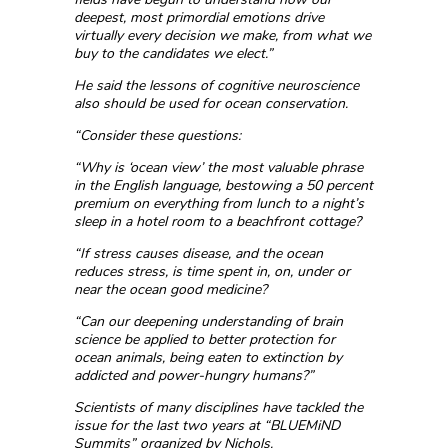
deepest, most primordial emotions drive
virtually every decision we make, from what we
buy to the candidates we elect.”
He said the lessons of cognitive neuroscience
also should be used for ocean conservation.
“Consider these questions:
“Why is ‘ocean view’ the most valuable phrase
in the English language, bestowing a 50 percent
premium on everything from lunch to a night’s
sleep in a hotel room to a beachfront cottage?
“If stress causes disease, and the ocean
reduces stress, is time spent in, on, under or
near the ocean good medicine?
“Can our deepening understanding of brain
science be applied to better protection for
ocean animals, being eaten to extinction by
addicted and power-hungry humans?”
Scientists of many disciplines have tackled the
issue for the last two years at “BLUEMiND
Summits” organized by Nichols.