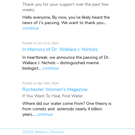
Thank you for your support over the past few
weeks.
Hello everyone, By now, you’ve likely heard the
news of J’s passing. We want to thank you...
continue
Posted on Jun 21st, 2024
In Memory of Dr. Wallace J. Nichols
In heartbreak, we announce the passing of Dr.
Wallace J. Nichols – distinguished marine
biologist...
continue
Posted on Apr 16th, 2024
Rochester Women's Magazine
If You Want To Heal, Find Water
Where did our water come from? One theory is
from comets and asteroids nearly 4 billion
years...
continue
©2026
Wallace J Nichols