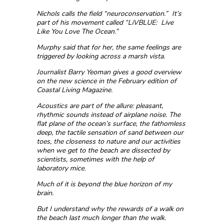
Nichols calls the field “neuroconservation.” It’s
part of his movement called “LiVBLUE: Live
Like You Love The Ocean.”
Murphy said that for her, the same feelings are
triggered by looking across a marsh vista.
Journalist Barry Yeoman gives a good overview
on the new science in the February edition of
Coastal Living Magazine.
Acoustics are part of the allure: pleasant,
rhythmic sounds instead of airplane noise. The
flat plane of the ocean’s surface, the fathomless
deep, the tactile sensation of sand between our
toes, the closeness to nature and our activities
when we get to the beach are dissected by
scientists, sometimes with the help of
laboratory mice.
Much of it is beyond the blue horizon of my
brain.
But I understand why the rewards of a walk on
the beach last much longer than the walk.