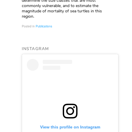
determine the size classes that are most
commonly vulnerable, and to estimate the
magnitude of mortality of sea turtles in this
region.
Posted in
Publications
INSTAGRAM
View this profile on Instagram