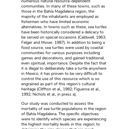
numerous natural resource-dependent
communities. In many of these towns, such as
those in the Bahía Magdalena region, the
majority of the inhabitants are employed as
fishermen who have limited economic
alternatives. In towns such as these, sea turtles
have been historically considered a delicacy to
be served on special occasions (Caldwell, 1963;
Felger and Moser, 1987). In addition to being a
food source, sea turtles were used by coastal
communities for various purposes including
games and decorations, and gained traditional,
even spiritual, importance. Despite the fact that
it is illegal to deliberately take a turtle anywhere
in Mexico, it has proven to be very difficult to
control the use of this resource which is so
engrained as part of this region’s cultural
heritage (Cliffton et al., 1982; Figueroa et al.,
1992; Nichols et al., in press a).
Our study was conducted to assess the
mortality of sea turtle populations in the region
of Bahía Magdalena. The specific objectives
were to identify which species are experiencing
the highest mortality levels in this region; to