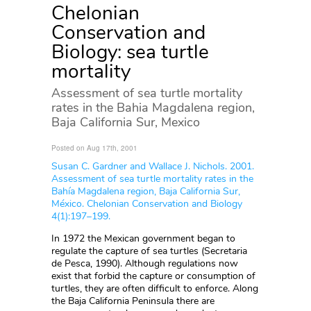
Chelonian
Conservation and
Biology: sea turtle
mortality
Assessment of sea turtle mortality
rates in the Bahia Magdalena region,
Baja California Sur, Mexico
Posted on Aug 17th, 2001
Susan C. Gardner and Wallace J. Nichols. 2001.
Assessment of sea turtle mortality rates in the
Bahía Magdalena region, Baja California Sur,
México. Chelonian Conservation and Biology
4(1):197–199.
In 1972 the Mexican government began to
regulate the capture of sea turtles (Secretaria
de Pesca, 1990). Although regulations now
exist that forbid the capture or consumption of
turtles, they are often difficult to enforce. Along
the Baja California Peninsula there are