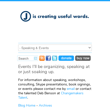
Events I'll be organizing, speaking at
or just soaking up.
For information about speaking, workshops,
consulting, Skype presentations, book signings,
or events please contact me by
email
or contact
the talented Deb Benson at
Changemakers
Talent
.
Blog Home
-
Archives