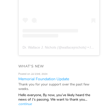
Dr. Wallace J. Nichols
(@
wallacejnichols
) • Instagram photos and videos
WHAT'S NEW
Posted on Jul 23rd, 2024
Memorial Foundation Update
Thank you for your support over the past few
weeks.
Hello everyone, By now, you’ve likely heard the
news of J’s passing. We want to thank you...
continue